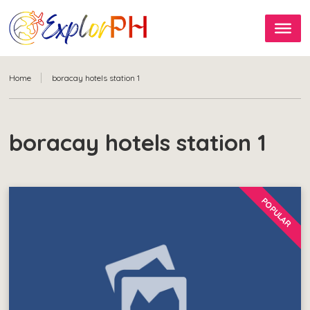
Home
boracay hotels station 1
boracay hotels station 1
POPULAR