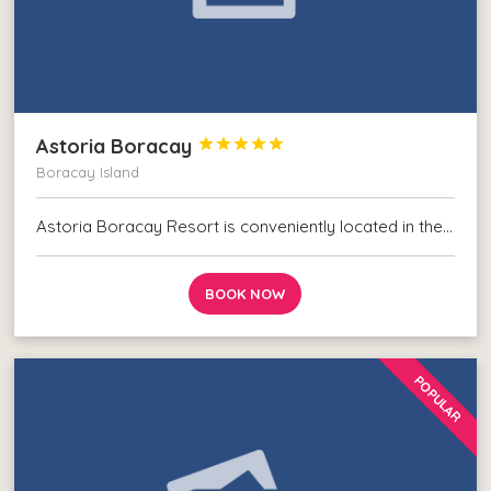
Astoria Boracay





Boracay Island
Astoria Boracay Resort is conveniently located in the…
BOOK NOW
POPULAR