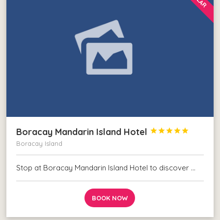
Boracay Mandarin Island Hotel





Boracay Island
Stop at Boracay Mandarin Island Hotel to discover …
BOOK NOW