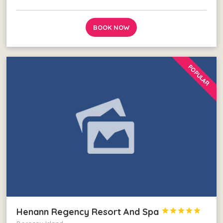
BOOK NOW
POPULAR
Henann Regency Resort And Spa




