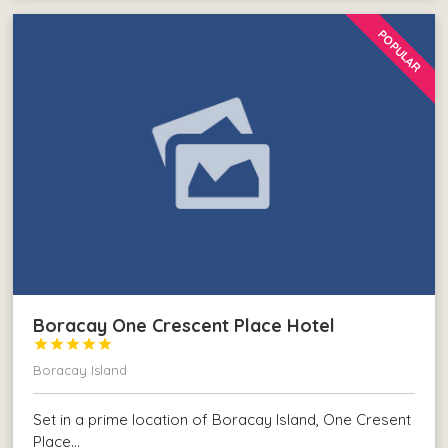
POPULAR
Boracay One Crescent Place Hotel





Boracay Island
Set in a prime location of Boracay Island, One Cresent
Place…