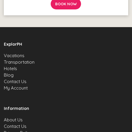
BOOK NOW
ExplorPH
Vacations
Transportation
Hotels
Blog
Contact Us
My Account
Information
About Us
Contact Us