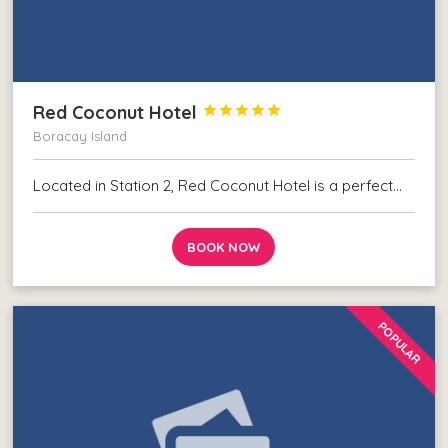
Red Coconut Hotel





Boracay Island
Located in Station 2, Red Coconut Hotel is a perfect…
BOOK NOW
POPULAR