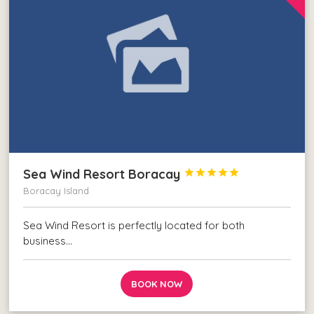
Sea Wind Resort Boracay





Boracay Island
Sea Wind Resort is perfectly located for both
business…
BOOK NOW