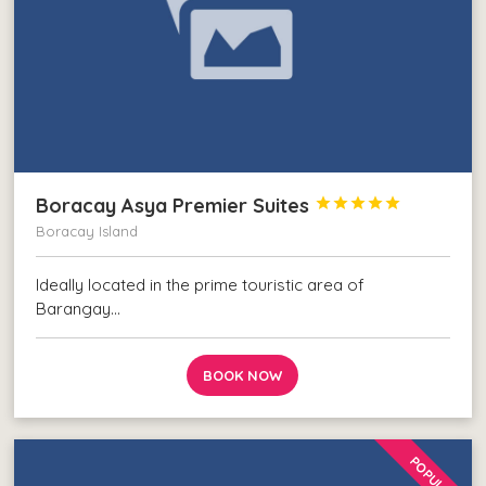
Boracay Asya Premier Suites





Boracay Island
Ideally located in the prime touristic area of
Barangay…
BOOK NOW
POPULAR