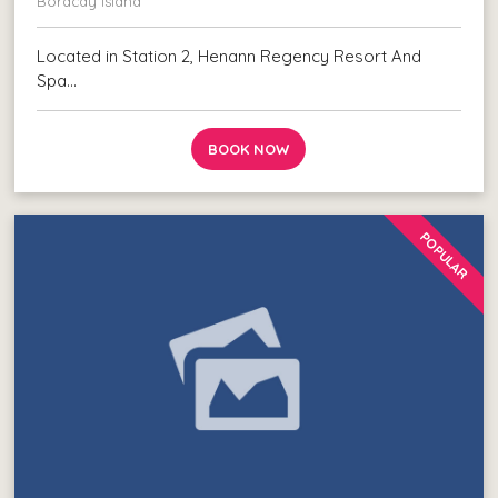
Boracay Island
Located in Station 2, Henann Regency Resort And
Spa…
BOOK NOW
POPULAR