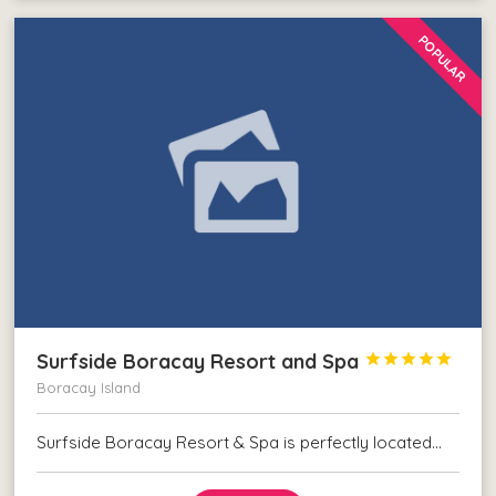
POPULAR
Surfside Boracay Resort and Spa





Boracay Island
Surfside Boracay Resort & Spa is perfectly located…