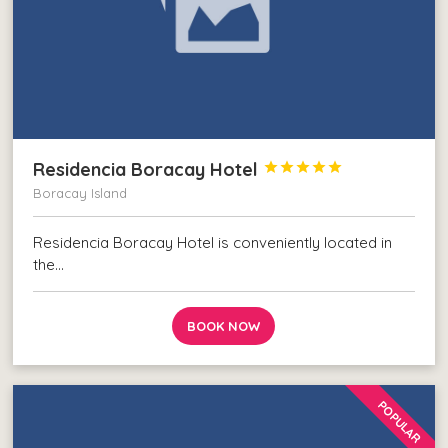
Residencia Boracay Hotel





Boracay Island
Residencia Boracay Hotel is conveniently located in
the…
BOOK NOW
POPULAR