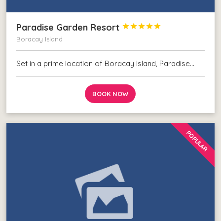
Paradise Garden Resort





Boracay Island
Set in a prime location of Boracay Island, Paradise…
BOOK NOW
POPULAR