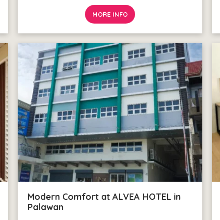
MORE INFO
Modern Comfort at ALVEA HOTEL in
Palawan