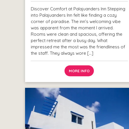
Discover Comfort at Palajuanders Inn Stepping
into Palajuanders Inn felt like finding a cozy
corner of paradise. The inn’s welcoming vibe
was apparent from the moment I arrived.
Rooms were clean and spacious, offering the
perfect retreat after a busy day. What
impressed me the most was the friendliness of
the staff. They always wore […]
MORE INFO