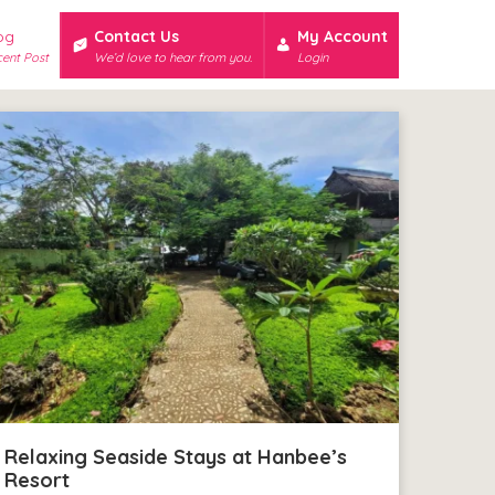
og
Contact Us
My Account
ent Post
We’d love to hear from you.
Login
Relaxing Seaside Stays at Hanbee’s
Resort