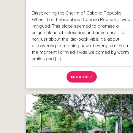
Discovering the Charm of Cabana Republic
When I first heard about Cabana Republic, I was
intrigued. This place seemed to promise a
unique blend of relaxation and adventure. It’s
not just about the laid-back vibe; it’s about
discovering something new at every turn. From
the moment I arrived, I was welcomed by warm
smiles and […]
MORE INFO