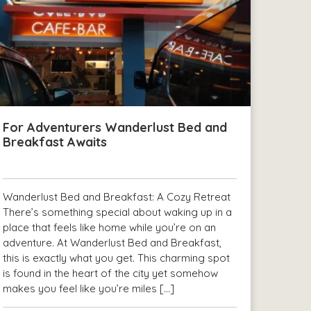
For Adventurers Wanderlust Bed and
Breakfast Awaits
Wanderlust Bed and Breakfast: A Cozy Retreat
There’s something special about waking up in a
place that feels like home while you’re on an
adventure. At Wanderlust Bed and Breakfast,
this is exactly what you get. This charming spot
is found in the heart of the city yet somehow
makes you feel like you’re miles […]