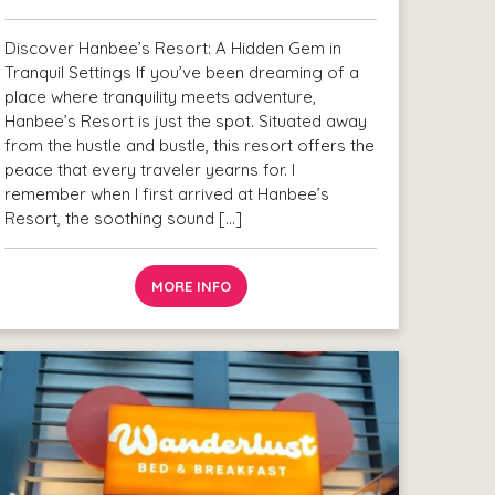
Discover Hanbee’s Resort: A Hidden Gem in
Tranquil Settings If you’ve been dreaming of a
place where tranquility meets adventure,
Hanbee’s Resort is just the spot. Situated away
from the hustle and bustle, this resort offers the
peace that every traveler yearns for. I
remember when I first arrived at Hanbee’s
Resort, the soothing sound […]
MORE INFO