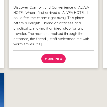
Discover Comfort and Convenience at ALVEA
HOTEL When I first arrived at ALVEA HOTEL, I
could feel the charm right away. This place
offers a delightful blend of coziness and
practicality, making it an ideal stop for any
traveler. The moment I walked through the
entrance, the friendly staff welcomed me with
warm smiles. It’s […]
MORE INFO