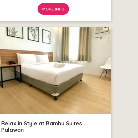
MORE INFO
Relax in Style at Bambu Suites
Palawan