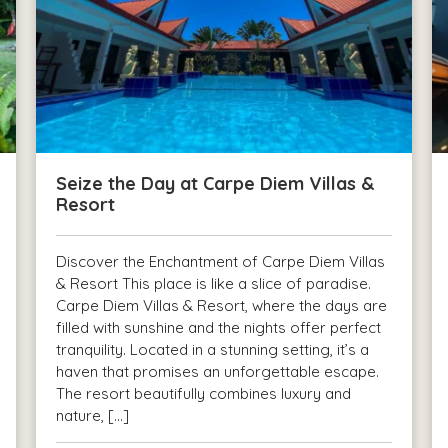
Seize the Day at Carpe Diem Villas &
Resort
Discover the Enchantment of Carpe Diem Villas
& Resort This place is like a slice of paradise.
Carpe Diem Villas & Resort, where the days are
filled with sunshine and the nights offer perfect
tranquility. Located in a stunning setting, it’s a
haven that promises an unforgettable escape.
The resort beautifully combines luxury and
nature, […]