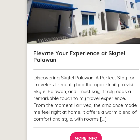
Elevate Your Experience at Skytel
Palawan
Discovering Skytel Palawan: A Perfect Stay for
Travelers I recently had the opportunity to visit
Skytel Palawan, and I must say, it truly adds a
remarkable touch to my travel experience.
From the moment I arrived, the ambiance made
me feel right at home. It offers a warm blend of
comfort and style, with rooms […]
MORE INFO