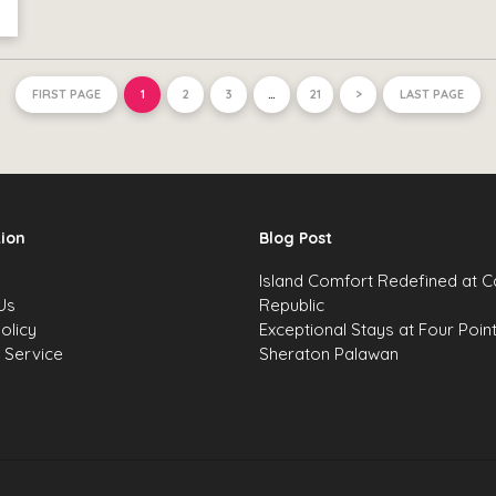
FIRST PAGE
1
2
3
…
21
>
LAST PAGE
ion
Blog Post
s
Island Comfort Redefined at 
Us
Republic
olicy
Exceptional Stays at Four Poin
 Service
Sheraton Palawan