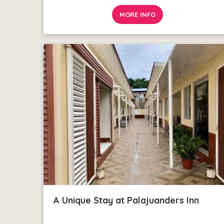
MORE INFO
A Unique Stay at Palajuanders Inn