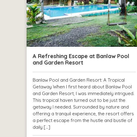
A Refreshing Escape at Banlaw Pool
and Garden Resort
Banlaw Pool and Garden Resort: A Tropical
Getaway When I first heard about Banlaw Pool
and Garden Resort, I was immediately intrigued.
This tropical haven turned out to be just the
getaway I needed. Surrounded by nature and
offering a tranquil experience, the resort offers
a perfect escape from the hustle and bustle of
daily […]