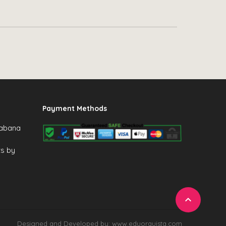
Payment Methods
Cabana
ts by

Designed and Developed by: www.eduorquista.com