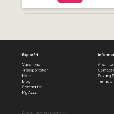
ExplorPH
Informat
Vacations
About U
Transportation
Contact 
Hotels
Privacy P
Blog
Terms of
Contact Us
My Account
© 2015 - 2024 explorph.com