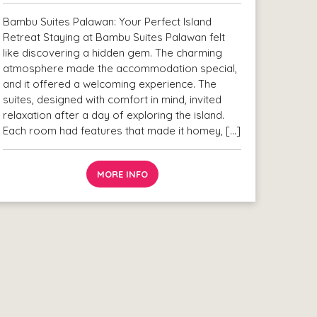
Bambu Suites Palawan: Your Perfect Island
Retreat Staying at Bambu Suites Palawan felt
like discovering a hidden gem. The charming
atmosphere made the accommodation special,
and it offered a welcoming experience. The
suites, designed with comfort in mind, invited
relaxation after a day of exploring the island.
Each room had features that made it homey, […]
MORE INFO