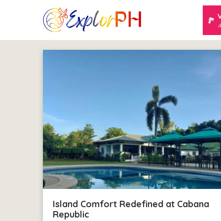
A
Island Comfort Redefined at Cabana
Republic