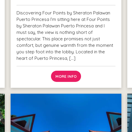
Discovering Four Points by Sheraton Palawan
Puerto Princesa I’m sitting here at Four Points
by Sheraton Palawan Puerto Princesa and I
must say, the view is nothing short of
spectacular. This place promises not just
comfort, but genuine warmth from the moment
you step foot into the lobby. Located in the
heart of Puerto Princesa, […]
MORE INFO