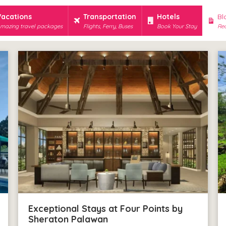
Vacations
Transportation
Hotels
Bl
mazing travel packages
Flights, Ferry, Buses
Book Your Stay
Rec
Exceptional Stays at Four Points by
Sheraton Palawan