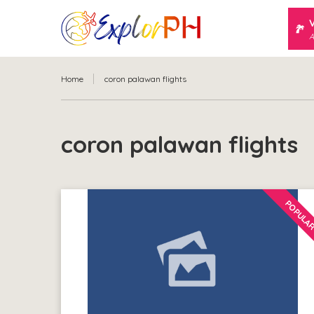
A
Home
coron palawan flights
coron palawan flights
POPULA