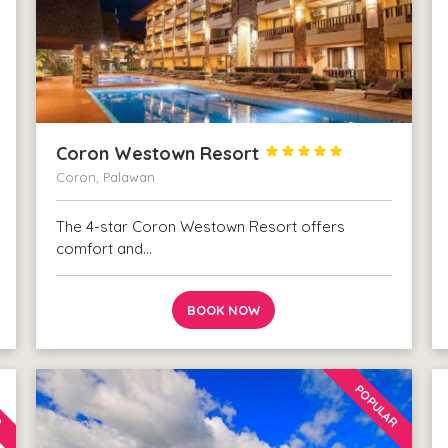
Coron Westown Resort





Coron, Palawan
The 4-star Coron Westown Resort offers
comfort and…
BOOK NOW
R
POPULAR