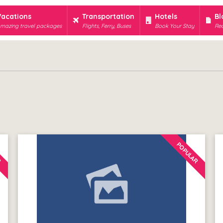
Vacations
Transportation
Hotels
Bl
mazing travel packages
Flights, Ferry, Buses
Book Your Stay
Rec
R
POPULAR