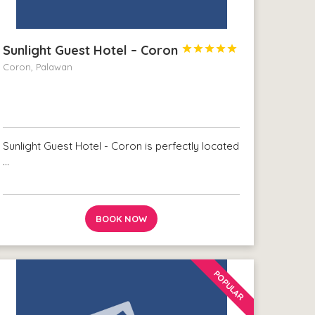
Sunlight Guest Hotel – Coron





Coron, Palawan
Sunlight Guest Hotel - Coron is perfectly located
…
BOOK NOW
POPULAR