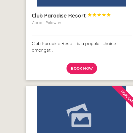
Club Paradise Resort





Coron, Palawan
Club Paradise Resort is a popular choice
amongst…
BOOK NOW
POPULA