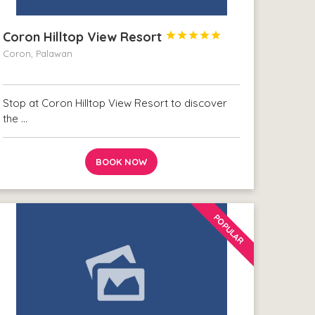
Coron Hilltop View Resort





Coron, Palawan
Stop at Coron Hilltop View Resort to discover
the …
BOOK NOW
POPULAR