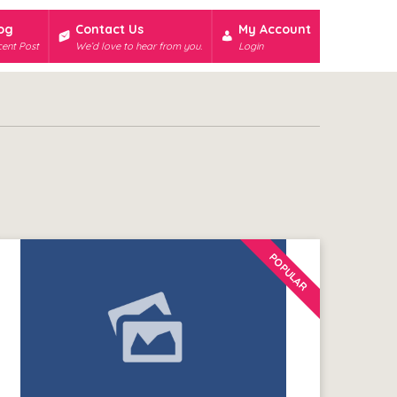
og
Contact Us
My Account
ent Post
We’d love to hear from you.
Login
POPULAR