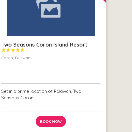
Two Seasons Coron Island Resort





Coron, Palawan
Set in a prime location of Palawan, Two
Seasons Coron…
BOOK NOW