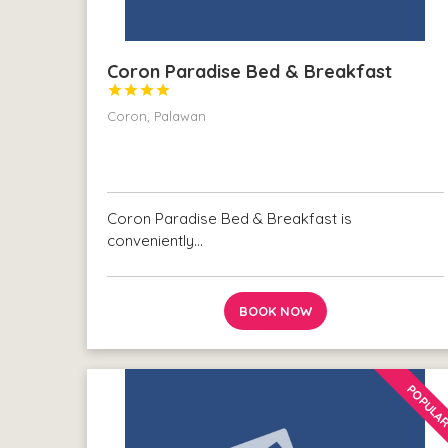
Coron Paradise Bed & Breakfast




Coron, Palawan
Coron Paradise Bed & Breakfast is
conveniently…
BOOK NOW
POPULA