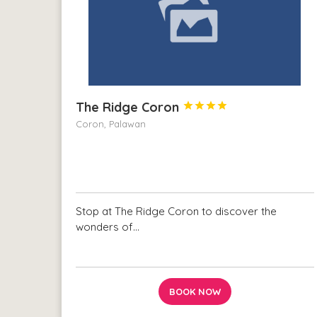
The Ridge Coron




Coron, Palawan
Stop at The Ridge Coron to discover the
wonders of…
BOOK NOW