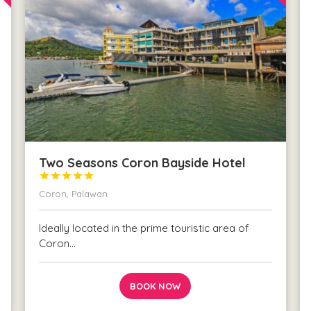
Two Seasons Coron Bayside Hotel





Coron, Palawan
Ideally located in the prime touristic area of
Coron…
BOOK NOW