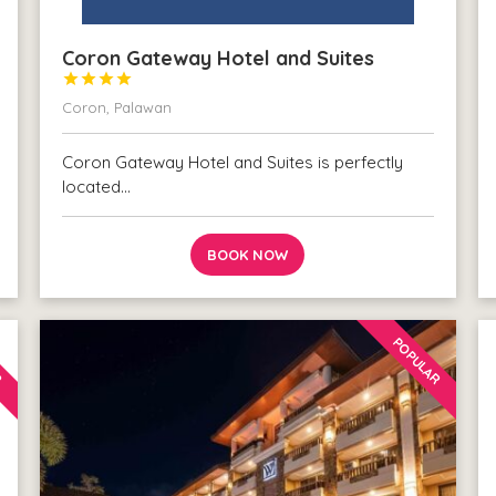
Coron Gateway Hotel and Suites




Coron, Palawan
Coron Gateway Hotel and Suites is perfectly
located…
BOOK NOW
R
POPULAR