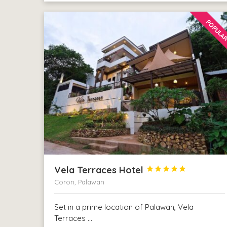
POPULA
Vela Terraces Hotel





Coron, Palawan
Set in a prime location of Palawan, Vela
Terraces …