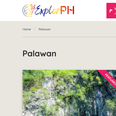
A
Home
Palawan
Palawan
FEATURE