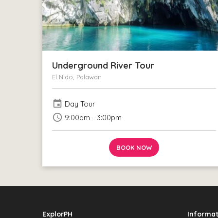
Underground River Tour
El Nido, Palawan
event
Day Tour
schedule
9:00am - 3:00pm
BOOK NOW
ExplorPH
Informat