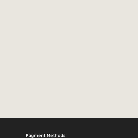
Payment Methods