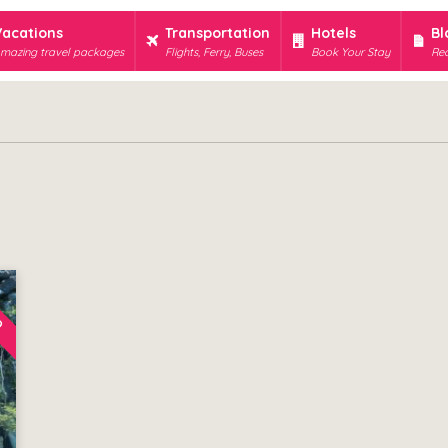
Vacations
Transportation
Hotels
Bl
mazing travel packages
Flights, Ferry, Buses
Book Your Stay
Rec
D