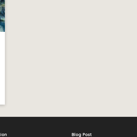
ion
Blog Post