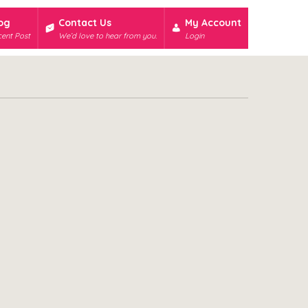
og
Contact Us
My Account
ent Post
We’d love to hear from you.
Login