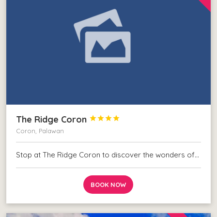
The Ridge Coron




Coron, Palawan
Stop at The Ridge Coron to discover the wonders of…
BOOK NOW