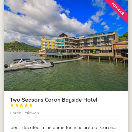
POPULAR
Two Seasons Coron Bayside Hotel





Coron, Palawan
Ideally located in the prime touristic area of Coron…