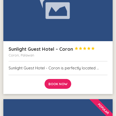
Sunlight Guest Hotel – Coron





Coron, Palawan
Sunlight Guest Hotel - Coron is perfectly located …
BOOK NOW
POPULAR