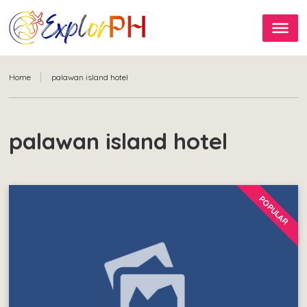
Home
palawan island hotel
palawan island hotel
POPULAR