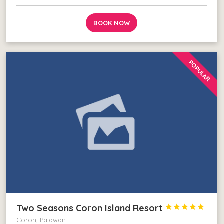
BOOK NOW
POPULAR
Two Seasons Coron Island Resort





Coron, Palawan