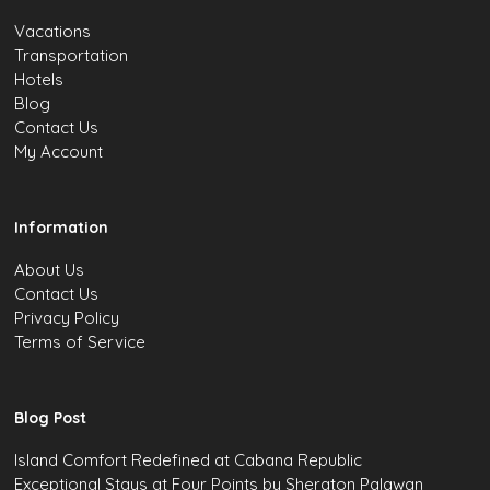
Vacations
Transportation
Hotels
Blog
Contact Us
My Account
Information
About Us
Contact Us
Privacy Policy
Terms of Service
Blog Post
Island Comfort Redefined at Cabana Republic
Exceptional Stays at Four Points by Sheraton Palawan