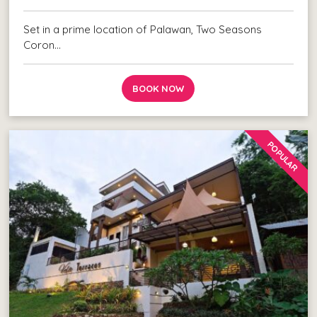
Set in a prime location of Palawan, Two Seasons
Coron…
BOOK NOW
POPULAR