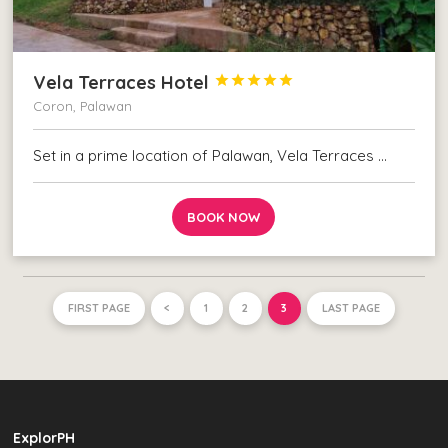
Vela Terraces Hotel





Coron, Palawan
Set in a prime location of Palawan, Vela Terraces …
BOOK NOW
FIRST PAGE
<
1
2
3
LAST PAGE
ExplorPH