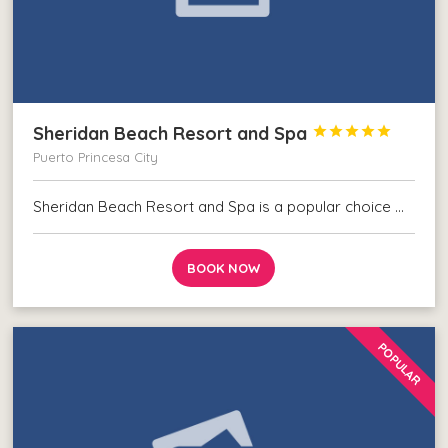
Sheridan Beach Resort and Spa





Puerto Princesa City
Sheridan Beach Resort and Spa is a popular choice …
BOOK NOW
POPULAR