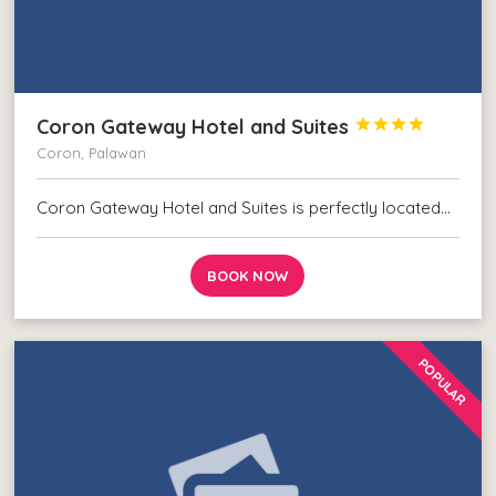
Coron Gateway Hotel and Suites




Coron, Palawan
Coron Gateway Hotel and Suites is perfectly located…
BOOK NOW
POPULAR