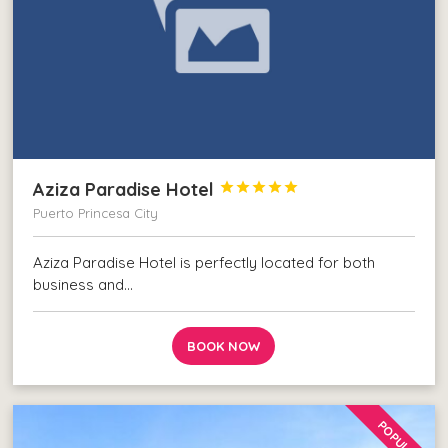
Aziza Paradise Hotel





Puerto Princesa City
Aziza Paradise Hotel is perfectly located for both
business and…
BOOK NOW
POPULAR