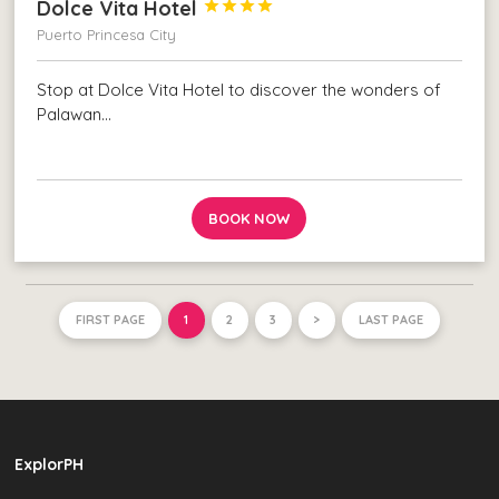
Dolce Vita Hotel




Puerto Princesa City
Stop at Dolce Vita Hotel to discover the wonders of
Palawan…
BOOK NOW
FIRST PAGE
1
2
3
>
LAST PAGE
ExplorPH