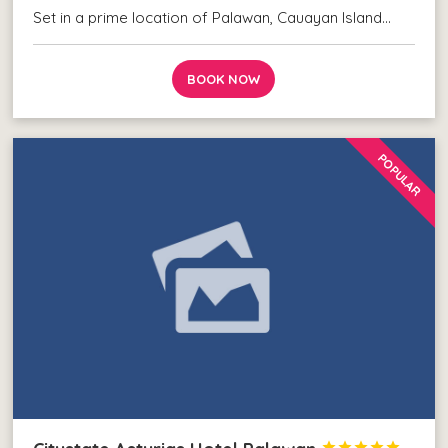
Set in a prime location of Palawan, Cauayan Island…
BOOK NOW
POPULAR




