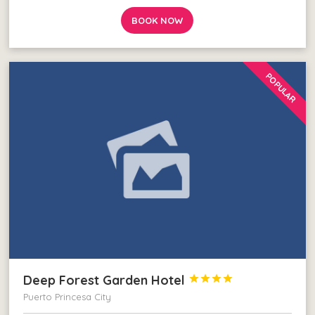
BOOK NOW
POPULAR
Deep Forest Garden Hotel




Puerto Princesa City