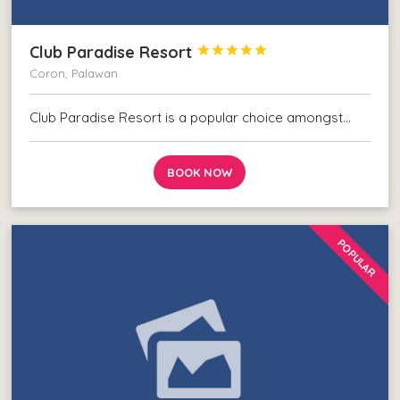
Club Paradise Resort





Coron, Palawan
Club Paradise Resort is a popular choice amongst…
BOOK NOW
POPULAR