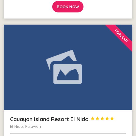
BOOK NOW
POPULAR
Cauayan Island Resort El Nido





El Nido, Palawan