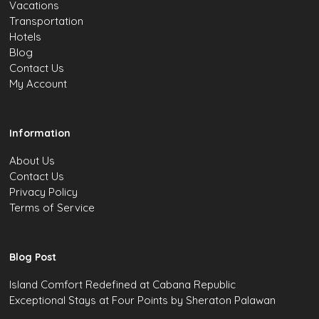
Vacations
Transportation
Hotels
Blog
Contact Us
My Account
Information
About Us
Contact Us
Privacy Policy
Terms of Service
Blog Post
Island Comfort Redefined at Cabana Republic
Exceptional Stays at Four Points by Sheraton Palawan