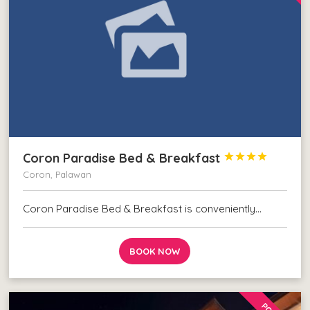
Coron Paradise Bed & Breakfast




Coron, Palawan
Coron Paradise Bed & Breakfast is conveniently…
BOOK NOW