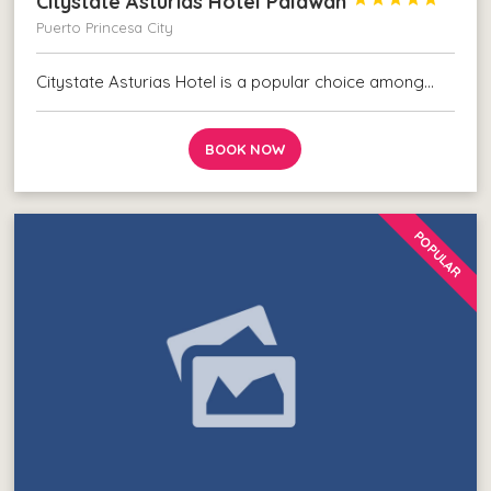
Citystate Asturias Hotel Palawan
Puerto Princesa City
Citystate Asturias Hotel is a popular choice among…
BOOK NOW
POPULAR