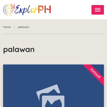
Home
palawan
palawan
POPULAR