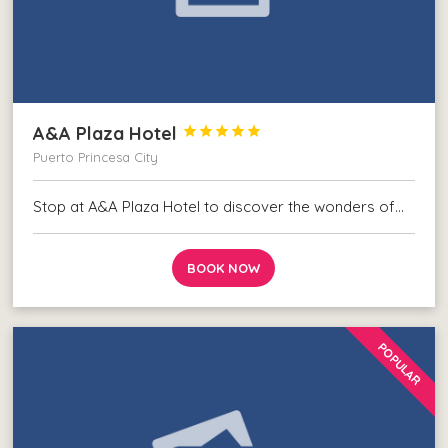
A&A Plaza Hotel





Puerto Princesa City
Stop at A&A Plaza Hotel to discover the wonders of…
BOOK NOW
POPULAR