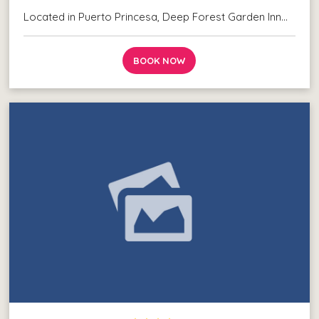
Located in Puerto Princesa, Deep Forest Garden Inn…
BOOK NOW