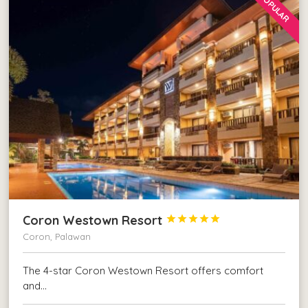
POPULAR
Coron Westown Resort





Coron, Palawan
The 4-star Coron Westown Resort offers comfort
and…