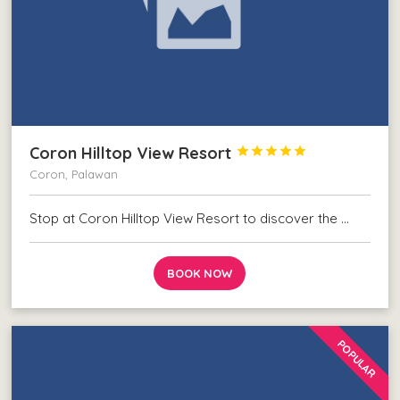
Coron Hilltop View Resort





Coron, Palawan
Stop at Coron Hilltop View Resort to discover the …
BOOK NOW
POPULAR