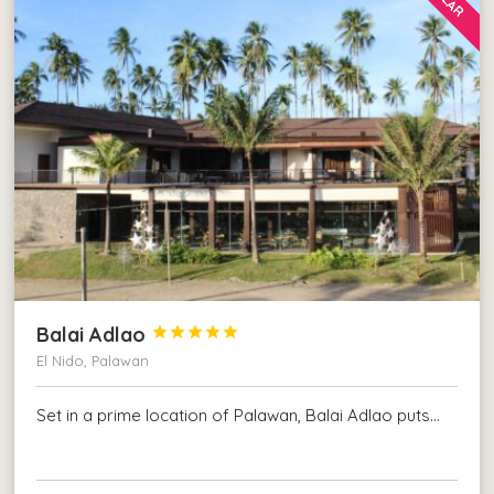
Balai Adlao





El Nido, Palawan
Set in a prime location of Palawan, Balai Adlao puts…