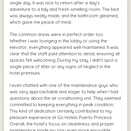
single day. It was nice to return after a day’s
adventure to a tidy and fresh-smelling room. The bed
was always neatly made, and the bathroom gleamed,
which gave me peace of mind.
The common areas were in perfect order too.
Whether I was lounging in the lobby or using the
elevator, everything appeared well-maintained. It was
clear that the staff paid attention to detail, ensuring all
spaces felt welcoming. During my stay, I didn’t spot a
single piece of litter or any signs of neglect in the
hotel premises.
I even chatted with one of the maintenance guys who
was very approachable and eager to help when I had
questions about the air conditioning unit. They seemed
committed to keeping everything in peak condition.
This kind of dedication certainly contributed to my
pleasant experience at Go Hotels Puerto Princesa.
Overall, the hotel’s focus on cleanliness and proper
maintenance made my stay even more enjoyable.