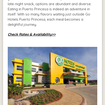
late-night snack, options are abundant and diverse.
Eating in Puerto Princesa is indeed an adventure in
itself. With so many flavors waiting just outside Go
Hotels Puerto Princesa, each meal becomes a
delightful journey.
Check Rates & Availability>>