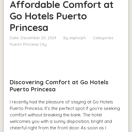
Affordable Comfort at
Go Hotels Puerto
Princesa
Date: December 20, 2024
By
explorph
Categories:
Puerto Princesa City
Discovering Comfort at Go Hotels
Puerto Princesa
I recently had the pleasure of staying at Go Hotels
Puerto Princesa. It’s the perfect spot if you’re seeking
comfort without breaking the bank. The hotel
welcomes you with a sunny disposition, bright and
cheerful right from the front door. As soon as I