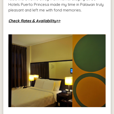
Hotels Puerto Princesa made my time in Palawan truly
pleasant and left me with fond memories.
Check Rates & Availability>>