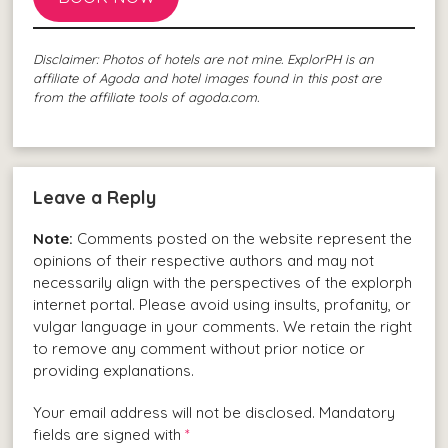
Disclaimer: Photos of hotels are not mine. ExplorPH is an
affiliate of Agoda and hotel images found in this post are
from the affiliate tools of agoda.com.
Leave a Reply
Note:
Comments posted on the website represent the
opinions of their respective authors and may not
necessarily align with the perspectives of the explorph
internet portal. Please avoid using insults, profanity, or
vulgar language in your comments. We retain the right
to remove any comment without prior notice or
providing explanations.
Your email address will not be disclosed. Mandatory
fields are signed with
*