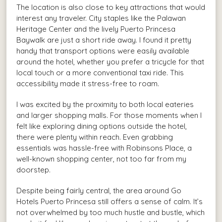
The location is also close to key attractions that would
interest any traveler. City staples like the Palawan
Heritage Center and the lively Puerto Princesa
Baywalk are just a short ride away. I found it pretty
handy that transport options were easily available
around the hotel, whether you prefer a tricycle for that
local touch or a more conventional taxi ride. This
accessibility made it stress-free to roam.
I was excited by the proximity to both local eateries
and larger shopping malls. For those moments when I
felt like exploring dining options outside the hotel,
there were plenty within reach. Even grabbing
essentials was hassle-free with Robinsons Place, a
well-known shopping center, not too far from my
doorstep.
Despite being fairly central, the area around Go
Hotels Puerto Princesa still offers a sense of calm. It’s
not overwhelmed by too much hustle and bustle, which