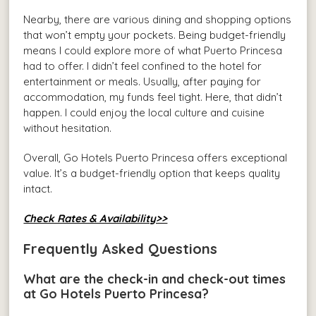
Nearby, there are various dining and shopping options
that won’t empty your pockets. Being budget-friendly
means I could explore more of what Puerto Princesa
had to offer. I didn’t feel confined to the hotel for
entertainment or meals. Usually, after paying for
accommodation, my funds feel tight. Here, that didn’t
happen. I could enjoy the local culture and cuisine
without hesitation.
Overall, Go Hotels Puerto Princesa offers exceptional
value. It’s a budget-friendly option that keeps quality
intact.
Check Rates & Availability>>
Frequently Asked Questions
What are the check-in and check-out times
at Go Hotels Puerto Princesa?