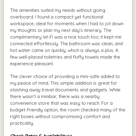
The amenities suited my needs without going
overboard. I found a compact yet functional
workspace, ideal for moments when I had to jot down
my thoughts or plan my next day’s itinerary. The
complimentary Wi-Fi was a nice touch too; it kept me
connected effortlessly. The bathroom was clean, and
hot water came on quickly, which is always a plus. A
few well-placed toiletries and fluffy towels made the
experience pleasant.
The clever choice of providing a mini-safe added to
my peace of mind. This simple addition is great for
stashing away travel documents and gadgets. While
there wasn’t a minibar, there was a nearby
convenience store that was easy to reach. For a
budget-friendly option, the room checked many of the
right boxes without compromising comfort and
practicality.
Check Rates & Availability>>