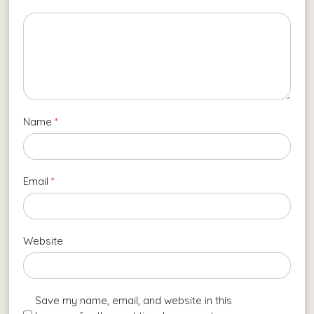
Name
*
Email
*
Website
Save my name, email, and website in this