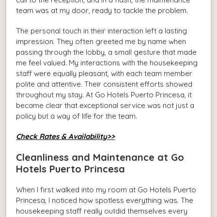
team was at my door, ready to tackle the problem.
The personal touch in their interaction left a lasting
impression. They often greeted me by name when
passing through the lobby, a small gesture that made
me feel valued. My interactions with the housekeeping
staff were equally pleasant, with each team member
polite and attentive. Their consistent efforts showed
throughout my stay. At Go Hotels Puerto Princesa, it
became clear that exceptional service was not just a
policy but a way of life for the team.
Check Rates & Availability>>
Cleanliness and Maintenance at Go
Hotels Puerto Princesa
When I first walked into my room at Go Hotels Puerto
Princesa, I noticed how spotless everything was. The
housekeeping staff really outdid themselves every