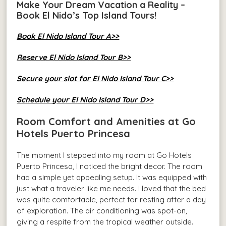
Make Your Dream Vacation a Reality –
Book El Nido’s Top Island Tours!
Book El Nido Island Tour A>>
Reserve El Nido Island Tour B>>
Secure your slot for El Nido Island Tour C>>
Schedule your El Nido Island Tour D>>
Room Comfort and Amenities at Go
Hotels Puerto Princesa
The moment I stepped into my room at Go Hotels
Puerto Princesa, I noticed the bright decor. The room
had a simple yet appealing setup. It was equipped with
just what a traveler like me needs. I loved that the bed
was quite comfortable, perfect for resting after a day
of exploration. The air conditioning was spot-on,
giving a respite from the tropical weather outside.