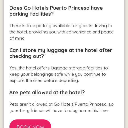
Does Go Hotels Puerto Princesa have
parking facilities?
There is free parking available for guests driving to
the hotel, providing you with convenience and peace
of mind.
Can I store my luggage at the hotel after
checking out?
Yes, the hotel offers luggage storage facilities to
keep your belongings safe while you continue to
explore the area before departing.
Are pets allowed at the hotel?
Pets aren’t allowed at Go Hotels Puerto Princesa, so
your furry friends will have to stay home this time.
BOOK NOW