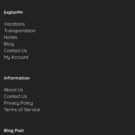
ExplorPH
Vacations
Transportation
Hotels
Blog
Contact Us
My Account
Information
About Us
Contact Us
Privacy Policy
Terms of Service
Blog Post