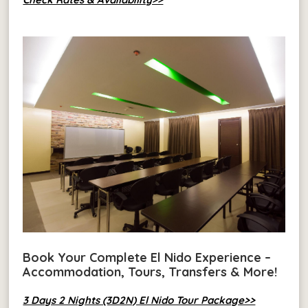
Book Your Complete El Nido Experience –
Accommodation, Tours, Transfers & More!
3 Days 2 Nights (3D2N) El Nido Tour Package>>