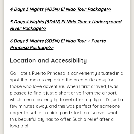
4 Days 3 Nights (4D3N) El Nido Tour Package>>
5 Days 4 Nights (5D4N) El Nido Tour + Underground
River Package>>
6 Days 5 Nights (6D5N) El Nido Tour + Puerto
Princesa Package>>
Location and Accessibility
Go Hotels Puerto Princesa is conveniently situated in a
spot that makes exploring the area quite easy for
those who love adventure. When I first arrived, I was
pleased to find it just a short drive from the airport,
which meant no lengthy travel after my flight. It’s just a
few minutes away, and this was perfect for someone
eager to settle in quickly and start to discover what
this beautiful city has to offer. Such a relief after a
long trip!