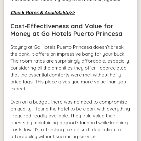
Check Rates & Availability>>
Cost-Effectiveness and Value for
Money at Go Hotels Puerto Princesa
Staying at Go Hotels Puerto Princesa doesn’t break
the bank. It offers an impressive bang for your buck.
The room rates are surprisingly affordable, especially
considering all the amenities they offer. I appreciated
that the essential comforts were met without hefty
price tags. This place gives you more value than you
expect.
Even on a budget, there was no need to compromise
on quality. I found the hotel to be clean, with everything
I required readily available. They truly value their
guests by maintaining a good standard while keeping
costs low. It’s refreshing to see such dedication to
affordability without sacrificing service.