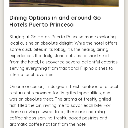
Dining Options in and around Go
Hotels Puerto Princesa
Staying at Go Hotels Puerto Princesa made exploring
local cuisine an absolute delight. While the hotel offers
some quick bites in its lobby, it’s the nearby dining
experiences that truly stand out. Just a short stroll
from the hotel, I discovered several delightful eateries
serving everything from traditional Filipino dishes to
international favorites.
On one occasion, I indulged in fresh seafood at a local
restaurant renowned for its grilled specialities, and it
was an absolute treat. The aroma of freshly grilled
fish filled the air, inviting me to savor each bite. For
those craving a sweet treat, there are charming
coffee shops serving freshly baked pastries and
aromatic coffee not far from the hotel.