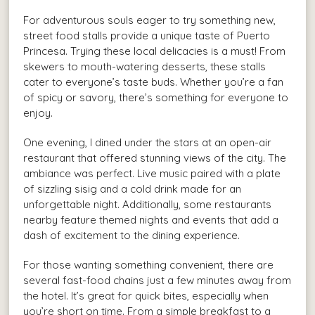
For adventurous souls eager to try something new,
street food stalls provide a unique taste of Puerto
Princesa. Trying these local delicacies is a must! From
skewers to mouth-watering desserts, these stalls
cater to everyone’s taste buds. Whether you’re a fan
of spicy or savory, there’s something for everyone to
enjoy.
One evening, I dined under the stars at an open-air
restaurant that offered stunning views of the city. The
ambiance was perfect. Live music paired with a plate
of sizzling sisig and a cold drink made for an
unforgettable night. Additionally, some restaurants
nearby feature themed nights and events that add a
dash of excitement to the dining experience.
For those wanting something convenient, there are
several fast-food chains just a few minutes away from
the hotel. It’s great for quick bites, especially when
you’re short on time. From a simple breakfast to a