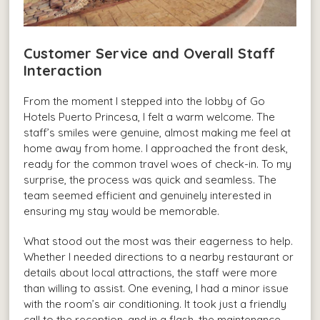
Customer Service and Overall Staff
Interaction
From the moment I stepped into the lobby of Go
Hotels Puerto Princesa, I felt a warm welcome. The
staff’s smiles were genuine, almost making me feel at
home away from home. I approached the front desk,
ready for the common travel woes of check-in. To my
surprise, the process was quick and seamless. The
team seemed efficient and genuinely interested in
ensuring my stay would be memorable.
What stood out the most was their eagerness to help.
Whether I needed directions to a nearby restaurant or
details about local attractions, the staff were more
than willing to assist. One evening, I had a minor issue
with the room’s air conditioning. It took just a friendly
call to the reception, and in a flash, the maintenance