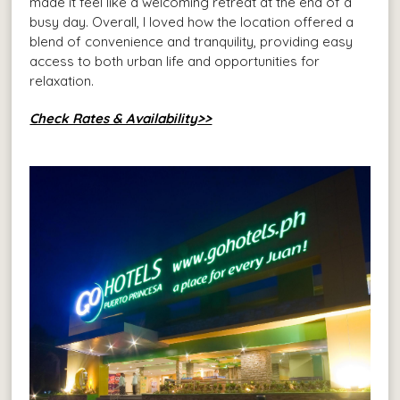
made it feel like a welcoming retreat at the end of a
busy day. Overall, I loved how the location offered a
blend of convenience and tranquility, providing easy
access to both urban life and opportunities for
relaxation.
Check Rates & Availability>>