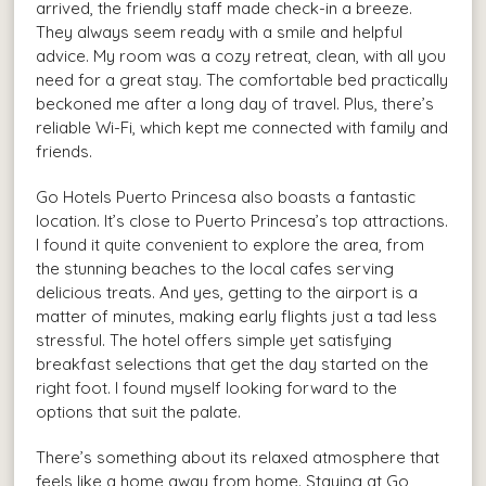
arrived, the friendly staff made check-in a breeze.
They always seem ready with a smile and helpful
advice. My room was a cozy retreat, clean, with all you
need for a great stay. The comfortable bed practically
beckoned me after a long day of travel. Plus, there’s
reliable Wi-Fi, which kept me connected with family and
friends.
Go Hotels Puerto Princesa also boasts a fantastic
location. It’s close to Puerto Princesa’s top attractions.
I found it quite convenient to explore the area, from
the stunning beaches to the local cafes serving
delicious treats. And yes, getting to the airport is a
matter of minutes, making early flights just a tad less
stressful. The hotel offers simple yet satisfying
breakfast selections that get the day started on the
right foot. I found myself looking forward to the
options that suit the palate.
There’s something about its relaxed atmosphere that
feels like a home away from home. Staying at Go