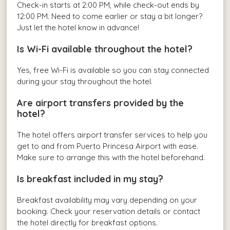
Check-in starts at 2:00 PM, while check-out ends by
12:00 PM. Need to come earlier or stay a bit longer?
Just let the hotel know in advance!
Is Wi-Fi available throughout the hotel?
Yes, free Wi-Fi is available so you can stay connected
during your stay throughout the hotel.
Are airport transfers provided by the
hotel?
The hotel offers airport transfer services to help you
get to and from Puerto Princesa Airport with ease.
Make sure to arrange this with the hotel beforehand.
Is breakfast included in my stay?
Breakfast availability may vary depending on your
booking. Check your reservation details or contact
the hotel directly for breakfast options.