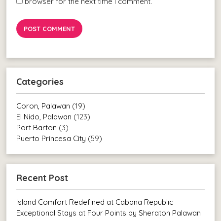
browser for the next time I comment.
Categories
Coron, Palawan
(19)
El Nido, Palawan
(123)
Port Barton
(3)
Puerto Princesa City
(59)
Recent Post
Island Comfort Redefined at Cabana Republic
Exceptional Stays at Four Points by Sheraton Palawan