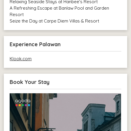
Relaxing Seaside Stays at Hanbee’s Resort
A Refreshing Escape at Banlaw Pool and Garden
Resort
Seize the Day at Carpe Diem Villas & Resort
Experience Palawan
Klook.com
Book Your Stay