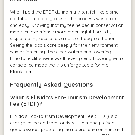
When I paid the ETDF during my trip, it felt like a small
contribution to a big cause. The process was quick
and easy. Knowing that my fee helped in conservation
made my experience more meaningful. I proudly
displayed my receipt as a sort of badge of honor.
Seeing the locals care deeply for their environment
was enlightening. The clear waters and towering
limestone cliffs were worth every cent. Traveling with a
conscience made the trip unforgettable for me.
Klook.com
Frequently Asked Questions
What is El Nido’s Eco-Tourism Development
Fee (ETDF)?
El Nido’s Eco-Tourism Development Fee (ETDF) is a
charge collected from tourists. The money raised
goes towards protecting the natural environment and