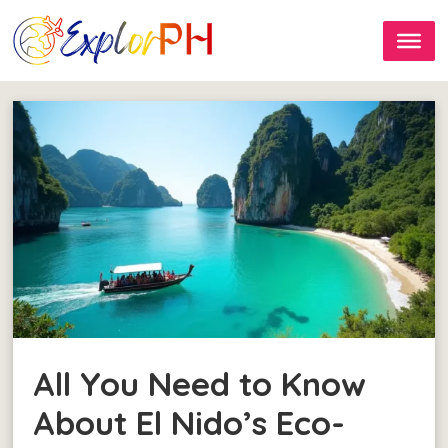
All You Need to Know
About El Nido’s Eco-