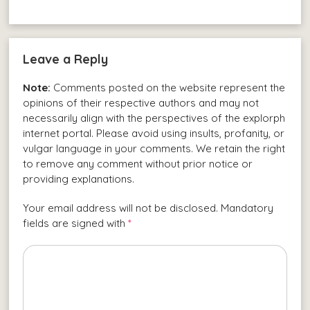
Leave a Reply
Note:
Comments posted on the website represent the
opinions of their respective authors and may not
necessarily align with the perspectives of the explorph
internet portal. Please avoid using insults, profanity, or
vulgar language in your comments. We retain the right
to remove any comment without prior notice or
providing explanations.
Your email address will not be disclosed. Mandatory
fields are signed with
*