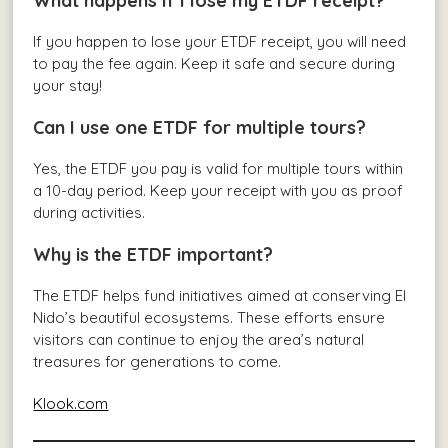
What happens if I lose my ETDF receipt?
If you happen to lose your ETDF receipt, you will need
to pay the fee again. Keep it safe and secure during
your stay!
Can I use one ETDF for multiple tours?
Yes, the ETDF you pay is valid for multiple tours within
a 10-day period. Keep your receipt with you as proof
during activities.
Why is the ETDF important?
The ETDF helps fund initiatives aimed at conserving El
Nido’s beautiful ecosystems. These efforts ensure
visitors can continue to enjoy the area’s natural
treasures for generations to come.
Klook.com