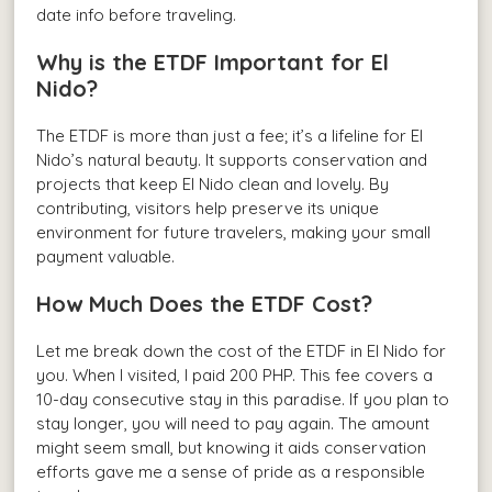
date info before traveling.
Why is the ETDF Important for El
Nido?
The ETDF is more than just a fee; it’s a lifeline for El
Nido’s natural beauty. It supports conservation and
projects that keep El Nido clean and lovely. By
contributing, visitors help preserve its unique
environment for future travelers, making your small
payment valuable.
How Much Does the ETDF Cost?
Let me break down the cost of the ETDF in El Nido for
you. When I visited, I paid 200 PHP. This fee covers a
10-day consecutive stay in this paradise. If you plan to
stay longer, you will need to pay again. The amount
might seem small, but knowing it aids conservation
efforts gave me a sense of pride as a responsible