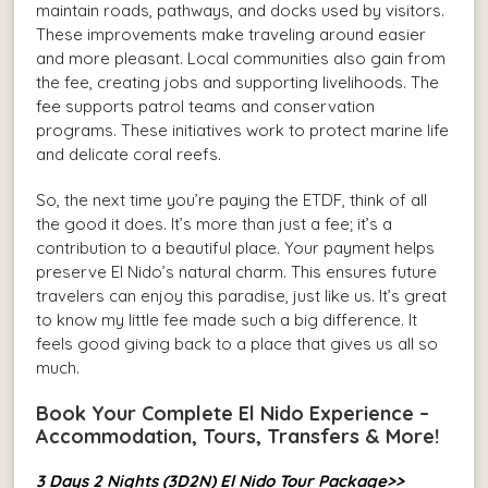
maintain roads, pathways, and docks used by visitors.
These improvements make traveling around easier
and more pleasant. Local communities also gain from
the fee, creating jobs and supporting livelihoods. The
fee supports patrol teams and conservation
programs. These initiatives work to protect marine life
and delicate coral reefs.
So, the next time you’re paying the ETDF, think of all
the good it does. It’s more than just a fee; it’s a
contribution to a beautiful place. Your payment helps
preserve El Nido’s natural charm. This ensures future
travelers can enjoy this paradise, just like us. It’s great
to know my little fee made such a big difference. It
feels good giving back to a place that gives us all so
much.
Book Your Complete El Nido Experience –
Accommodation, Tours, Transfers & More!
3 Days 2 Nights (3D2N) El Nido Tour Package>>