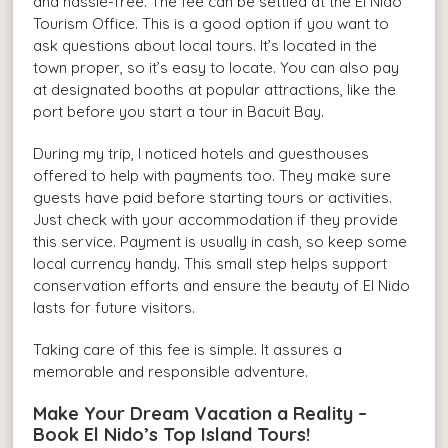
and hassle-free. The fee can be settled at the El Nido
Tourism Office. This is a good option if you want to
ask questions about local tours. It’s located in the
town proper, so it’s easy to locate. You can also pay
at designated booths at popular attractions, like the
port before you start a tour in Bacuit Bay.
During my trip, I noticed hotels and guesthouses
offered to help with payments too. They make sure
guests have paid before starting tours or activities.
Just check with your accommodation if they provide
this service. Payment is usually in cash, so keep some
local currency handy. This small step helps support
conservation efforts and ensure the beauty of El Nido
lasts for future visitors.
Taking care of this fee is simple. It assures a
memorable and responsible adventure.
Make Your Dream Vacation a Reality –
Book El Nido’s Top Island Tours!