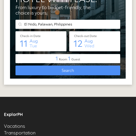
ExplorPH
Vacations
Transportation