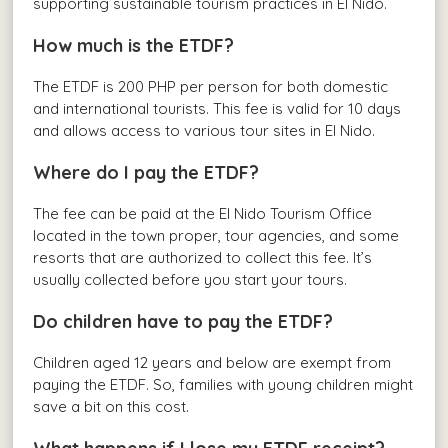
supporting sustainable tourism practices in El Nido.
How much is the ETDF?
The ETDF is 200 PHP per person for both domestic
and international tourists. This fee is valid for 10 days
and allows access to various tour sites in El Nido.
Where do I pay the ETDF?
The fee can be paid at the El Nido Tourism Office
located in the town proper, tour agencies, and some
resorts that are authorized to collect this fee. It’s
usually collected before you start your tours.
Do children have to pay the ETDF?
Children aged 12 years and below are exempt from
paying the ETDF. So, families with young children might
save a bit on this cost.