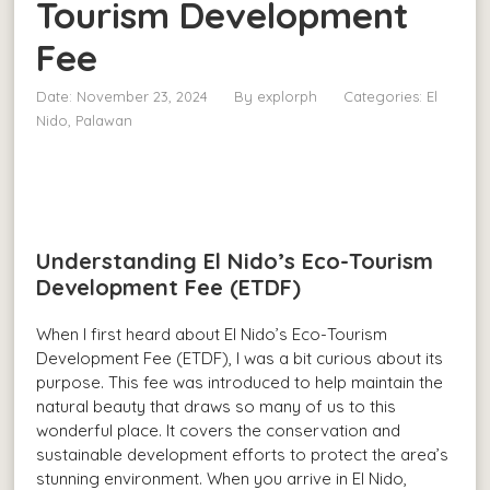
Tourism Development
Fee
Date: November 23, 2024
By
explorph
Categories:
El
Nido, Palawan
Understanding El Nido’s Eco-Tourism
Development Fee (ETDF)
When I first heard about El Nido’s Eco-Tourism
Development Fee (ETDF), I was a bit curious about its
purpose. This fee was introduced to help maintain the
natural beauty that draws so many of us to this
wonderful place. It covers the conservation and
sustainable development efforts to protect the area’s
stunning environment. When you arrive in El Nido,