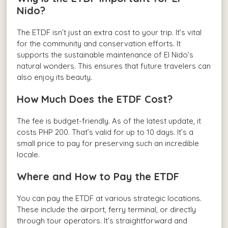
Nido?
The ETDF isn’t just an extra cost to your trip. It’s vital
for the community and conservation efforts. It
supports the sustainable maintenance of El Nido’s
natural wonders. This ensures that future travelers can
also enjoy its beauty.
How Much Does the ETDF Cost?
The fee is budget-friendly. As of the latest update, it
costs PHP 200. That’s valid for up to 10 days. It’s a
small price to pay for preserving such an incredible
locale.
Where and How to Pay the ETDF
You can pay the ETDF at various strategic locations.
These include the airport, ferry terminal, or directly
through tour operators. It’s straightforward and