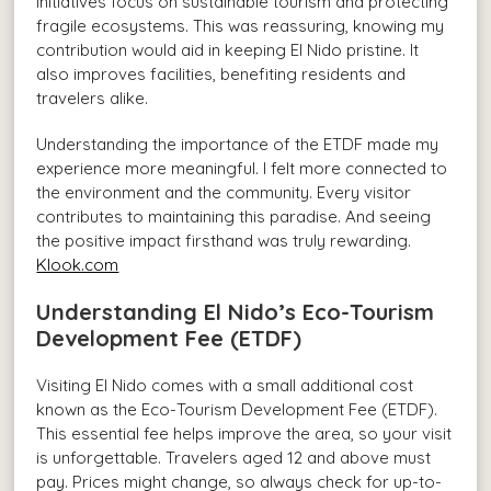
initiatives focus on sustainable tourism and protecting
fragile ecosystems. This was reassuring, knowing my
contribution would aid in keeping El Nido pristine. It
also improves facilities, benefiting residents and
travelers alike.
Understanding the importance of the ETDF made my
experience more meaningful. I felt more connected to
the environment and the community. Every visitor
contributes to maintaining this paradise. And seeing
the positive impact firsthand was truly rewarding.
Klook.com
Understanding El Nido’s Eco-Tourism
Development Fee (ETDF)
Visiting El Nido comes with a small additional cost
known as the Eco-Tourism Development Fee (ETDF).
This essential fee helps improve the area, so your visit
is unforgettable. Travelers aged 12 and above must
pay. Prices might change, so always check for up-to-