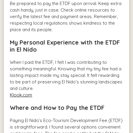
Be prepared to pay the ETDF upon arrival. Keep extra
cash handy, just in case. Check online resources to
verify the latest fee and payment areas. Remember,
respecting local regulations shows kindness to the
place and its people.
My Personal Experience with the ETDF
in El Nido
When I paid the ETDF, I felt I was contributing to
something meaningful. Knowing that my tiny fee had a
lasting impact made my stay special. It felt rewarding
to be part of preserving El Nido’s stunning landscapes
and culture.
Klook.com
Where and How to Pay the ETDF
Paying El Nido’s Eco-Tourism Development Fee (ETDF)
is straightforward. I found several options convenient