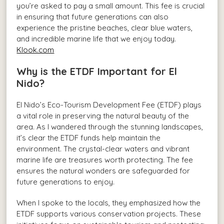
you’re asked to pay a small amount. This fee is crucial
in ensuring that future generations can also
experience the pristine beaches, clear blue waters,
and incredible marine life that we enjoy today.
Klook.com
Why is the ETDF Important for El
Nido?
El Nido’s Eco-Tourism Development Fee (ETDF) plays
a vital role in preserving the natural beauty of the
area. As I wandered through the stunning landscapes,
it’s clear the ETDF funds help maintain the
environment. The crystal-clear waters and vibrant
marine life are treasures worth protecting. The fee
ensures the natural wonders are safeguarded for
future generations to enjoy.
When I spoke to the locals, they emphasized how the
ETDF supports various conservation projects. These