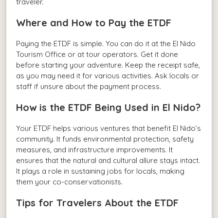
traveler.
Where and How to Pay the ETDF
Paying the ETDF is simple. You can do it at the El Nido
Tourism Office or at tour operators. Get it done
before starting your adventure. Keep the receipt safe,
as you may need it for various activities. Ask locals or
staff if unsure about the payment process.
How is the ETDF Being Used in El Nido?
Your ETDF helps various ventures that benefit El Nido’s
community. It funds environmental protection, safety
measures, and infrastructure improvements. It
ensures that the natural and cultural allure stays intact.
It plays a role in sustaining jobs for locals, making
them your co-conservationists.
Tips for Travelers About the ETDF