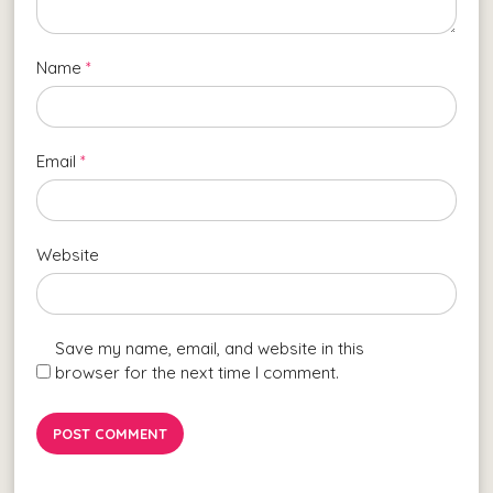
Name
*
Email
*
Website
Save my name, email, and website in this
browser for the next time I comment.