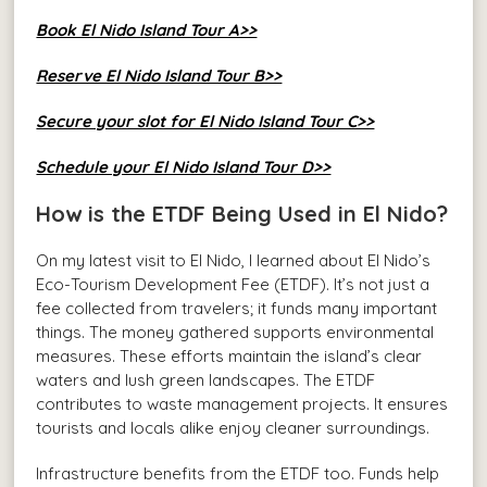
Book El Nido Island Tour A>>
Reserve El Nido Island Tour B>>
Secure your slot for El Nido Island Tour C>>
Schedule your El Nido Island Tour D>>
How is the ETDF Being Used in El Nido?
On my latest visit to El Nido, I learned about El Nido’s
Eco-Tourism Development Fee (ETDF). It’s not just a
fee collected from travelers; it funds many important
things. The money gathered supports environmental
measures. These efforts maintain the island’s clear
waters and lush green landscapes. The ETDF
contributes to waste management projects. It ensures
tourists and locals alike enjoy cleaner surroundings.
Infrastructure benefits from the ETDF too. Funds help