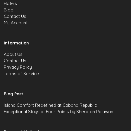
Hotels
Blog
Contact Us
My Account
Information
About Us
Contact Us
Privacy Policy
Terms of Service
Blog Post
Island Comfort Redefined at Cabana Republic
Exceptional Stays at Four Points by Sheraton Palawan