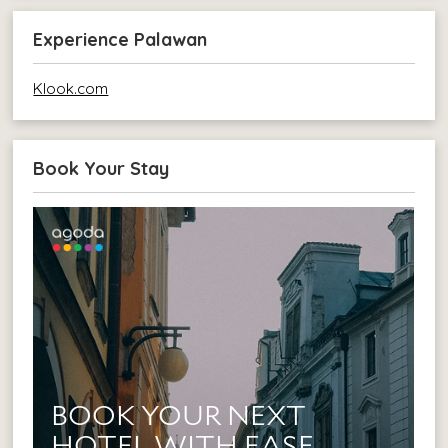
Experience Palawan
Klook.com
Book Your Stay