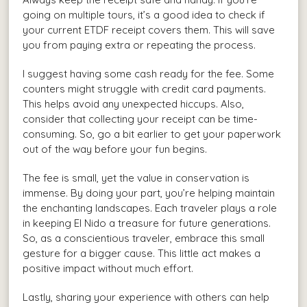
going on multiple tours, it’s a good idea to check if
your current ETDF receipt covers them. This will save
you from paying extra or repeating the process.
I suggest having some cash ready for the fee. Some
counters might struggle with credit card payments.
This helps avoid any unexpected hiccups. Also,
consider that collecting your receipt can be time-
consuming. So, go a bit earlier to get your paperwork
out of the way before your fun begins.
The fee is small, yet the value in conservation is
immense. By doing your part, you’re helping maintain
the enchanting landscapes. Each traveler plays a role
in keeping El Nido a treasure for future generations.
So, as a conscientious traveler, embrace this small
gesture for a bigger cause. This little act makes a
positive impact without much effort.
Lastly, sharing your experience with others can help