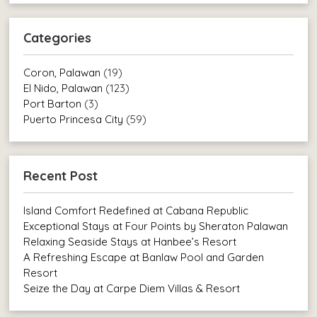
Categories
Coron, Palawan
(19)
El Nido, Palawan
(123)
Port Barton
(3)
Puerto Princesa City
(59)
Recent Post
Island Comfort Redefined at Cabana Republic
Exceptional Stays at Four Points by Sheraton Palawan
Relaxing Seaside Stays at Hanbee’s Resort
A Refreshing Escape at Banlaw Pool and Garden
Resort
Seize the Day at Carpe Diem Villas & Resort