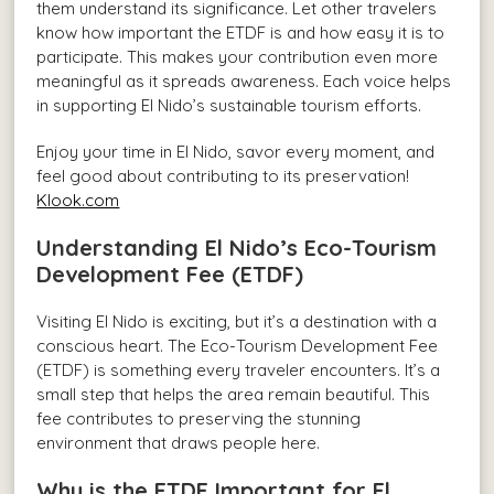
them understand its significance. Let other travelers
know how important the ETDF is and how easy it is to
participate. This makes your contribution even more
meaningful as it spreads awareness. Each voice helps
in supporting El Nido’s sustainable tourism efforts.
Enjoy your time in El Nido, savor every moment, and
feel good about contributing to its preservation!
Klook.com
Understanding El Nido’s Eco-Tourism
Development Fee (ETDF)
Visiting El Nido is exciting, but it’s a destination with a
conscious heart. The Eco-Tourism Development Fee
(ETDF) is something every traveler encounters. It’s a
small step that helps the area remain beautiful. This
fee contributes to preserving the stunning
environment that draws people here.
Why is the ETDF Important for El