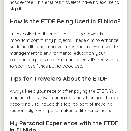
hassle-free. This ensures travelers have no excuse to
skip it.
How is the ETDF Being Used in El Nido?
Funds collected through the ETDF go towards
important community projects. These aim to enhance
sustainability and improve infrastructure. From waste
management to environmental education, your
contribution plays a role in many areas. It’s reassuring
to see these funds put to good use.
Tips for Travelers About the ETDF
Always keep your receipt after paying the ETDF. You
may need to show it during activities. Plan your budget
accordingly to include this fee. It’s part of traveling
responsibly. Every peso makes a difference here.
My Personal Experience with the ETDF
in El Nido