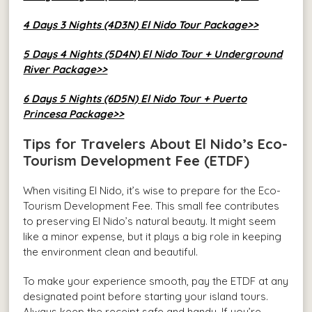
4 Days 3 Nights (4D3N) El Nido Tour Package>>
5 Days 4 Nights (5D4N) El Nido Tour + Underground
River Package>>
6 Days 5 Nights (6D5N) El Nido Tour + Puerto
Princesa Package>>
Tips for Travelers About El Nido’s Eco-
Tourism Development Fee (ETDF)
When visiting El Nido, it’s wise to prepare for the Eco-
Tourism Development Fee. This small fee contributes
to preserving El Nido’s natural beauty. It might seem
like a minor expense, but it plays a big role in keeping
the environment clean and beautiful.
To make your experience smooth, pay the ETDF at any
designated point before starting your island tours.
Always keep the receipt safe and handy. If you’re