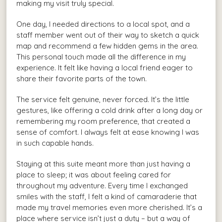
making my visit truly special.
One day, I needed directions to a local spot, and a
staff member went out of their way to sketch a quick
map and recommend a few hidden gems in the area.
This personal touch made all the difference in my
experience. It felt like having a local friend eager to
share their favorite parts of the town.
The service felt genuine, never forced. It’s the little
gestures, like offering a cold drink after a long day or
remembering my room preference, that created a
sense of comfort. I always felt at ease knowing I was
in such capable hands.
Staying at this suite meant more than just having a
place to sleep; it was about feeling cared for
throughout my adventure. Every time I exchanged
smiles with the staff, I felt a kind of camaraderie that
made my travel memories even more cherished. It’s a
place where service isn’t just a duty – but a way of