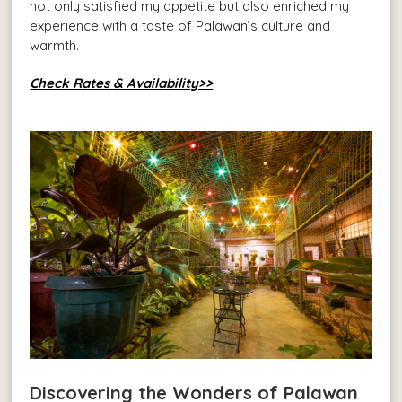
not only satisfied my appetite but also enriched my
experience with a taste of Palawan’s culture and
warmth.
Check Rates & Availability>>
Discovering the Wonders of Palawan