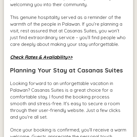
welcoming you into their community.
This genuine hospitality served as a reminder of the
warmth of the people in Palawan. If you’re planning a
visit, rest assured that at Casanas Suites, you won’t
just find extraordinary service – you’ll find people who
care deeply about making your stay unforgettable.
Check Rates & Availability>>
Planning Your Stay at Casanas Suites
Looking forward to an unforgettable vacation in
Palawan? Casanas Suites is a great choice for a
comfortable stay. I found the booking process
smooth and stress-free. It’s easy to secure a room
through their user-friendly website. Just a few clicks
and you’re all set.
Once your booking is confirmed, you’ll receive a warm
welcome. Guests appreciate the personal touch