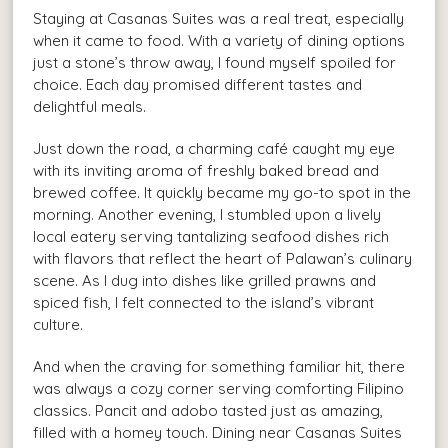
Staying at Casanas Suites was a real treat, especially
when it came to food. With a variety of dining options
just a stone’s throw away, I found myself spoiled for
choice. Each day promised different tastes and
delightful meals.
Just down the road, a charming café caught my eye
with its inviting aroma of freshly baked bread and
brewed coffee. It quickly became my go-to spot in the
morning. Another evening, I stumbled upon a lively
local eatery serving tantalizing seafood dishes rich
with flavors that reflect the heart of Palawan’s culinary
scene. As I dug into dishes like grilled prawns and
spiced fish, I felt connected to the island’s vibrant
culture.
And when the craving for something familiar hit, there
was always a cozy corner serving comforting Filipino
classics. Pancit and adobo tasted just as amazing,
filled with a homey touch. Dining near Casanas Suites