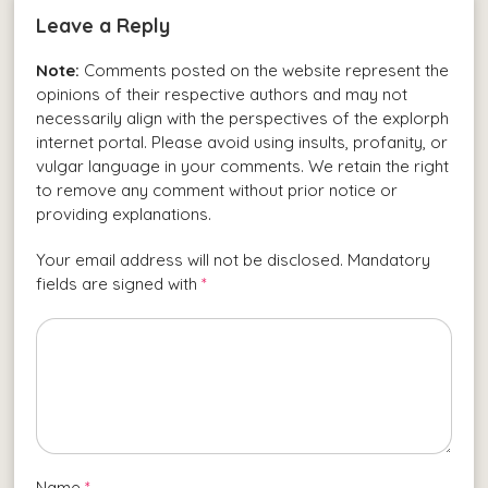
Leave a Reply
Note:
Comments posted on the website represent the
opinions of their respective authors and may not
necessarily align with the perspectives of the explorph
internet portal. Please avoid using insults, profanity, or
vulgar language in your comments. We retain the right
to remove any comment without prior notice or
providing explanations.
Your email address will not be disclosed. Mandatory
fields are signed with
*
Name
*