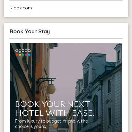
Klook.com
Book Your Stay