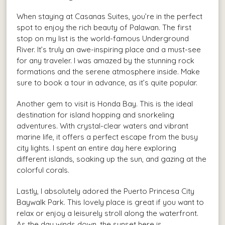
When staying at Casanas Suites, you’re in the perfect
spot to enjoy the rich beauty of Palawan. The first
stop on my list is the world-famous Underground
River. It’s truly an awe-inspiring place and a must-see
for any traveler. I was amazed by the stunning rock
formations and the serene atmosphere inside. Make
sure to book a tour in advance, as it’s quite popular.
Another gem to visit is Honda Bay. This is the ideal
destination for island hopping and snorkeling
adventures. With crystal-clear waters and vibrant
marine life, it offers a perfect escape from the busy
city lights. I spent an entire day here exploring
different islands, soaking up the sun, and gazing at the
colorful corals.
Lastly, I absolutely adored the Puerto Princesa City
Baywalk Park. This lovely place is great if you want to
relax or enjoy a leisurely stroll along the waterfront.
As the day winds down, the sunset here is