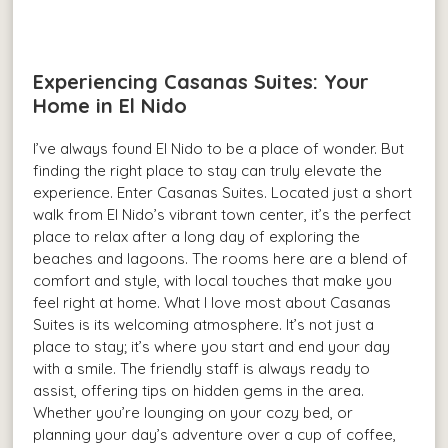
Experiencing Casanas Suites: Your
Home in El Nido
I’ve always found El Nido to be a place of wonder. But
finding the right place to stay can truly elevate the
experience. Enter Casanas Suites. Located just a short
walk from El Nido’s vibrant town center, it’s the perfect
place to relax after a long day of exploring the
beaches and lagoons. The rooms here are a blend of
comfort and style, with local touches that make you
feel right at home. What I love most about Casanas
Suites is its welcoming atmosphere. It’s not just a
place to stay; it’s where you start and end your day
with a smile. The friendly staff is always ready to
assist, offering tips on hidden gems in the area.
Whether you’re lounging on your cozy bed, or
planning your day’s adventure over a cup of coffee,