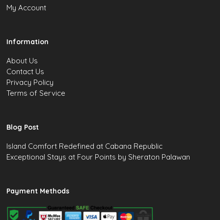
My Account
Information
About Us
Contact Us
Privacy Policy
Terms of Service
Blog Post
Island Comfort Redefined at Cabana Republic
Exceptional Stays at Four Points by Sheraton Palawan
Payment Methods