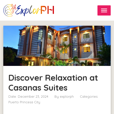
Discover Relaxation at
Casanas Suites
Date: December 23, 2024
By
explorph
Categories:
Puerto Princesa City