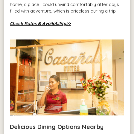
home, a place I could unwind comfortably after days
filled with adventure, which is priceless during a trip.
Check Rates & Availability>>
Delicious Dining Options Nearby