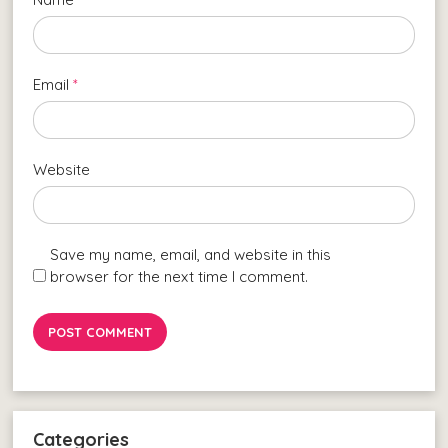
Email
*
Website
Save my name, email, and website in this
browser for the next time I comment.
Categories