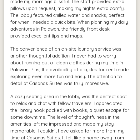
made my mornings blissful. The staff provided extra
pillows upon request, making my nights extra comfy.
The lobby featured chilled water and snacks, perfect
for when I needed a quick bite. When planning my daily
adventures in Palawan, the friendly front desk
provided excellent tips and maps.
The convenience of an on-site laundry service was
another thoughtful addition. I never had to worry
about running out of clean clothes during my time in
Palawan. Plus, the availability of bicycles for rent made
exploring even more fun and easy. The attention to
detail at Casanas Suites was truly impressive.
A cozy seating area in the lobby was the perfect spot
to relax and chat with fellow travelers. I appreciated
the library nook packed with books, a quiet escape for
some downtime. The level of thoughtfulness in the
amenities left me impressed and made my stay
memorable. I couldn’t have asked for more from my
time at Casanas Suites. It felt like a home away from