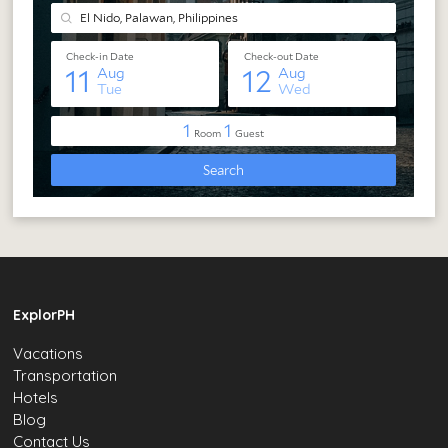
ExplorPH
Vacations
Transportation
Hotels
Blog
Contact Us