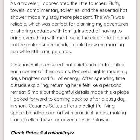
As a traveler, I appreciated the little touches. Fluffy
towels, complimentary toiletries, and the essential hot
shower made my stay more pleasant. The Wi-Fi was
reliable, which was perfect for planning my adventures
or sharing updates with family. Instead of having to
bring everything with me, I found the electric kettle and
coffee maker super handy. I could brew my morning
cup while still in my pajamas.
Casanas Suites ensured that quiet and comfort filled
each corner of their rooms. Peaceful nights made my
days brighter and full of energy. After spending time
outside exploring, returning here felt like a personal
retreat. Simple but thoughtful details made this a place
I looked forward to coming back to after a busy day.
In short, Casanas Suites offers a delightful living
space, blending comfort with practical needs, making
it an excellent base for adventures in Palawan.
Check Rates & Availability>>