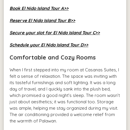
Book El Nido Island Tour A>>
Reserve El Nido Island Tour B>>
Secure your slot for El Nido Island Tour C>>
Schedule your El Nido Island Tour D>>
Comfortable and Cozy Rooms
When I first stepped into my room at Casanas Suites, I
felt a sense of relaxation. The space was inviting with
its tasteful furnishings and soft lighting. It was a long
day of travel, and I quickly sank into the plush bed,
which promised a good night’s sleep. The room wasn’t
just about aesthetics; it was functional too. Storage
was ample, helping me stay organized during my visit.
The air conditioning provided a welcome relief from
the warmth of Palawan.