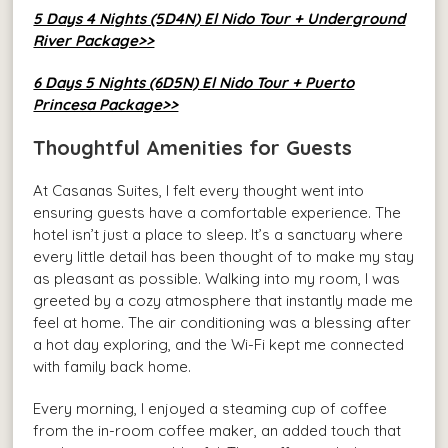
5 Days 4 Nights (5D4N) El Nido Tour + Underground
River Package>>
6 Days 5 Nights (6D5N) El Nido Tour + Puerto
Princesa Package>>
Thoughtful Amenities for Guests
At Casanas Suites, I felt every thought went into
ensuring guests have a comfortable experience. The
hotel isn’t just a place to sleep. It’s a sanctuary where
every little detail has been thought of to make my stay
as pleasant as possible. Walking into my room, I was
greeted by a cozy atmosphere that instantly made me
feel at home. The air conditioning was a blessing after
a hot day exploring, and the Wi-Fi kept me connected
with family back home.
Every morning, I enjoyed a steaming cup of coffee
from the in-room coffee maker, an added touch that