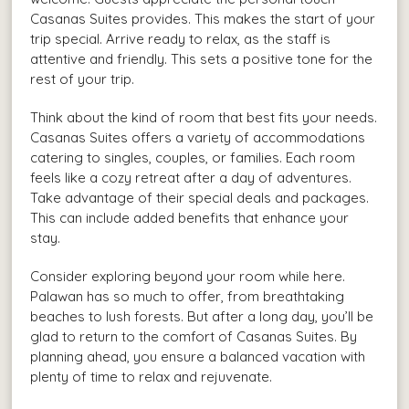
Casanas Suites provides. This makes the start of your
trip special. Arrive ready to relax, as the staff is
attentive and friendly. This sets a positive tone for the
rest of your trip.
Think about the kind of room that best fits your needs.
Casanas Suites offers a variety of accommodations
catering to singles, couples, or families. Each room
feels like a cozy retreat after a day of adventures.
Take advantage of their special deals and packages.
This can include added benefits that enhance your
stay.
Consider exploring beyond your room while here.
Palawan has so much to offer, from breathtaking
beaches to lush forests. But after a long day, you’ll be
glad to return to the comfort of Casanas Suites. By
planning ahead, you ensure a balanced vacation with
plenty of time to relax and rejuvenate.