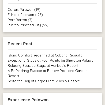
Coron, Palawan
(19)
El Nido, Palawan
(123)
Port Barton
(3)
Puerto Princesa City
(59)
Recent Post
Island Comfort Redefined at Cabana Republic
Exceptional Stays at Four Points by Sheraton Palawan
Relaxing Seaside Stays at Hanbee’s Resort
A Refreshing Escape at Banlaw Pool and Garden
Resort
Seize the Day at Carpe Diem Villas & Resort
Experience Palawan