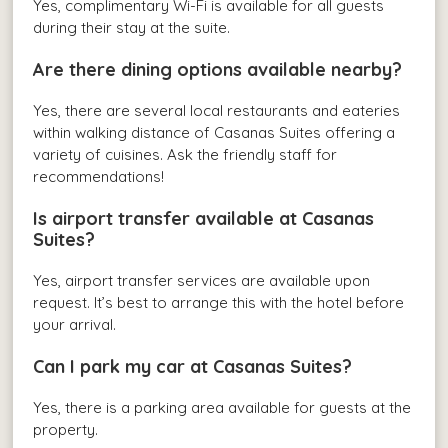
Yes, complimentary Wi-Fi is available for all guests
during their stay at the suite.
Are there dining options available nearby?
Yes, there are several local restaurants and eateries
within walking distance of Casanas Suites offering a
variety of cuisines. Ask the friendly staff for
recommendations!
Is airport transfer available at Casanas
Suites?
Yes, airport transfer services are available upon
request. It’s best to arrange this with the hotel before
your arrival.
Can I park my car at Casanas Suites?
Yes, there is a parking area available for guests at the
property.