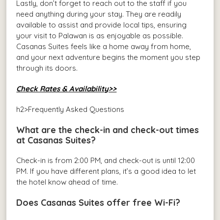
Lastly, don’t forget to reach out to the staff if you
need anything during your stay. They are readily
available to assist and provide local tips, ensuring
your visit to Palawan is as enjoyable as possible.
Casanas Suites feels like a home away from home,
and your next adventure begins the moment you step
through its doors.
Check Rates & Availability>>
h2>Frequently Asked Questions
What are the check-in and check-out times
at Casanas Suites?
Check-in is from 2:00 PM, and check-out is until 12:00
PM. If you have different plans, it’s a good idea to let
the hotel know ahead of time.
Does Casanas Suites offer free Wi-Fi?