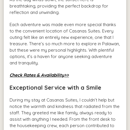
breathtaking, providing the perfect backdrop for
reflection and unwinding.
Each adventure was made even more special thanks
to the convenient location of Casanas Suites. Every
outing felt like an entirely new experience, one that I
treasure. There’s so much more to explore in Palawan,
but these were my personal highlights. With plentiful
options, it’s a haven for anyone seeking adventure
and tranquility.
Check Rates & Availability>>
Exceptional Service with a Smile
During my stay at Casanas Suites, I couldn’t help but
notice the warmth and kindness that radiated from the
staff. They greeted me like family, always ready to
assist with anything I needed. From the front desk to
the housekeeping crew, each person contributed to