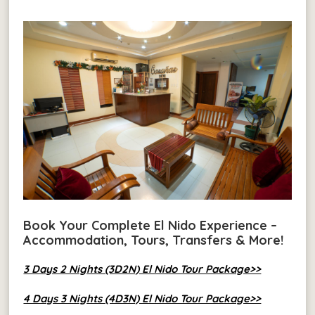
Book Your Complete El Nido Experience –
Accommodation, Tours, Transfers & More!
3 Days 2 Nights (3D2N) El Nido Tour Package>>
4 Days 3 Nights (4D3N) El Nido Tour Package>>