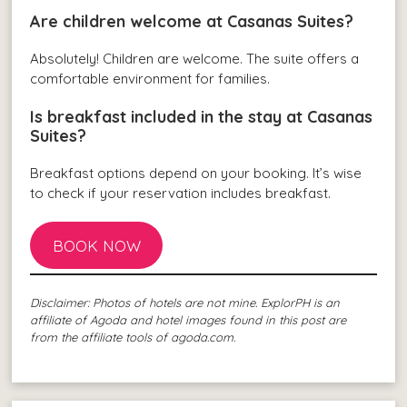
Are children welcome at Casanas Suites?
Absolutely! Children are welcome. The suite offers a
comfortable environment for families.
Is breakfast included in the stay at Casanas
Suites?
Breakfast options depend on your booking. It’s wise
to check if your reservation includes breakfast.
BOOK NOW
Disclaimer: Photos of hotels are not mine. ExplorPH is an
affiliate of Agoda and hotel images found in this post are
from the affiliate tools of agoda.com.