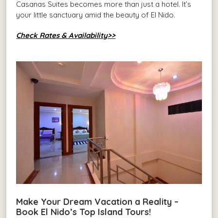
Casanas Suites becomes more than just a hotel. It’s
your little sanctuary amid the beauty of El Nido.
Check Rates & Availability>>
Make Your Dream Vacation a Reality –
Book El Nido’s Top Island Tours!