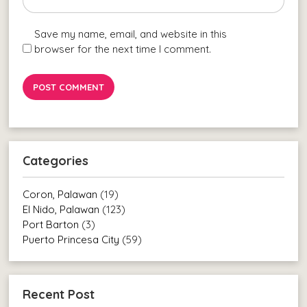
Save my name, email, and website in this
browser for the next time I comment.
Categories
Coron, Palawan
(19)
El Nido, Palawan
(123)
Port Barton
(3)
Puerto Princesa City
(59)
Recent Post