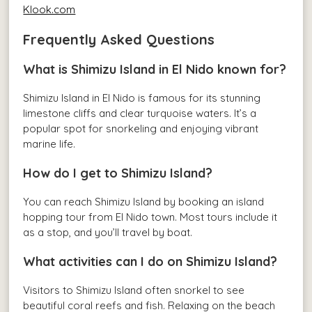
Klook.com
Frequently Asked Questions
What is Shimizu Island in El Nido known for?
Shimizu Island in El Nido is famous for its stunning
limestone cliffs and clear turquoise waters. It’s a
popular spot for snorkeling and enjoying vibrant
marine life.
How do I get to Shimizu Island?
You can reach Shimizu Island by booking an island
hopping tour from El Nido town. Most tours include it
as a stop, and you’ll travel by boat.
What activities can I do on Shimizu Island?
Visitors to Shimizu Island often snorkel to see
beautiful coral reefs and fish. Relaxing on the beach