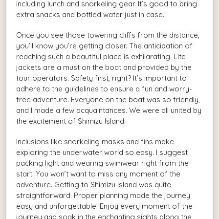
including lunch and snorkeling gear. It’s good to bring
extra snacks and bottled water just in case.
Once you see those towering cliffs from the distance,
you’ll know you’re getting closer. The anticipation of
reaching such a beautiful place is exhilarating. Life
jackets are a must on the boat and provided by the
tour operators. Safety first, right? It’s important to
adhere to the guidelines to ensure a fun and worry-
free adventure. Everyone on the boat was so friendly,
and I made a few acquaintances. We were all united by
the excitement of Shimizu Island.
Inclusions like snorkeling masks and fins make
exploring the underwater world so easy. I suggest
packing light and wearing swimwear right from the
start. You won’t want to miss any moment of the
adventure. Getting to Shimizu Island was quite
straightforward. Proper planning made the journey
easy and unforgettable. Enjoy every moment of the
journey and soak in the enchanting sights along the