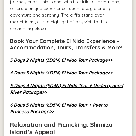
journey ends. This island, with its striking formations,
offers a unique experience, seamlessly blending
adventure and serenity. The cliffs stand ever-
magnificent, a true highlight of any visit to this
enchanting place.
Book Your Complete El Nido Experience –
Accommodation, Tours, Transfers & More!
3 Days 2 Nights (3D2N) El Nido Tour Package>>
4 Days 3 Nights (4D3N) El Nido Tour Package>>
5 Days 4 Nights (5D4N) El Nido Tour + Underground
River Package>>
6 Days 5 Nights (6D5N) El Nido Tour + Puerto
Princesa Package>>
Relaxation and Picnicking: Shimizu
Island’s Appeal