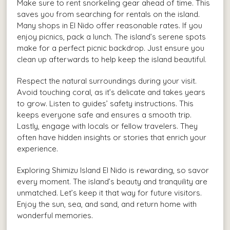
Make sure to rent snorkeling gear ahead of time. This
saves you from searching for rentals on the island.
Many shops in El Nido offer reasonable rates. If you
enjoy picnics, pack a lunch. The island’s serene spots
make for a perfect picnic backdrop. Just ensure you
clean up afterwards to help keep the island beautiful.
Respect the natural surroundings during your visit.
Avoid touching coral, as it’s delicate and takes years
to grow. Listen to guides’ safety instructions. This
keeps everyone safe and ensures a smooth trip.
Lastly, engage with locals or fellow travelers. They
often have hidden insights or stories that enrich your
experience.
Exploring Shimizu Island El Nido is rewarding, so savor
every moment. The island’s beauty and tranquility are
unmatched. Let’s keep it that way for future visitors.
Enjoy the sun, sea, and sand, and return home with
wonderful memories.