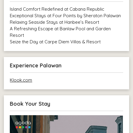
Island Comfort Redefined at Cabana Republic
Exceptional Stays at Four Points by Sheraton Palawan
Relaxing Seaside Stays at Hanbee’s Resort
A Refreshing Escape at Banlaw Pool and Garden
Resort
Seize the Day at Carpe Diem Villas & Resort
Experience Palawan
Klook.com
Book Your Stay