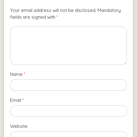
Your email address will not be disclosed. Mandatory
fields are signed with
*
Name
*
Email
*
Website