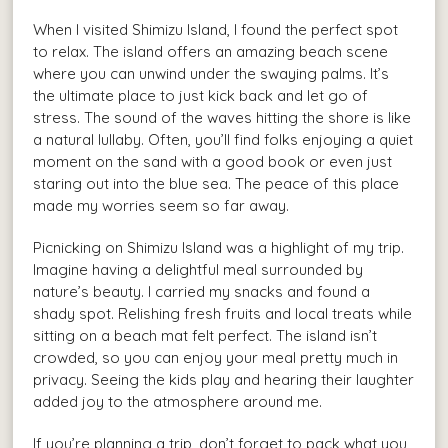
When I visited Shimizu Island, I found the perfect spot
to relax. The island offers an amazing beach scene
where you can unwind under the swaying palms. It’s
the ultimate place to just kick back and let go of
stress. The sound of the waves hitting the shore is like
a natural lullaby. Often, you’ll find folks enjoying a quiet
moment on the sand with a good book or even just
staring out into the blue sea. The peace of this place
made my worries seem so far away.
Picnicking on Shimizu Island was a highlight of my trip.
Imagine having a delightful meal surrounded by
nature’s beauty. I carried my snacks and found a
shady spot. Relishing fresh fruits and local treats while
sitting on a beach mat felt perfect. The island isn’t
crowded, so you can enjoy your meal pretty much in
privacy. Seeing the kids play and hearing their laughter
added joy to the atmosphere around me.
If you’re planning a trip, don’t forget to pack what you