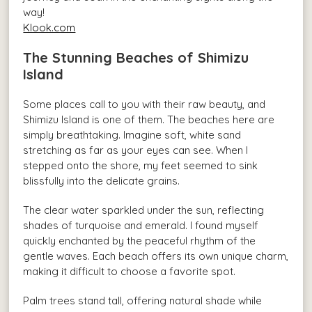
way!
Klook.com
The Stunning Beaches of Shimizu
Island
Some places call to you with their raw beauty, and
Shimizu Island is one of them. The beaches here are
simply breathtaking. Imagine soft, white sand
stretching as far as your eyes can see. When I
stepped onto the shore, my feet seemed to sink
blissfully into the delicate grains.
The clear water sparkled under the sun, reflecting
shades of turquoise and emerald. I found myself
quickly enchanted by the peaceful rhythm of the
gentle waves. Each beach offers its own unique charm,
making it difficult to choose a favorite spot.
Palm trees stand tall, offering natural shade while