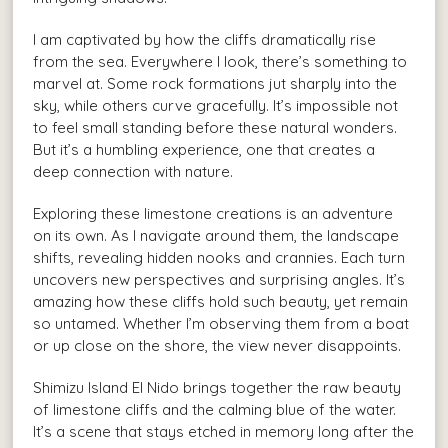
I am captivated by how the cliffs dramatically rise
from the sea. Everywhere I look, there’s something to
marvel at. Some rock formations jut sharply into the
sky, while others curve gracefully. It’s impossible not
to feel small standing before these natural wonders.
But it’s a humbling experience, one that creates a
deep connection with nature.
Exploring these limestone creations is an adventure
on its own. As I navigate around them, the landscape
shifts, revealing hidden nooks and crannies. Each turn
uncovers new perspectives and surprising angles. It’s
amazing how these cliffs hold such beauty, yet remain
so untamed. Whether I’m observing them from a boat
or up close on the shore, the view never disappoints.
Shimizu Island El Nido brings together the raw beauty
of limestone cliffs and the calming blue of the water.
It’s a scene that stays etched in memory long after the