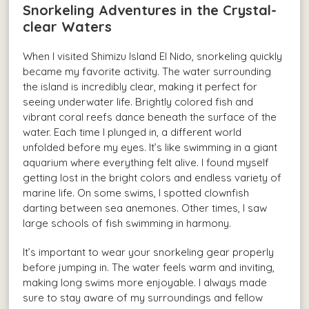
Snorkeling Adventures in the Crystal-
clear Waters
When I visited Shimizu Island El Nido, snorkeling quickly
became my favorite activity. The water surrounding
the island is incredibly clear, making it perfect for
seeing underwater life. Brightly colored fish and
vibrant coral reefs dance beneath the surface of the
water. Each time I plunged in, a different world
unfolded before my eyes. It’s like swimming in a giant
aquarium where everything felt alive. I found myself
getting lost in the bright colors and endless variety of
marine life. On some swims, I spotted clownfish
darting between sea anemones. Other times, I saw
large schools of fish swimming in harmony.
It’s important to wear your snorkeling gear properly
before jumping in. The water feels warm and inviting,
making long swims more enjoyable. I always made
sure to stay aware of my surroundings and fellow