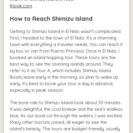
Klook.com
How to Reach Shimizu Island
Getting to Shimizu Island in El Nido wasn’t complicated.
First, I headed to the town of El Nido. It’s a charming
town with everything a traveler needs. You can reach it
by bus or van from Puerto Princesa. Once in El Nido, I
booked an island hopping tour. These tours are the
best way to see the stunning islands around. They
refer to it as Tour A, which includes Shimizu Island.
Boats leave early in the morning, so plan to wake up
early. It’s best to book your tour a day in advance,
especially in peak season.
The boat ride to Shimizu Island took about 30 minutes.
It was delightful, the cool breeze and the sea’s endless
blue. As our boat cut through the waters, I was excited.
Many other tourists joined, all eager to see the
island’s beauty. The tours are budget-friendly, usually