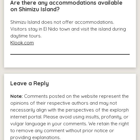
Are there any accommodations available
on Shimizu Island?
Shimizu Island does not offer accommodations.
Visitors stay in El Nido town and visit the island during
daytime tours.
Klook.com
Leave a Reply
Note:
Comments posted on the website represent the
opinions of their respective authors and may not
necessarily align with the perspectives of the explorph
internet portal. Please avoid using insults, profanity, or
vulgar language in your comments. We retain the right
to remove any comment without prior notice or
providing explanations.