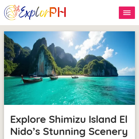
Explore Shimizu Island El
Nido’s Stunning Scenery