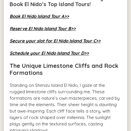
Book El Nido’s Top Island Tours!
Book El Nido Island Tour A>>
Reserve El Nido Island Tour B>>
Secure your slot for El Nido Island Tour C>>
Schedule your El Nido Island Tour D>>
The Unique Limestone Cliffs and Rock
Formations
Standing on Shimizu Island El Nido, I gaze at the
rugged limestone cliffs surrounding me. These
formations are nature’s own masterpieces, carved by
time and the elements. Their sheer height is daunting
but awe-inspiring. Each cliff face tells a story, with
layers of rock shaped over millennia. The sunlight
plays gently on the textured surfaces, casting
intriguing shadows.