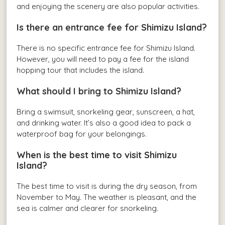
and enjoying the scenery are also popular activities.
Is there an entrance fee for Shimizu Island?
There is no specific entrance fee for Shimizu Island.
However, you will need to pay a fee for the island
hopping tour that includes the island.
What should I bring to Shimizu Island?
Bring a swimsuit, snorkeling gear, sunscreen, a hat,
and drinking water. It’s also a good idea to pack a
waterproof bag for your belongings.
When is the best time to visit Shimizu
Island?
The best time to visit is during the dry season, from
November to May. The weather is pleasant, and the
sea is calmer and clearer for snorkeling.