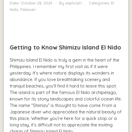
Date: October 28, 2024
By
explorph
Categories:
El
Nido, Palawan
Getting to Know Shimizu Island El Nido
Shimizu Island El Nido is truly a gem in the heart of the
Philippines. I remember my first visit as if it were
yesterday. It’s where nature displays its wonders in
abundance. If you love breathtaking scenery and
tranquil beaches, you’ll find it hard to leave this spot.
The island is part of the famous El Nido archipelago,
known for its stony landscapes and colorful ocean life.
The name “Shimizu” is thought to have come from a
Japanese diver who appreciated the natural beauty of
this place. Whether you’re here for a quick stop or a
long stay, it’s difficult not to appreciate the inviting
charm of Shimizu Island El Nido.