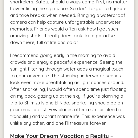
snorkelers. Safety should always come first, no matter
how enticing the sights are. So don’t forget to hydrate
and take breaks when needed. Bringing a waterproof
camera can help capture unforgettable underwater
memories. Friends would often ask how I got such
amazing shots. It really does look like a paradise
down there, full of life and color.
I recommend going early in the morning to avoid
crowds and enjoy a peaceful experience. Seeing the
sunlight filtering through water adds a magical touch
to your adventure. The stunning underwater scenes
look even more breathtaking as light dances around.
After snorkeling, I would often spend time just floating
on my back, gazing up at the sky. If you’re planning a
trip to Shimizu Island El Nido, snorkeling should be on
your must-do list. Few places offer a similar blend of
tranquility and vibrant marine life. This experience was
unlike any other, and one I’ll treasure forever.
Make Your Dream Vacation a Reality –