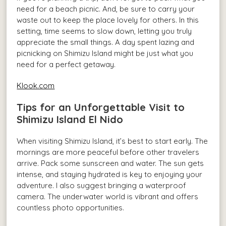
need for a beach picnic. And, be sure to carry your
waste out to keep the place lovely for others. In this
setting, time seems to slow down, letting you truly
appreciate the small things. A day spent lazing and
picnicking on Shimizu Island might be just what you
need for a perfect getaway.
Klook.com
Tips for an Unforgettable Visit to
Shimizu Island El Nido
When visiting Shimizu Island, it’s best to start early. The
mornings are more peaceful before other travelers
arrive. Pack some sunscreen and water. The sun gets
intense, and staying hydrated is key to enjoying your
adventure. I also suggest bringing a waterproof
camera. The underwater world is vibrant and offers
countless photo opportunities.