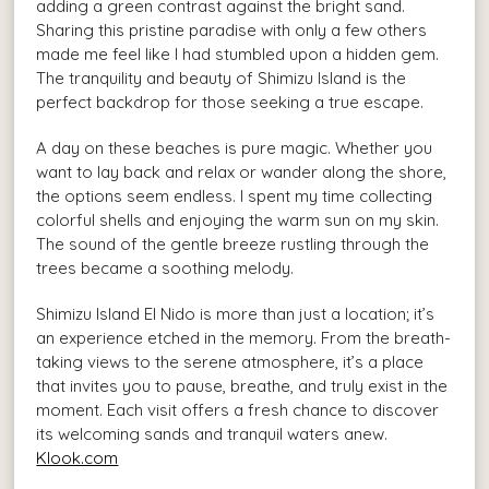
adding a green contrast against the bright sand.
Sharing this pristine paradise with only a few others
made me feel like I had stumbled upon a hidden gem.
The tranquility and beauty of Shimizu Island is the
perfect backdrop for those seeking a true escape.
A day on these beaches is pure magic. Whether you
want to lay back and relax or wander along the shore,
the options seem endless. I spent my time collecting
colorful shells and enjoying the warm sun on my skin.
The sound of the gentle breeze rustling through the
trees became a soothing melody.
Shimizu Island El Nido is more than just a location; it’s
an experience etched in the memory. From the breath-
taking views to the serene atmosphere, it’s a place
that invites you to pause, breathe, and truly exist in the
moment. Each visit offers a fresh chance to discover
its welcoming sands and tranquil waters anew.
Klook.com