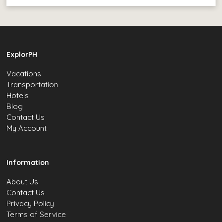
ExplorPH
Vacations
Transportation
Hotels
Blog
Contact Us
My Account
Information
About Us
Contact Us
Privacy Policy
Terms of Service