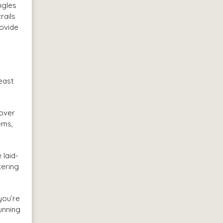
ngles
rails
rovide
east
 over
ems,
 laid-
tering
you’re
unning