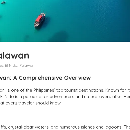
Palawan
es:
El Nido, Palawan
lawan: A Comprehensive Overview
n, is one of the Philippines’ top tourist destinations. Known for i
El Nido is a paradise for adventurers and nature lovers alike. He
hat every traveler should know.
cliffs, crystal-clear waters, and numerous islands and lagoons. Th