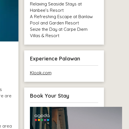
Relaxing Seaside Stays at
Hanbee’s Resort
A Refreshing Escape at Banlaw
Pool and Garden Resort
Seize the Day at Carpe Diem
Villas & Resort
Experience Palawan
Klook.com
ts
Book Your Stay
re are
e area