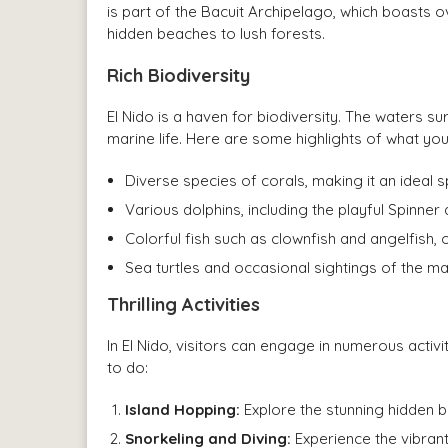
is part of the Bacuit Archipelago, which boasts ov
hidden beaches to lush forests.
Rich Biodiversity
El Nido is a haven for biodiversity. The waters s
marine life. Here are some highlights of what yo
Diverse species of corals, making it an ideal s
Various dolphins, including the playful Spinner 
Colorful fish such as clownfish and angelfish, 
Sea turtles and occasional sightings of the ma
Thrilling Activities
In El Nido, visitors can engage in numerous activi
to do:
Island Hopping:
Explore the stunning hidden 
Snorkeling and Diving:
Experience the vibran