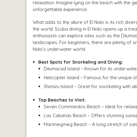
relaxation. Imagine lying on the beach with the 
unforgettable experience.
What adds to the allure of El Nido is its rich dive
the world. Scuba diving in El Nido opens up a treas
enthusiasts can explore sites such as the Dilumac
landscapes. For beginners, there are plenty of sn
Nido’s underwater world.
Best Spots for Snorkeling and Diving:
Dilumacad Island – Known for its underwate
Helicopter Island – Famous for the unique s
Shimizu Island – Great for snorkeling with a
Top Beaches to Visit:
Seven Commandos Beach – Ideal for relaxat
Las Cabanas Beach – Offers stunning sunset
Marimegmeg Beach – A long stretch of sand 