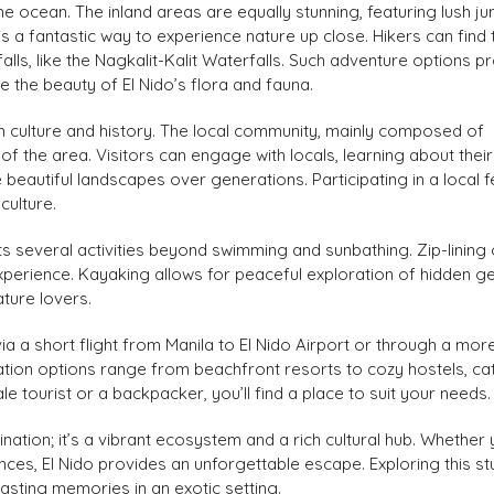
he ocean. The inland areas are equally stunning, featuring lush ju
 is a fantastic way to experience nature up close. Hikers can find t
alls, like the Nagkalit-Kalit Waterfalls. Such adventure options p
 the beauty of El Nido’s flora and fauna.
h in culture and history. The local community, mainly composed of
 the area. Visitors can engage with locals, learning about their
beautiful landscapes over generations. Participating in a local f
culture.
s several activities beyond swimming and sunbathing. Zip-lining
experience. Kayaking allows for peaceful exploration of hidden g
ature lovers.
via a short flight from Manila to El Nido Airport or through a more
ion options range from beachfront resorts to cozy hostels, ca
le tourist or a backpacker, you’ll find a place to suit your needs.
ination; it’s a vibrant ecosystem and a rich cultural hub. Whether 
ences, El Nido provides an unforgettable escape. Exploring this st
asting memories in an exotic setting.