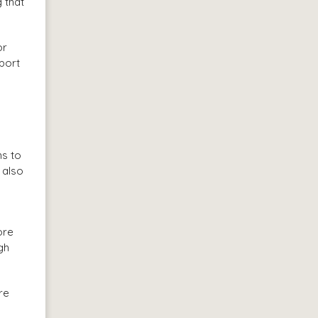
g that
or
pport
ns to
 also
ore
gh
re