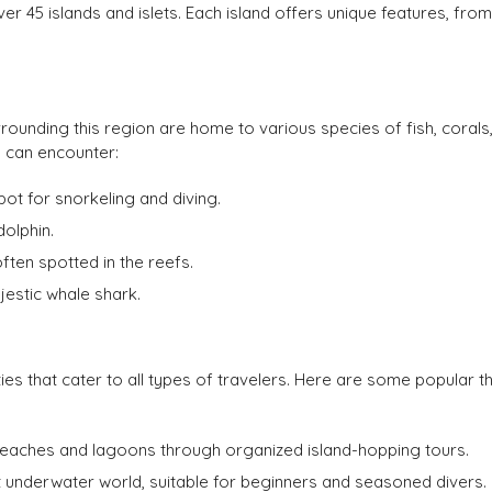
er 45 islands and islets. Each island offers unique features, from
urrounding this region are home to various species of fish, corals
u can encounter:
pot for snorkeling and diving.
dolphin.
often spotted in the reefs.
jestic whale shark.
ties that cater to all types of travelers. Here are some popular t
beaches and lagoons through organized island-hopping tours.
t underwater world, suitable for beginners and seasoned divers.