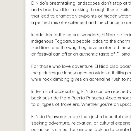
El Nido’s breathtaking landscapes don’t stop at t
and vibrant wildlife. Trekking through these trails
that lead to dramatic viewpoints or hidden waterf
a perfect mix of excitement and the chance to see
In addition to the natural wonders, El Nido is ric
indigenous Tagbanua people, adds to the charm of
traditions and the way they have protected these 
or festival can offer an authentic taste of Filipino 
For those who love adventure, El Nido also boast
the picturesque landscapes provides a thrilling 
while rock climbing gives an adrenaline rush to n
In terms of accessibility, El Nido can be reached 
back bus ride from Puerto Princesa. Accommodat
to all types of travelers. Whether you’re an upsca
El Nido Palawan is more than just a beautiful dest
seeking adventure, relaxation, or cultural experi
paradise is a must for anyone looking to create l