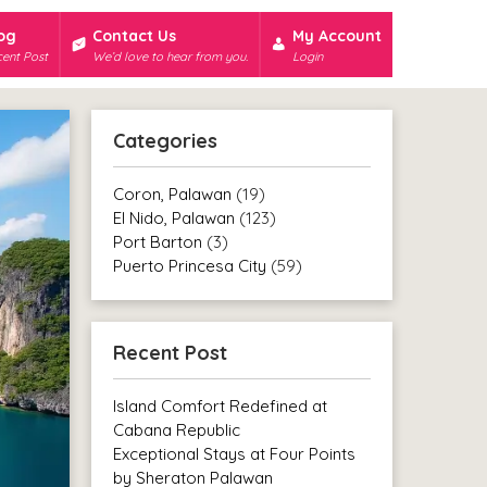
og
Contact Us
My Account
ent Post
We’d love to hear from you.
Login
Categories
Coron, Palawan
(19)
El Nido, Palawan
(123)
Port Barton
(3)
Puerto Princesa City
(59)
Recent Post
Island Comfort Redefined at
Cabana Republic
Exceptional Stays at Four Points
by Sheraton Palawan