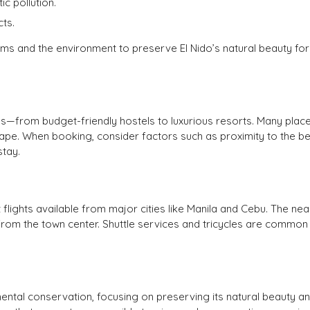
 pollution.
ts.
ms and the environment to preserve El Nido’s natural beauty for
s—from budget-friendly hostels to luxurious resorts. Many plac
cape. When booking, consider factors such as proximity to the b
stay.
ct flights available from major cities like Manila and Cebu. The ne
ive from the town center. Shuttle services and tricycles are commo
mental conservation, focusing on preserving its natural beauty a