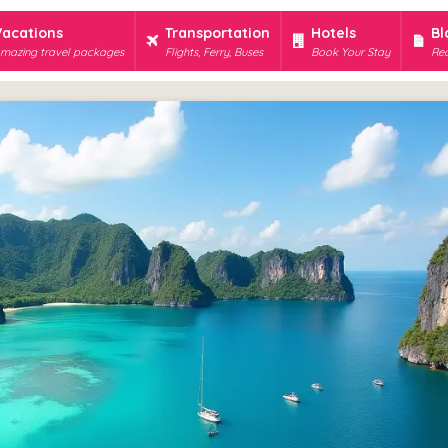
Vacations
Transportation
Hotels
Bl
mazing travel packages
Flights, Ferry, Buses
Book Your Stay
Rec