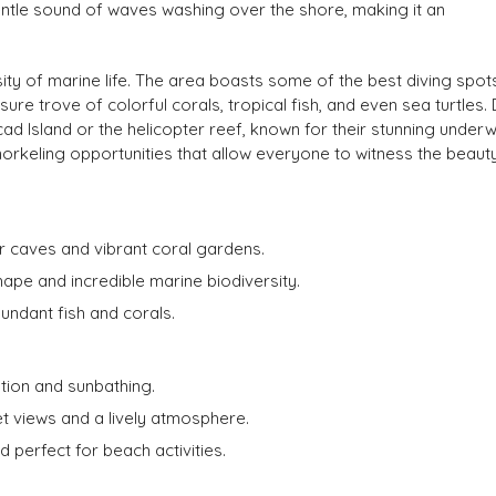
gentle sound of waves washing over the shore, making it an
rsity of marine life. The area boasts some of the best diving spots
ure trove of colorful corals, tropical fish, and even sea turtles. 
ad Island or the helicopter reef, known for their stunning under
orkeling opportunities that allow everyone to witness the beauty
r caves and vibrant coral gardens.
hape and incredible marine biodiversity.
bundant fish and corals.
ion and sunbathing.
 views and a lively atmosphere.
perfect for beach activities.