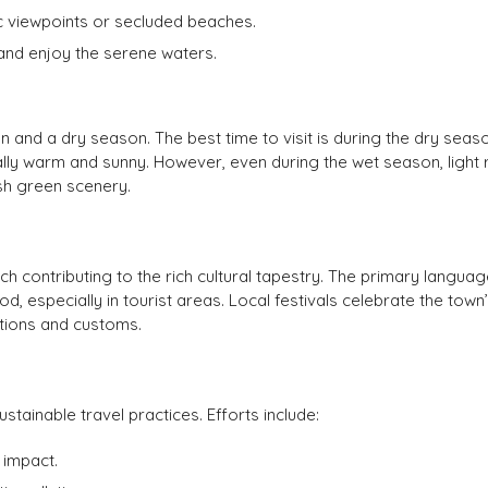
c viewpoints or secluded beaches.
nd enjoy the serene waters.
son and a dry season. The best time to visit is during the dry seas
y warm and sunny. However, even during the wet season, light 
ush green scenery.
h contributing to the rich cultural tapestry. The primary langua
d, especially in tourist areas. Local festivals celebrate the town
ditions and customs.
stainable travel practices. Efforts include:
 impact.