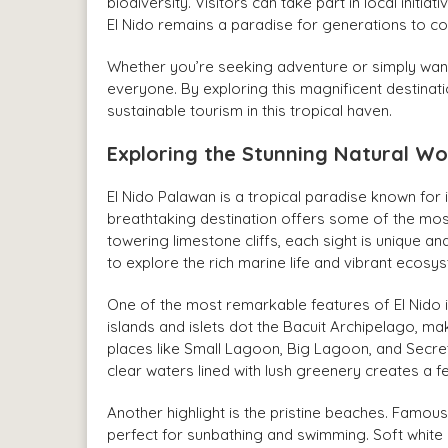
biodiversity. Visitors can take part in local init
El Nido remains a paradise for generations to c
Whether you’re seeking adventure or simply want t
everyone. By exploring this magnificent destinat
sustainable tourism in this tropical haven.
Exploring the Stunning Natural Wo
El Nido Palawan is a tropical paradise known for it
breathtaking destination offers some of the mos
towering limestone cliffs, each sight is unique and
to explore the rich marine life and vibrant ecosy
One of the most remarkable features of El Nido i
islands and islets dot the Bacuit Archipelago, ma
places like Small Lagoon, Big Lagoon, and Secret
clear waters lined with lush greenery creates a 
Another highlight is the pristine beaches. Fa
perfect for sunbathing and swimming. Soft white 