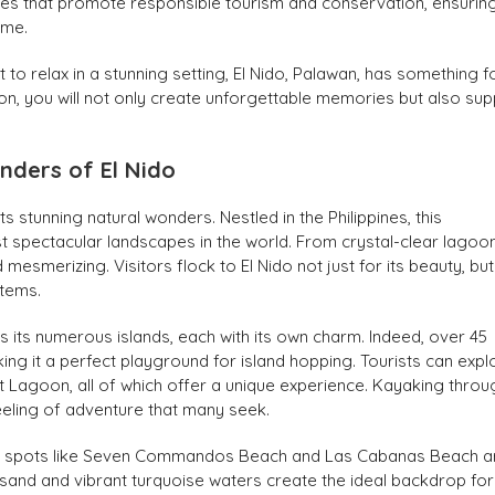
iatives that promote responsible tourism and conservation, ensurin
ome.
o relax in a stunning setting, El Nido, Palawan, has something f
ion, you will not only create unforgettable memories but also su
nders of El Nido
s stunning natural wonders. Nestled in the Philippines, this
t spectacular landscapes in the world. From crystal-clear lagoo
 mesmerizing. Visitors flock to El Nido not just for its beauty, but
stems.
s its numerous islands, each with its own charm. Indeed, over 45
king it a perfect playground for island hopping. Tourists can expl
 Lagoon, all of which offer a unique experience. Kayaking throu
feeling of adventure that many seek.
mous spots like Seven Commandos Beach and Las Cabanas Beach a
sand and vibrant turquoise waters create the ideal backdrop for