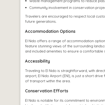
Waste management programs to reduce plastic
Community involvement in conservation projec
Travelers are encouraged to respect local custo
future generations.
Accommodation Options
El Nido offers a range of accommodation option
feature stunning views of the surrounding lands
and included amenities to ensure a comfortable 
Accessibility
Traveling to El Nido is straightforward, with dire
airport, El Nido Airport (ENI), is just a short dr
of transport within the area.
Conservation Efforts
El Nido is notable for its commitment to environ