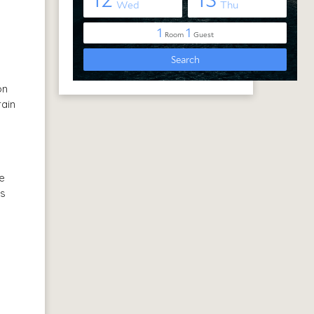
on
rain
ge
’s