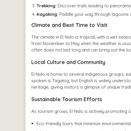
Trekking:
Discover trails leading to panorami
Kayaking:
Paddle your way through lagoons a
Climate and Best Time to Visit
The climate in El Nido is tropical, with a wet sea
from November to May when the weather is usuall
often does not last long and can bring out the l
Local Culture and Community
El Nido is home to several indigenous groups, eac
spoken is Tagalog, but English is widely understoo
heritage, giving visitors a glimpse of unique tra
Sustainable Tourism Efforts
As tourism grows, El Nido is actively promoting su
Eco-friendly tours that minimize environmental