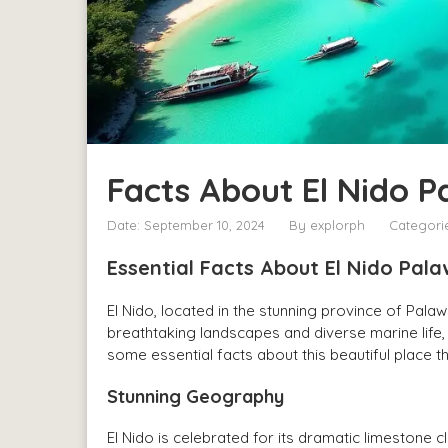
Facts About El Nido 
Date: September 10, 2024
By
explorph
Categori
Essential Facts About El Nido Pa
El Nido, located in the stunning province of Palawa
breathtaking landscapes and diverse marine life, 
some essential facts about this beautiful place t
Stunning Geography
El Nido is celebrated for its dramatic limestone 