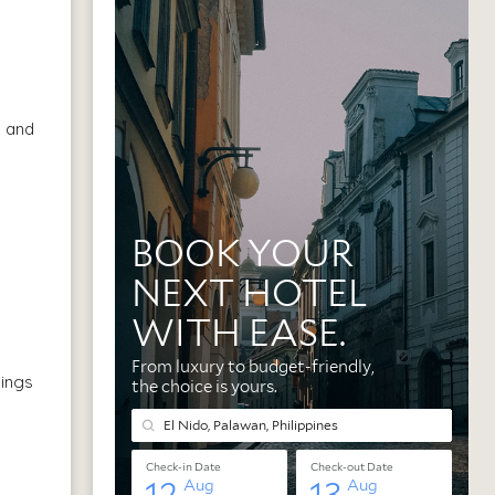
, and
hings