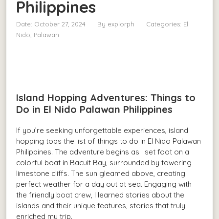
Philippines
Date: October 27, 2024
By
explorph
Categories:
El
Nido, Palawan
Island Hopping Adventures: Things to
Do in El Nido Palawan Philippines
If you’re seeking unforgettable experiences, island
hopping tops the list of things to do in El Nido Palawan
Philippines. The adventure begins as I set foot on a
colorful boat in Bacuit Bay, surrounded by towering
limestone cliffs. The sun gleamed above, creating
perfect weather for a day out at sea. Engaging with
the friendly boat crew, I learned stories about the
islands and their unique features, stories that truly
enriched my trip.