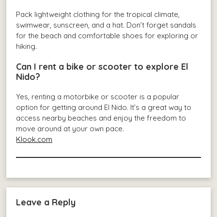
Pack lightweight clothing for the tropical climate,
swimwear, sunscreen, and a hat. Don’t forget sandals
for the beach and comfortable shoes for exploring or
hiking.
Can I rent a bike or scooter to explore El
Nido?
Yes, renting a motorbike or scooter is a popular
option for getting around El Nido. It’s a great way to
access nearby beaches and enjoy the freedom to
move around at your own pace.
Klook.com
Leave a Reply