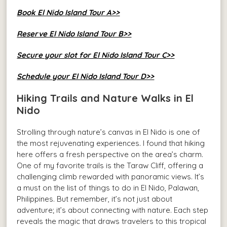
Book El Nido Island Tour A>>
Reserve El Nido Island Tour B>>
Secure your slot for El Nido Island Tour C>>
Schedule your El Nido Island Tour D>>
Hiking Trails and Nature Walks in El
Nido
Strolling through nature’s canvas in El Nido is one of
the most rejuvenating experiences. I found that hiking
here offers a fresh perspective on the area’s charm.
One of my favorite trails is the Taraw Cliff, offering a
challenging climb rewarded with panoramic views. It’s
a must on the list of things to do in El Nido, Palawan,
Philippines. But remember, it’s not just about
adventure; it’s about connecting with nature. Each step
reveals the magic that draws travelers to this tropical