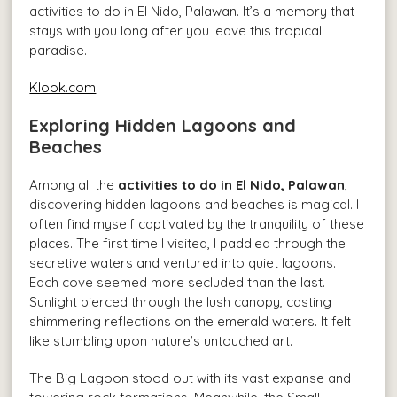
activities to do in El Nido, Palawan. It’s a memory that
stays with you long after you leave this tropical
paradise.
Klook.com
Exploring Hidden Lagoons and
Beaches
Among all the
activities to do in El Nido, Palawan
,
discovering hidden lagoons and beaches is magical. I
often find myself captivated by the tranquility of these
places. The first time I visited, I paddled through the
secretive waters and ventured into quiet lagoons.
Each cove seemed more secluded than the last.
Sunlight pierced through the lush canopy, casting
shimmering reflections on the emerald waters. It felt
like stumbling upon nature’s untouched art.
The Big Lagoon stood out with its vast expanse and