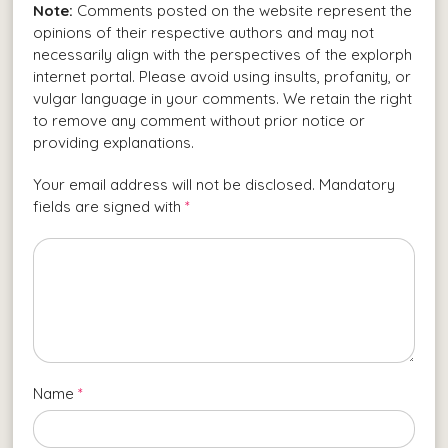
Note:
Comments posted on the website represent the
opinions of their respective authors and may not
necessarily align with the perspectives of the explorph
internet portal. Please avoid using insults, profanity, or
vulgar language in your comments. We retain the right
to remove any comment without prior notice or
providing explanations.
Your email address will not be disclosed. Mandatory
fields are signed with
*
Name
*