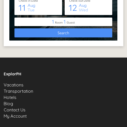
ExplorPH
Vacations
Transportation
Hotels
Blog
Contact Us
My Account