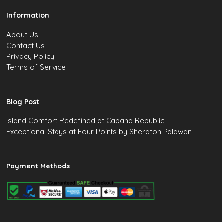
Information
About Us
Contact Us
Privacy Policy
Terms of Service
Blog Post
Island Comfort Redefined at Cabana Republic
Exceptional Stays at Four Points by Sheraton Palawan
Payment Methods