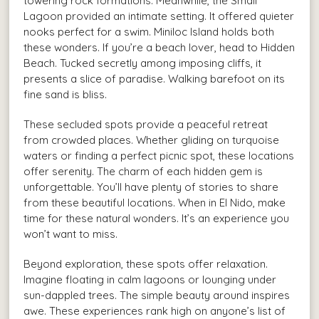
towering rock formations. Meanwhile, the Small
Lagoon provided an intimate setting. It offered quieter
nooks perfect for a swim. Miniloc Island holds both
these wonders. If you’re a beach lover, head to Hidden
Beach. Tucked secretly among imposing cliffs, it
presents a slice of paradise. Walking barefoot on its
fine sand is bliss.
These secluded spots provide a peaceful retreat
from crowded places. Whether gliding on turquoise
waters or finding a perfect picnic spot, these locations
offer serenity. The charm of each hidden gem is
unforgettable. You’ll have plenty of stories to share
from these beautiful locations. When in El Nido, make
time for these natural wonders. It’s an experience you
won’t want to miss.
Beyond exploration, these spots offer relaxation.
Imagine floating in calm lagoons or lounging under
sun-dappled trees. The simple beauty around inspires
awe. These experiences rank high on anyone’s list of