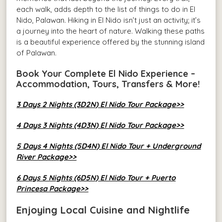
each walk, adds depth to the list of things to do in El
Nido, Palawan. Hiking in El Nido isn’t just an activity; it’s
a journey into the heart of nature. Walking these paths
is a beautiful experience offered by the stunning island
of Palawan.
Book Your Complete El Nido Experience –
Accommodation, Tours, Transfers & More!
3 Days 2 Nights (3D2N) El Nido Tour Package>>
4 Days 3 Nights (4D3N) El Nido Tour Package>>
5 Days 4 Nights (5D4N) El Nido Tour + Underground
River Package>>
6 Days 5 Nights (6D5N) El Nido Tour + Puerto
Princesa Package>>
Enjoying Local Cuisine and Nightlife