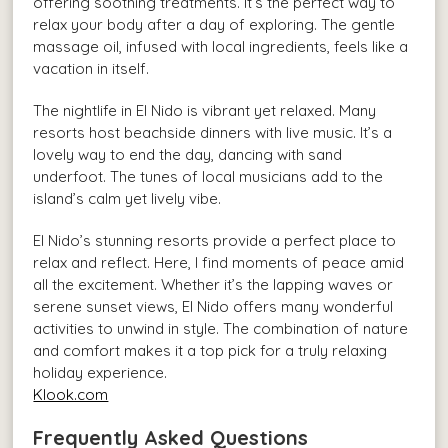
offering soothing treatments. It’s the perfect way to
relax your body after a day of exploring. The gentle
massage oil, infused with local ingredients, feels like a
vacation in itself.
The nightlife in El Nido is vibrant yet relaxed. Many
resorts host beachside dinners with live music. It’s a
lovely way to end the day, dancing with sand
underfoot. The tunes of local musicians add to the
island’s calm yet lively vibe.
El Nido’s stunning resorts provide a perfect place to
relax and reflect. Here, I find moments of peace amid
all the excitement. Whether it’s the lapping waves or
serene sunset views, El Nido offers many wonderful
activities to unwind in style. The combination of nature
and comfort makes it a top pick for a truly relaxing
holiday experience.
Klook.com
Frequently Asked Questions