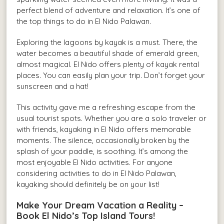
perfect blend of adventure and relaxation. It’s one of
the top things to do in El Nido Palawan.
Exploring the lagoons by kayak is a must. There, the
water becomes a beautiful shade of emerald green,
almost magical. El Nido offers plenty of kayak rental
places. You can easily plan your trip. Don’t forget your
sunscreen and a hat!
This activity gave me a refreshing escape from the
usual tourist spots. Whether you are a solo traveler or
with friends, kayaking in El Nido offers memorable
moments. The silence, occasionally broken by the
splash of your paddle, is soothing. It’s among the
most enjoyable El Nido activities. For anyone
considering activities to do in El Nido Palawan,
kayaking should definitely be on your list!
Make Your Dream Vacation a Reality –
Book El Nido’s Top Island Tours!