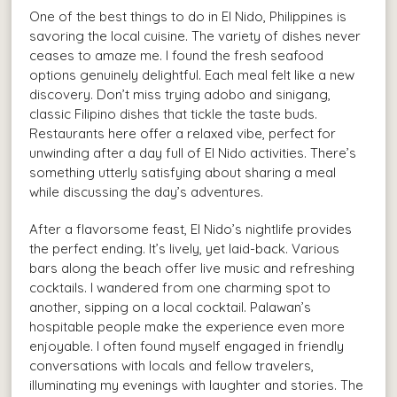
One of the best things to do in El Nido, Philippines is
savoring the local cuisine. The variety of dishes never
ceases to amaze me. I found the fresh seafood
options genuinely delightful. Each meal felt like a new
discovery. Don’t miss trying adobo and sinigang,
classic Filipino dishes that tickle the taste buds.
Restaurants here offer a relaxed vibe, perfect for
unwinding after a day full of El Nido activities. There’s
something utterly satisfying about sharing a meal
while discussing the day’s adventures.
After a flavorsome feast, El Nido’s nightlife provides
the perfect ending. It’s lively, yet laid-back. Various
bars along the beach offer live music and refreshing
cocktails. I wandered from one charming spot to
another, sipping on a local cocktail. Palawan’s
hospitable people make the experience even more
enjoyable. I often found myself engaged in friendly
conversations with locals and fellow travelers,
illuminating my evenings with laughter and stories. The