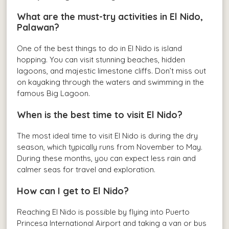
What are the must-try activities in El Nido,
Palawan?
One of the best things to do in El Nido is island
hopping. You can visit stunning beaches, hidden
lagoons, and majestic limestone cliffs. Don’t miss out
on kayaking through the waters and swimming in the
famous Big Lagoon.
When is the best time to visit El Nido?
The most ideal time to visit El Nido is during the dry
season, which typically runs from November to May.
During these months, you can expect less rain and
calmer seas for travel and exploration.
How can I get to El Nido?
Reaching El Nido is possible by flying into Puerto
Princesa International Airport and taking a van or bus