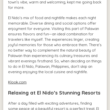
town’s vibe, warm and welcoming, kept me going back
for more.
El Nido’s mix of food and nightlife makes each night
memorable. Diverse dining and social options offer
enjoyment for everyone. Visiting this part of Palawan
ensures flavors and fun—an ideal combination for
travelers like myself. The experiences linger, creating
joyful memories for those who embrace them. There’s
no better way to complement the natural beauty of
Palawan than experiencing its culinary treasures and
vibrant evenings firsthand. So, when deciding on things
to do in El Nido, Palawan, Philippines, don’t skip an
evening enjoying the local cuisine and nightlife.
Klook.com
Relaxing at El Nido’s Stunning Resorts
After a day filled with exciting adventures, finding
some peace at a beautiful resort is a perfect treat. El