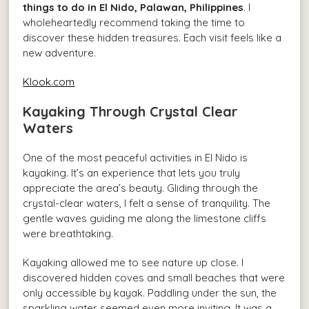
things to do in El Nido, Palawan, Philippines
. I
wholeheartedly recommend taking the time to
discover these hidden treasures. Each visit feels like a
new adventure.
Klook.com
Kayaking Through Crystal Clear
Waters
One of the most peaceful activities in El Nido is
kayaking. It’s an experience that lets you truly
appreciate the area’s beauty. Gliding through the
crystal-clear waters, I felt a sense of tranquility. The
gentle waves guiding me along the limestone cliffs
were breathtaking.
Kayaking allowed me to see nature up close. I
discovered hidden coves and small beaches that were
only accessible by kayak. Paddling under the sun, the
sparkling water seemed even more inviting. It was a