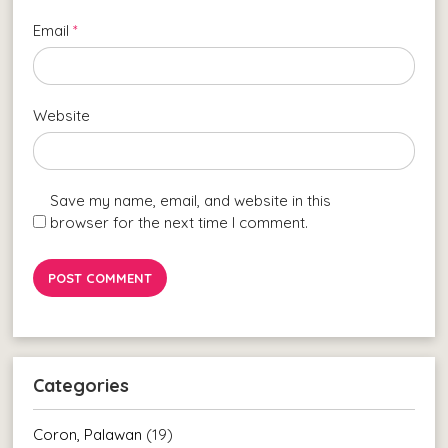
Email
*
Website
Save my name, email, and website in this
browser for the next time I comment.
Categories
Coron, Palawan
(19)