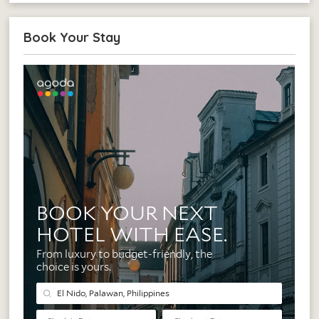
Book Your Stay