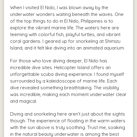
When I visited El Nido, I was blown away by the
underwater wonders waiting beneath the waves. One
of the top things to do in El Nido, Philippines is to
explore the vibrant marine life. The waters here are
teeming with colorful fish, playful turtles, and vibrant
coral gardens. I geared up for snorkeling at Shimizu
Island, and it felt like diving into an animated aquarium.
For those who love diving deeper, El Nido has
incredible dive sites. Helicopter Island offers an
unforgettable scuba diving experience. I found myself
surrounded by a kaleidoscope of marine life. Each
dive revealed something breathtaking. The visibility
was incredible, making each moment underwater clear
and magical.
Diving and snorkeling here aren’t just about the sights
though. The experience of floating in the warm waters
with the sun above is truly soothing. Trust me, soaking
in the natural beauty underwater is among the best