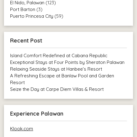
El Nido, Palawan
(123)
Port Barton
(3)
Puerto Princesa City
(59)
Recent Post
Island Comfort Redefined at Cabana Republic
Exceptional Stays at Four Points by Sheraton Palawan
Relaxing Seaside Stays at Hanbee’s Resort
A Refreshing Escape at Banlaw Pool and Garden
Resort
Seize the Day at Carpe Diem Villas & Resort
Experience Palawan
Klook.com