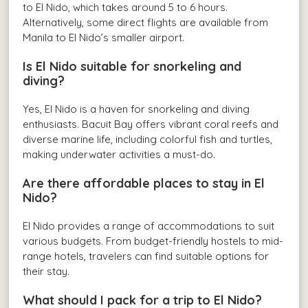
to El Nido, which takes around 5 to 6 hours.
Alternatively, some direct flights are available from
Manila to El Nido’s smaller airport.
Is El Nido suitable for snorkeling and
diving?
Yes, El Nido is a haven for snorkeling and diving
enthusiasts. Bacuit Bay offers vibrant coral reefs and
diverse marine life, including colorful fish and turtles,
making underwater activities a must-do.
Are there affordable places to stay in El
Nido?
El Nido provides a range of accommodations to suit
various budgets. From budget-friendly hostels to mid-
range hotels, travelers can find suitable options for
their stay.
What should I pack for a trip to El Nido?