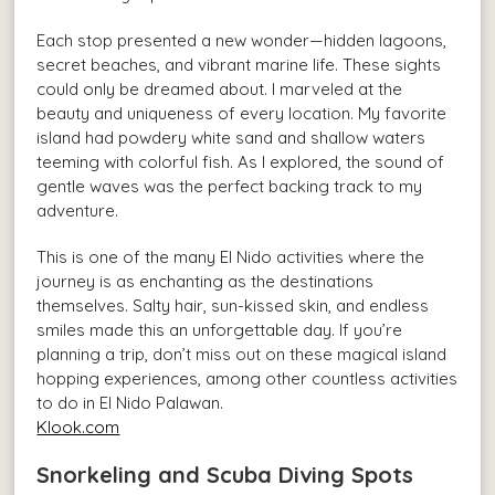
Each stop presented a new wonder—hidden lagoons,
secret beaches, and vibrant marine life. These sights
could only be dreamed about. I marveled at the
beauty and uniqueness of every location. My favorite
island had powdery white sand and shallow waters
teeming with colorful fish. As I explored, the sound of
gentle waves was the perfect backing track to my
adventure.
This is one of the many El Nido activities where the
journey is as enchanting as the destinations
themselves. Salty hair, sun-kissed skin, and endless
smiles made this an unforgettable day. If you’re
planning a trip, don’t miss out on these magical island
hopping experiences, among other countless activities
to do in El Nido Palawan.
Klook.com
Snorkeling and Scuba Diving Spots