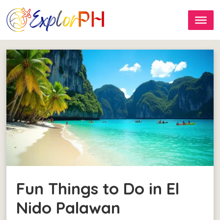
Fun Things to Do in El
Nido Palawan