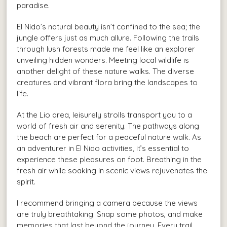
paradise.
El Nido’s natural beauty isn’t confined to the sea; the
jungle offers just as much allure. Following the trails
through lush forests made me feel like an explorer
unveiling hidden wonders. Meeting local wildlife is
another delight of these nature walks. The diverse
creatures and vibrant flora bring the landscapes to
life.
At the Lio area, leisurely strolls transport you to a
world of fresh air and serenity. The pathways along
the beach are perfect for a peaceful nature walk. As
an adventurer in El Nido activities, it’s essential to
experience these pleasures on foot. Breathing in the
fresh air while soaking in scenic views rejuvenates the
spirit.
I recommend bringing a camera because the views
are truly breathtaking. Snap some photos, and make
memories that last beyond the journey. Every trail,