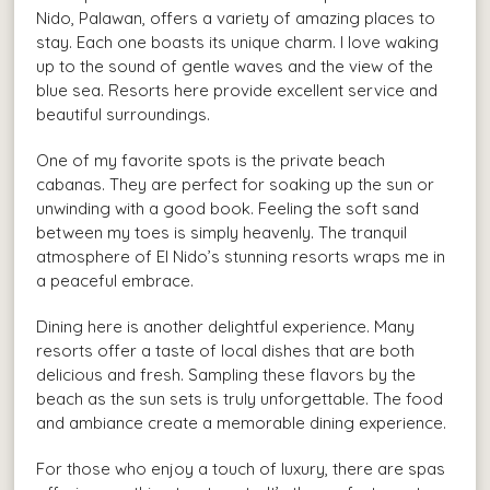
Nido, Palawan, offers a variety of amazing places to
stay. Each one boasts its unique charm. I love waking
up to the sound of gentle waves and the view of the
blue sea. Resorts here provide excellent service and
beautiful surroundings.
One of my favorite spots is the private beach
cabanas. They are perfect for soaking up the sun or
unwinding with a good book. Feeling the soft sand
between my toes is simply heavenly. The tranquil
atmosphere of El Nido’s stunning resorts wraps me in
a peaceful embrace.
Dining here is another delightful experience. Many
resorts offer a taste of local dishes that are both
delicious and fresh. Sampling these flavors by the
beach as the sun sets is truly unforgettable. The food
and ambiance create a memorable dining experience.
For those who enjoy a touch of luxury, there are spas