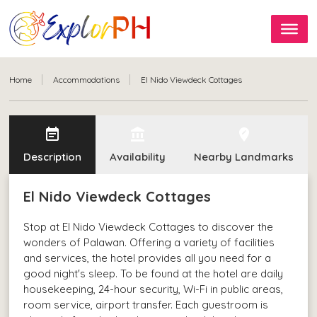
Home
Accommodations
El Nido Viewdeck Cottages
event_note
account_balance
edit_location
Description
Availability
Nearby Landmarks
El Nido Viewdeck Cottages
Stop at El Nido Viewdeck Cottages to discover the
wonders of Palawan. Offering a variety of facilities
and services, the hotel provides all you need for a
good night's sleep. To be found at the hotel are daily
housekeeping, 24-hour security, Wi-Fi in public areas,
room service, airport transfer. Each guestroom is