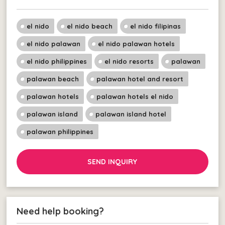
el nido
el nido beach
el nido filipinas
el nido palawan
el nido palawan hotels
el nido philippines
el nido resorts
palawan
palawan beach
palawan hotel and resort
palawan hotels
palawan hotels el nido
palawan island
palawan island hotel
palawan philippines
SEND INQUIRY
Need help booking?