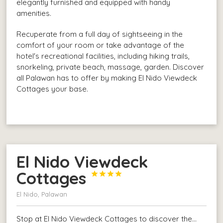
elegantly furnished and equipped with handy
amenities.
Recuperate from a full day of sightseeing in the
comfort of your room or take advantage of the
hotel's recreational facilities, including hiking trails,
snorkeling, private beach, massage, garden. Discover
all Palawan has to offer by making El Nido Viewdeck
Cottages your base.
El Nido Viewdeck
Cottages




El Nido, Palawan
Stop at El Nido Viewdeck Cottages to discover the…