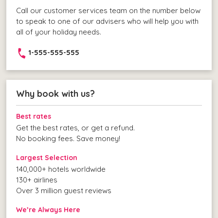
Call our customer services team on the number below
to speak to one of our advisers who will help you with
all of your holiday needs.
1-555-555-555
Why book with us?
Best rates
Get the best rates, or get a refund.
No booking fees. Save money!
Largest Selection
140,000+ hotels worldwide
130+ airlines
Over 3 million guest reviews
We’re Always Here