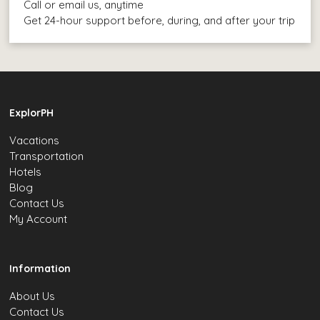
Call or email us, anytime
Get 24-hour support before, during, and after your trip
ExplorPH
Vacations
Transportation
Hotels
Blog
Contact Us
My Account
Information
About Us
Contact Us