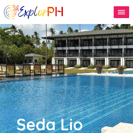
Seda Lio