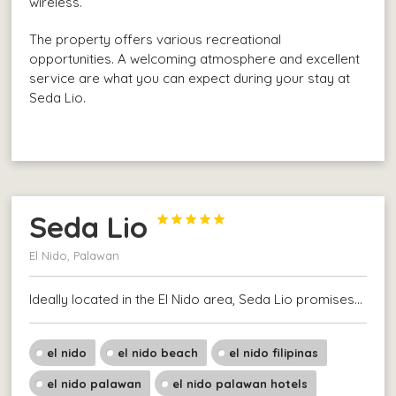
wireless.
The property offers various recreational
opportunities. A welcoming atmosphere and excellent
service are what you can expect during your stay at
Seda Lio.
Seda Lio





El Nido, Palawan
Ideally located in the El Nido area, Seda Lio promises…
el nido
el nido beach
el nido filipinas
el nido palawan
el nido palawan hotels