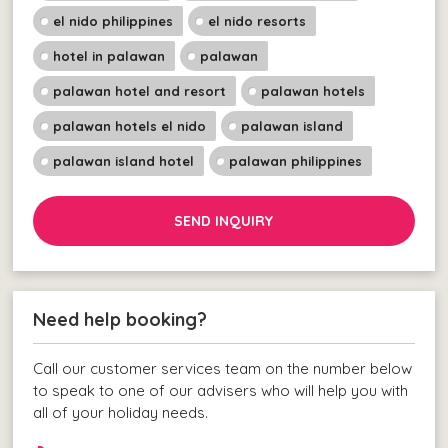
el nido philippines
el nido resorts
hotel in palawan
palawan
palawan hotel and resort
palawan hotels
palawan hotels el nido
palawan island
palawan island hotel
palawan philippines
SEND INQUIRY
Need help booking?
Call our customer services team on the number below
to speak to one of our advisers who will help you with
all of your holiday needs.