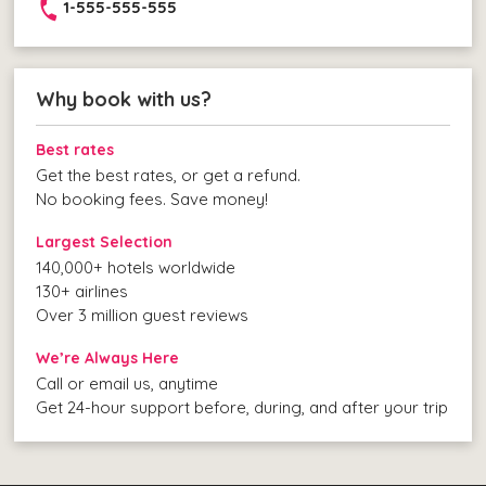
1-555-555-555
Why book with us?
Best rates
Get the best rates, or get a refund.
No booking fees. Save money!
Largest Selection
140,000+ hotels worldwide
130+ airlines
Over 3 million guest reviews
We’re Always Here
Call or email us, anytime
Get 24-hour support before, during, and after your trip