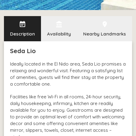
event_note
account_balance
edit_location
Description
Availability
Nearby Landmarks
Seda Lio
Ideally located in the El Nido area, Seda Lio promises a
relaxing and wonderful visit. Featuring a satisfying list
of amenities, guests will find their stay at the property
a comfortable one.
Facilities like free Wi-Fi in all rooms, 24-hour security,
daily housekeeping, infirmary, kitchen are readily
available for you to enjoy. Guestrooms are designed
to provide an optimal level of comfort with welcoming
decor and some offering convenient amenities like
mirror, slippers, towels, closet, internet access –