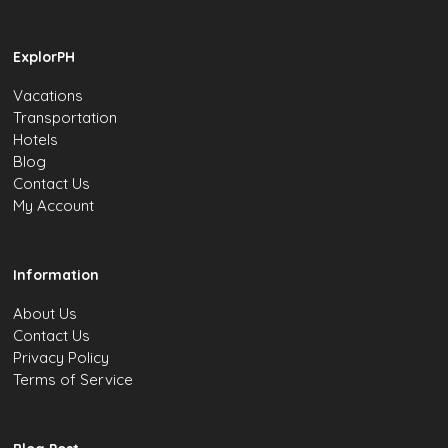
ExplorPH
Vacations
Transportation
Hotels
Blog
Contact Us
My Account
Information
About Us
Contact Us
Privacy Policy
Terms of Service