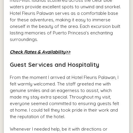
must-visit. Islands scattered across the clear blue
waters provide excellent spots to unwind and snorkel.
Hotel Fleuris Palawan serves as a comfortable base
for these adventures, making it easy to immerse
oneself in the beauty of the area. Each excursion built
lasting memories of Puerto Princesa’s enchanting
surroundings.
Check Rates & Availability>>
Guest Services and Hospitality
From the moment I arrived at Hotel Fleuris Palawan, I
felt warmly welcomed. The staff greeted me with
genuine smiles and an eagerness to assist, which
made my stay extra special. Throughout my visit,
everyone seemed committed to ensuring guests felt
at home. I could tell they took pride in their work and
the reputation of the hotel.
Whenever I needed help, be it with directions or