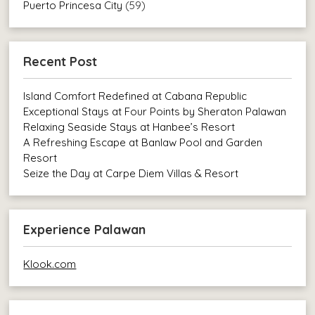
Puerto Princesa City
(59)
Recent Post
Island Comfort Redefined at Cabana Republic
Exceptional Stays at Four Points by Sheraton Palawan
Relaxing Seaside Stays at Hanbee’s Resort
A Refreshing Escape at Banlaw Pool and Garden
Resort
Seize the Day at Carpe Diem Villas & Resort
Experience Palawan
Klook.com