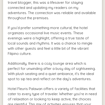
travel blogger, this was a lifesaver for staying
connected and updating my readers on my
adventures. The connection was reliable and available
throughout the premises.
If you’d prefer something more cultural, the hotel
organizes occasional live music events. These
evenings were a highlight, offering a true taste of
local sounds and rhythms. It was a chance to mingle
with other guests and feel a little bit of the vibrant
Filipino culture.
Additionally, there is a cozy lounge area which is
perfect for unwinding after a busy day of sightseeing.
With plush seating and a quiet ambiance, it’s the ideal
spot to sip tea and reflect on the day’s adventures.
Hotel Fleuris Palawan offers a variety of facilities that
cater to every type of traveler. Whether you’re in need
of relaxation or looking to keep active, the choices
are plentiful. This mix of activities ensures that your