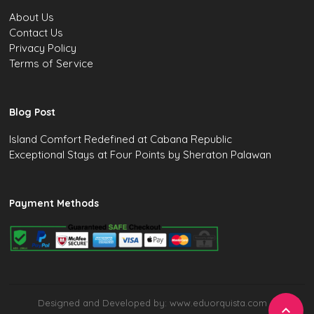
About Us
Contact Us
Privacy Policy
Terms of Service
Blog Post
Island Comfort Redefined at Cabana Republic
Exceptional Stays at Four Points by Sheraton Palawan
Payment Methods
Designed and Developed by: www.eduorquista.com
