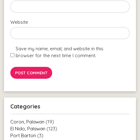
Website
Save my name, email, and website in this
browser for the next time I comment.
Categories
Coron, Palawan
(19)
El Nido, Palawan
(123)
Port Barton
(3)