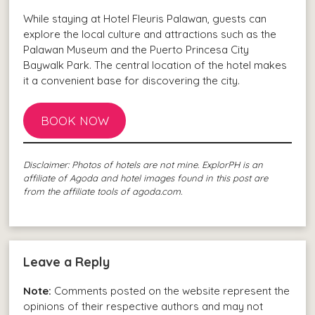
While staying at Hotel Fleuris Palawan, guests can
explore the local culture and attractions such as the
Palawan Museum and the Puerto Princesa City
Baywalk Park. The central location of the hotel makes
it a convenient base for discovering the city.
BOOK NOW
Disclaimer: Photos of hotels are not mine. ExplorPH is an
affiliate of Agoda and hotel images found in this post are
from the affiliate tools of agoda.com.
Leave a Reply
Note:
Comments posted on the website represent the
opinions of their respective authors and may not