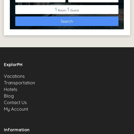
ExplorPH
Vacations
Transportation
Hotels
Blog
Contact Us
My Account
Information