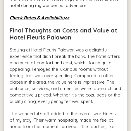
hotel during my wanderlust adventure.
Check Rates & Availability>>
Final Thoughts on Costs and Value at
Hotel Fleuris Palawan
Staying at Hotel Fleuris Palawan was a delightful
experience that didn’t break the bank. The hotel offers
a balance of comfort and cost, which I found quite
appealing. I enjoyed the luxurious rooms without
feeling like I was overspending. Compared to other
places in the area, the value here is impressive. The
ambiance, services, and amenities were top-notch and
competitively priced. Whether it’s the cozy beds or the
quality dining, every penny felt well spent.
The wonderful staff added to the overall worthiness
of my stay. Their warm hospitality made me feel at
home from the moment I arrived. Little touches, like