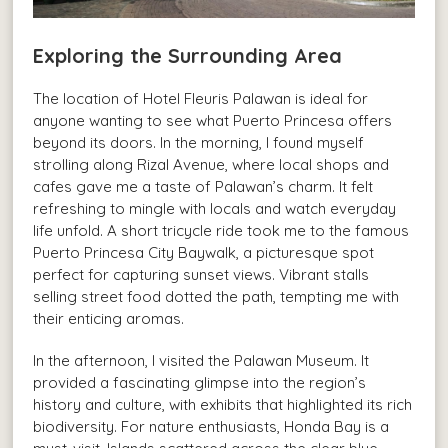
Exploring the Surrounding Area
The location of Hotel Fleuris Palawan is ideal for
anyone wanting to see what Puerto Princesa offers
beyond its doors. In the morning, I found myself
strolling along Rizal Avenue, where local shops and
cafes gave me a taste of Palawan’s charm. It felt
refreshing to mingle with locals and watch everyday
life unfold. A short tricycle ride took me to the famous
Puerto Princesa City Baywalk, a picturesque spot
perfect for capturing sunset views. Vibrant stalls
selling street food dotted the path, tempting me with
their enticing aromas.
In the afternoon, I visited the Palawan Museum. It
provided a fascinating glimpse into the region’s
history and culture, with exhibits that highlighted its rich
biodiversity. For nature enthusiasts, Honda Bay is a