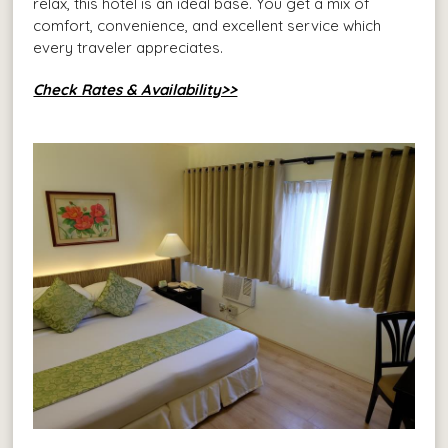
relax, this hotel is an ideal base. You get a mix of
comfort, convenience, and excellent service which
every traveler appreciates.
Check Rates & Availability>>