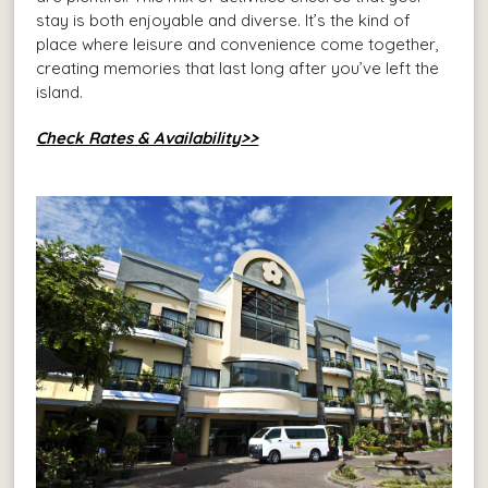
stay is both enjoyable and diverse. It’s the kind of
place where leisure and convenience come together,
creating memories that last long after you’ve left the
island.
Check Rates & Availability>>