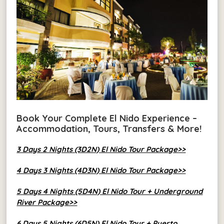
Book Your Complete El Nido Experience –
Accommodation, Tours, Transfers & More!
3 Days 2 Nights (3D2N) El Nido Tour Package>>
4 Days 3 Nights (4D3N) El Nido Tour Package>>
5 Days 4 Nights (5D4N) El Nido Tour + Underground
River Package>>
6 Days 5 Nights (6D5N) El Nido Tour + Puerto