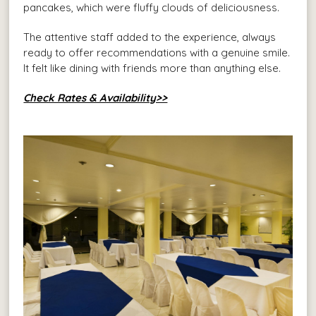
pancakes, which were fluffy clouds of deliciousness.
The attentive staff added to the experience, always
ready to offer recommendations with a genuine smile.
It felt like dining with friends more than anything else.
Check Rates & Availability>>