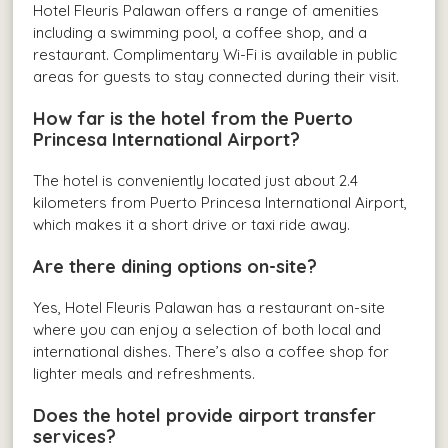
Hotel Fleuris Palawan offers a range of amenities
including a swimming pool, a coffee shop, and a
restaurant. Complimentary Wi-Fi is available in public
areas for guests to stay connected during their visit.
How far is the hotel from the Puerto
Princesa International Airport?
The hotel is conveniently located just about 2.4
kilometers from Puerto Princesa International Airport,
which makes it a short drive or taxi ride away.
Are there dining options on-site?
Yes, Hotel Fleuris Palawan has a restaurant on-site
where you can enjoy a selection of both local and
international dishes. There’s also a coffee shop for
lighter meals and refreshments.
Does the hotel provide airport transfer
services?