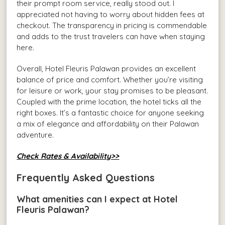
their prompt room service, really stood out. I
appreciated not having to worry about hidden fees at
checkout. The transparency in pricing is commendable
and adds to the trust travelers can have when staying
here.
Overall, Hotel Fleuris Palawan provides an excellent
balance of price and comfort. Whether you’re visiting
for leisure or work, your stay promises to be pleasant.
Coupled with the prime location, the hotel ticks all the
right boxes. It’s a fantastic choice for anyone seeking
a mix of elegance and affordability on their Palawan
adventure.
Check Rates & Availability>>
Frequently Asked Questions
What amenities can I expect at Hotel
Fleuris Palawan?