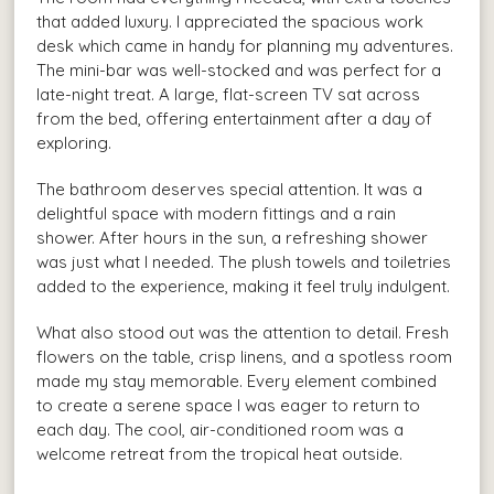
that added luxury. I appreciated the spacious work
desk which came in handy for planning my adventures.
The mini-bar was well-stocked and was perfect for a
late-night treat. A large, flat-screen TV sat across
from the bed, offering entertainment after a day of
exploring.
The bathroom deserves special attention. It was a
delightful space with modern fittings and a rain
shower. After hours in the sun, a refreshing shower
was just what I needed. The plush towels and toiletries
added to the experience, making it feel truly indulgent.
What also stood out was the attention to detail. Fresh
flowers on the table, crisp linens, and a spotless room
made my stay memorable. Every element combined
to create a serene space I was eager to return to
each day. The cool, air-conditioned room was a
welcome retreat from the tropical heat outside.