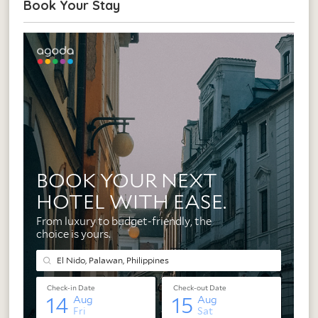
Book Your Stay