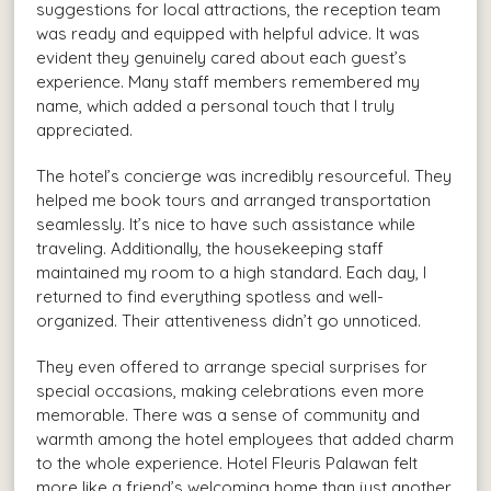
suggestions for local attractions, the reception team
was ready and equipped with helpful advice. It was
evident they genuinely cared about each guest’s
experience. Many staff members remembered my
name, which added a personal touch that I truly
appreciated.
The hotel’s concierge was incredibly resourceful. They
helped me book tours and arranged transportation
seamlessly. It’s nice to have such assistance while
traveling. Additionally, the housekeeping staff
maintained my room to a high standard. Each day, I
returned to find everything spotless and well-
organized. Their attentiveness didn’t go unnoticed.
They even offered to arrange special surprises for
special occasions, making celebrations even more
memorable. There was a sense of community and
warmth among the hotel employees that added charm
to the whole experience. Hotel Fleuris Palawan felt
more like a friend’s welcoming home than just another