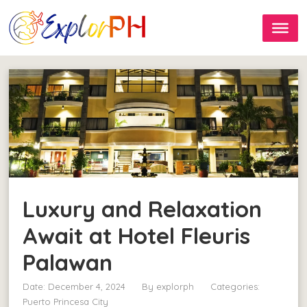
Luxury and Relaxation
Await at Hotel Fleuris
Palawan
Date: December 4, 2024
By
explorph
Categories:
Puerto Princesa City