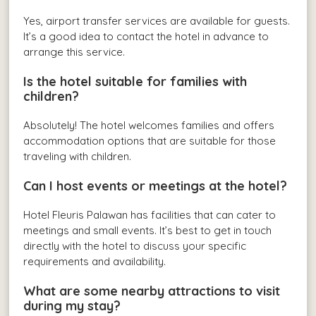
Yes, airport transfer services are available for guests.
It’s a good idea to contact the hotel in advance to
arrange this service.
Is the hotel suitable for families with
children?
Absolutely! The hotel welcomes families and offers
accommodation options that are suitable for those
traveling with children.
Can I host events or meetings at the hotel?
Hotel Fleuris Palawan has facilities that can cater to
meetings and small events. It’s best to get in touch
directly with the hotel to discuss your specific
requirements and availability.
What are some nearby attractions to visit
during my stay?