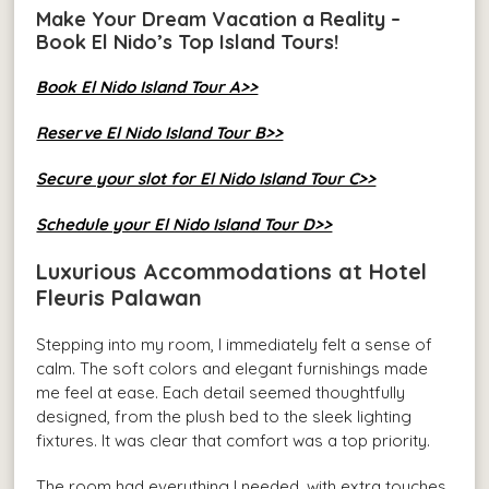
Make Your Dream Vacation a Reality –
Book El Nido’s Top Island Tours!
Book El Nido Island Tour A>>
Reserve El Nido Island Tour B>>
Secure your slot for El Nido Island Tour C>>
Schedule your El Nido Island Tour D>>
Luxurious Accommodations at Hotel
Fleuris Palawan
Stepping into my room, I immediately felt a sense of
calm. The soft colors and elegant furnishings made
me feel at ease. Each detail seemed thoughtfully
designed, from the plush bed to the sleek lighting
fixtures. It was clear that comfort was a top priority.
The room had everything I needed, with extra touches