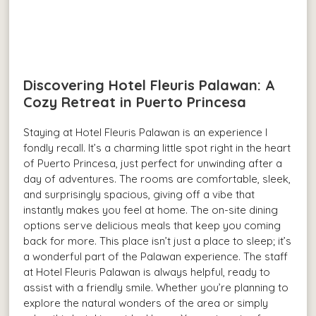
Discovering Hotel Fleuris Palawan: A
Cozy Retreat in Puerto Princesa
Staying at Hotel Fleuris Palawan is an experience I
fondly recall. It’s a charming little spot right in the heart
of Puerto Princesa, just perfect for unwinding after a
day of adventures. The rooms are comfortable, sleek,
and surprisingly spacious, giving off a vibe that
instantly makes you feel at home. The on-site dining
options serve delicious meals that keep you coming
back for more. This place isn’t just a place to sleep; it’s
a wonderful part of the Palawan experience. The staff
at Hotel Fleuris Palawan is always helpful, ready to
assist with a friendly smile. Whether you’re planning to
explore the natural wonders of the area or simply