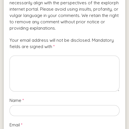
necessarily align with the perspectives of the explorph
internet portal. Please avoid using insults, profanity, or
vulgar language in your comments. We retain the right
to remove any comment without prior notice or
providing explanations.
Your email address will not be disclosed. Mandatory
fields are signed with
*
Name
*
Email
*