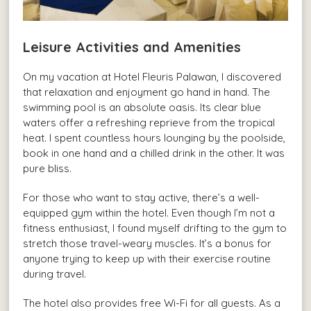
Leisure Activities and Amenities
On my vacation at Hotel Fleuris Palawan, I discovered
that relaxation and enjoyment go hand in hand. The
swimming pool is an absolute oasis. Its clear blue
waters offer a refreshing reprieve from the tropical
heat. I spent countless hours lounging by the poolside,
book in one hand and a chilled drink in the other. It was
pure bliss.
For those who want to stay active, there’s a well-
equipped gym within the hotel. Even though I’m not a
fitness enthusiast, I found myself drifting to the gym to
stretch those travel-weary muscles. It’s a bonus for
anyone trying to keep up with their exercise routine
during travel.
The hotel also provides free Wi-Fi for all guests. As a