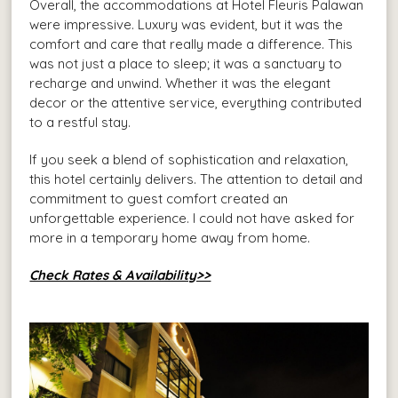
Overall, the accommodations at Hotel Fleuris Palawan
were impressive. Luxury was evident, but it was the
comfort and care that really made a difference. This
was not just a place to sleep; it was a sanctuary to
recharge and unwind. Whether it was the elegant
decor or the attentive service, everything contributed
to a restful stay.
If you seek a blend of sophistication and relaxation,
this hotel certainly delivers. The attention to detail and
commitment to guest comfort created an
unforgettable experience. I could not have asked for
more in a temporary home away from home.
Check Rates & Availability>>