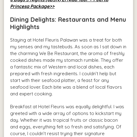
Princesa Package>>
Dining Delights: Restaurants and Menu
Highlights
Staying at Hotel Fleuris Palawan was a treat for both
my senses and my tastebuds. As soon as I sat down in
the charming We Be Restaurant, the aroma of freshly
cooked dishes made my stomach rumble. They offer
a fantastic mix of Western and local dishes, each
prepared with fresh ingredients. I couldn’t help but
start with their seafood platter, a feast for any
seafood lover. Each bite was a blend of local flavors
and expert cooking.
Breakfast at Hotel Fleuris was equally delightful. I was
greeted with a wide array of options to kickstart my
day. Whether it was tropical fruits or classic bacon
and eggs, everything felt so fresh and satisfying. Of
course, I couldn’t resist trying their signature