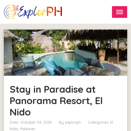
Stay in Paradise at
Panorama Resort, El
Nido
Date: October 29, 2024
By
explorph
Categories:
El
Nido, Palawan