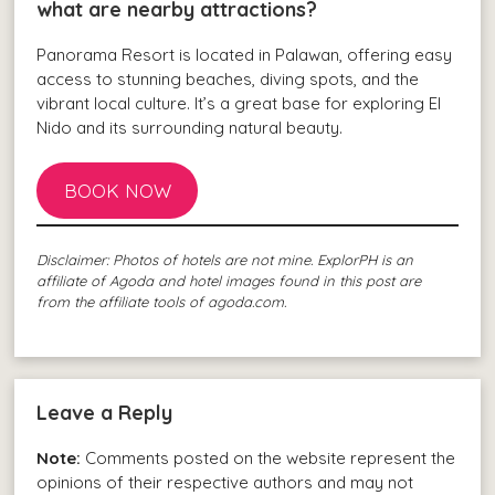
what are nearby attractions?
Panorama Resort is located in Palawan, offering easy
access to stunning beaches, diving spots, and the
vibrant local culture. It’s a great base for exploring El
Nido and its surrounding natural beauty.
BOOK NOW
Disclaimer: Photos of hotels are not mine. ExplorPH is an
affiliate of Agoda and hotel images found in this post are
from the affiliate tools of agoda.com.
Leave a Reply
Note:
Comments posted on the website represent the
opinions of their respective authors and may not