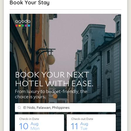
Book Your Stay