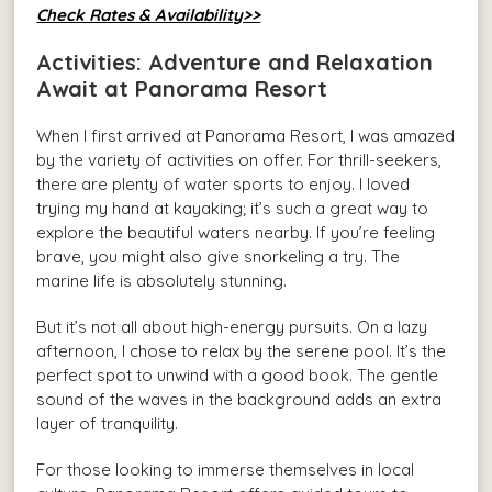
Check Rates & Availability>>
Activities: Adventure and Relaxation
Await at Panorama Resort
When I first arrived at Panorama Resort, I was amazed
by the variety of activities on offer. For thrill-seekers,
there are plenty of water sports to enjoy. I loved
trying my hand at kayaking; it’s such a great way to
explore the beautiful waters nearby. If you’re feeling
brave, you might also give snorkeling a try. The
marine life is absolutely stunning.
But it’s not all about high-energy pursuits. On a lazy
afternoon, I chose to relax by the serene pool. It’s the
perfect spot to unwind with a good book. The gentle
sound of the waves in the background adds an extra
layer of tranquility.
For those looking to immerse themselves in local