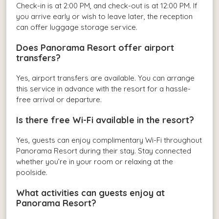
Check-in is at 2:00 PM, and check-out is at 12:00 PM. If
you arrive early or wish to leave later, the reception
can offer luggage storage service.
Does Panorama Resort offer airport
transfers?
Yes, airport transfers are available. You can arrange
this service in advance with the resort for a hassle-
free arrival or departure.
Is there free Wi-Fi available in the resort?
Yes, guests can enjoy complimentary Wi-Fi throughout
Panorama Resort during their stay. Stay connected
whether you’re in your room or relaxing at the
poolside.
What activities can guests enjoy at
Panorama Resort?