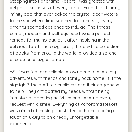
Stepping into Panorama Resort, I was greeted with
delightful surprises at every corner. From the stunning
infinity pool that overlooked the crystal-clear waters,
to the spa where time seemed to stand still, every
amenity seemed designed to indulge. The fitness
center, modern and well-equipped, was a perfect
remedy for my holiday guilt after indulging in the
delicious food. The cozy library, filled with a collection
of books from around the world, provided a serene
escape on a lazy afternoon.
Wi-Fi was fast and reliable, allowing me to share my
adventures with friends and family back home. But the
highlight? The staff’s friendliness and their eagerness
to help. They anticipated my needs without being
intrusive, suggesting activities and handling every
request with a smile. Everything at Panorama Resort
was aimed at making guests feel at home, adding a
touch of luxury to an already unforgettable
experience.