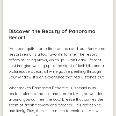
Discover the Beauty of Panorama
Resort
I’ve spent quite some time on the road, but Panorama
Resort remains a top favorite for me. The resort
offers stunning views, which you won’t easily forget.
Just imagine waking up to the sight of lush hills and a
picturesque ocean, all while you’re peeking through
your window. It’s an experience that really stands out.
What makes Panorama Resort truly special is its
perfect blend of nature and comfort. As you wander
around, you can feel the cool breeze that carries the
scent of fresh flowers and greenery. It’s refreshing
and lively. Plus, there’s so much to explore here, with