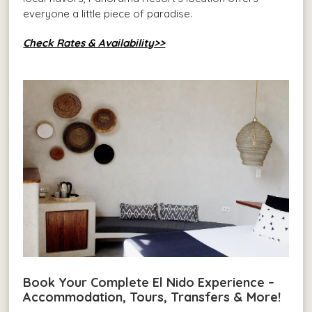
everyone a little piece of paradise.
Check Rates & Availability>>
Book Your Complete El Nido Experience –
Accommodation, Tours, Transfers & More!