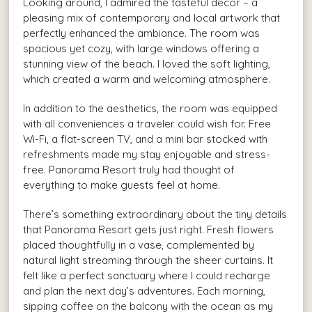
Looking around, I admired the tasteful decor – a
pleasing mix of contemporary and local artwork that
perfectly enhanced the ambiance. The room was
spacious yet cozy, with large windows offering a
stunning view of the beach. I loved the soft lighting,
which created a warm and welcoming atmosphere.
In addition to the aesthetics, the room was equipped
with all conveniences a traveler could wish for. Free
Wi-Fi, a flat-screen TV, and a mini bar stocked with
refreshments made my stay enjoyable and stress-
free. Panorama Resort truly had thought of
everything to make guests feel at home.
There’s something extraordinary about the tiny details
that Panorama Resort gets just right. Fresh flowers
placed thoughtfully in a vase, complemented by
natural light streaming through the sheer curtains. It
felt like a perfect sanctuary where I could recharge
and plan the next day’s adventures. Each morning,
sipping coffee on the balcony with the ocean as my