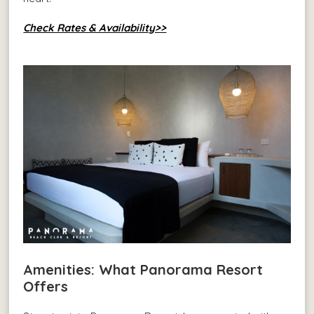
Check Rates & Availability>>
Amenities: What Panorama Resort
Offers