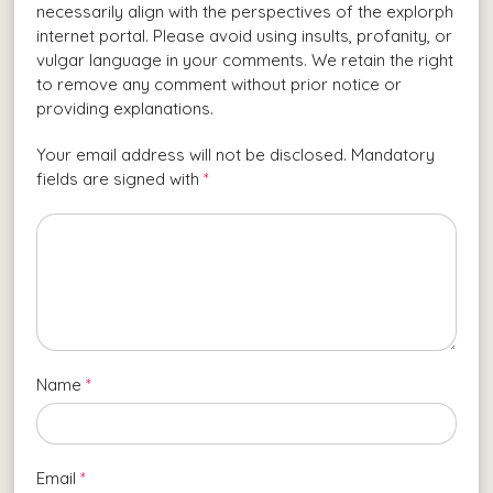
necessarily align with the perspectives of the explorph
internet portal. Please avoid using insults, profanity, or
vulgar language in your comments. We retain the right
to remove any comment without prior notice or
providing explanations.
Your email address will not be disclosed. Mandatory
fields are signed with
*
Name
*
Email
*