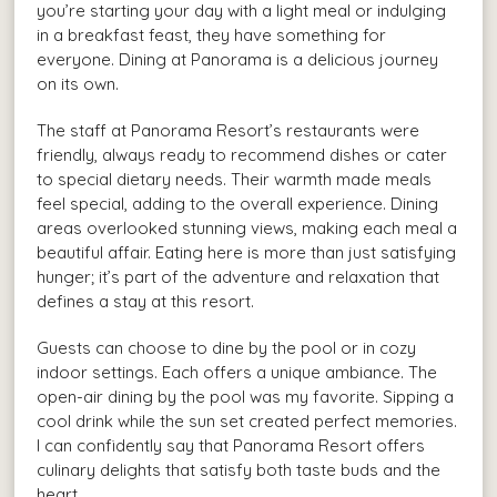
you’re starting your day with a light meal or indulging
in a breakfast feast, they have something for
everyone. Dining at Panorama is a delicious journey
on its own.
The staff at Panorama Resort’s restaurants were
friendly, always ready to recommend dishes or cater
to special dietary needs. Their warmth made meals
feel special, adding to the overall experience. Dining
areas overlooked stunning views, making each meal a
beautiful affair. Eating here is more than just satisfying
hunger; it’s part of the adventure and relaxation that
defines a stay at this resort.
Guests can choose to dine by the pool or in cozy
indoor settings. Each offers a unique ambiance. The
open-air dining by the pool was my favorite. Sipping a
cool drink while the sun set created perfect memories.
I can confidently say that Panorama Resort offers
culinary delights that satisfy both taste buds and the
heart.