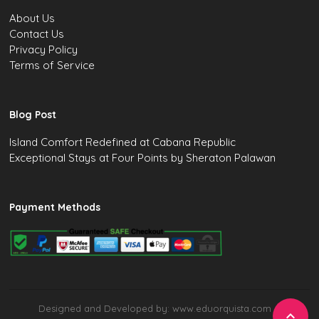
About Us
Contact Us
Privacy Policy
Terms of Service
Blog Post
Island Comfort Redefined at Cabana Republic
Exceptional Stays at Four Points by Sheraton Palawan
Payment Methods
Designed and Developed by: www.eduorquista.com
