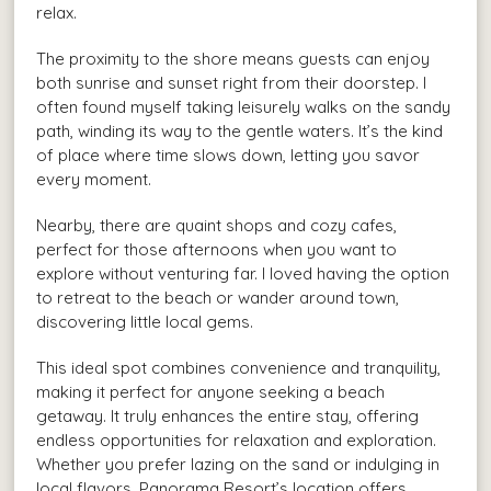
relax.
The proximity to the shore means guests can enjoy
both sunrise and sunset right from their doorstep. I
often found myself taking leisurely walks on the sandy
path, winding its way to the gentle waters. It’s the kind
of place where time slows down, letting you savor
every moment.
Nearby, there are quaint shops and cozy cafes,
perfect for those afternoons when you want to
explore without venturing far. I loved having the option
to retreat to the beach or wander around town,
discovering little local gems.
This ideal spot combines convenience and tranquility,
making it perfect for anyone seeking a beach
getaway. It truly enhances the entire stay, offering
endless opportunities for relaxation and exploration.
Whether you prefer lazing on the sand or indulging in
local flavors, Panorama Resort’s location offers