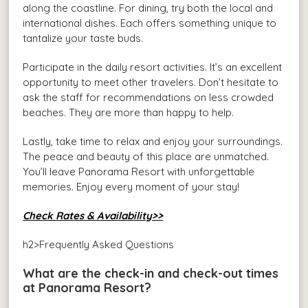
along the coastline. For dining, try both the local and
international dishes. Each offers something unique to
tantalize your taste buds.
Participate in the daily resort activities. It’s an excellent
opportunity to meet other travelers. Don’t hesitate to
ask the staff for recommendations on less crowded
beaches. They are more than happy to help.
Lastly, take time to relax and enjoy your surroundings.
The peace and beauty of this place are unmatched.
You’ll leave Panorama Resort with unforgettable
memories. Enjoy every moment of your stay!
Check Rates & Availability>>
h2>Frequently Asked Questions
What are the check-in and check-out times
at Panorama Resort?