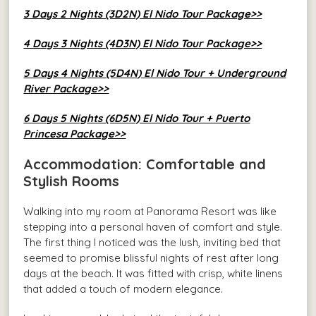
3 Days 2 Nights (3D2N) El Nido Tour Package>>
4 Days 3 Nights (4D3N) El Nido Tour Package>>
5 Days 4 Nights (5D4N) El Nido Tour + Underground
River Package>>
6 Days 5 Nights (6D5N) El Nido Tour + Puerto
Princesa Package>>
Accommodation: Comfortable and
Stylish Rooms
Walking into my room at Panorama Resort was like
stepping into a personal haven of comfort and style.
The first thing I noticed was the lush, inviting bed that
seemed to promise blissful nights of rest after long
days at the beach. It was fitted with crisp, white linens
that added a touch of modern elegance.