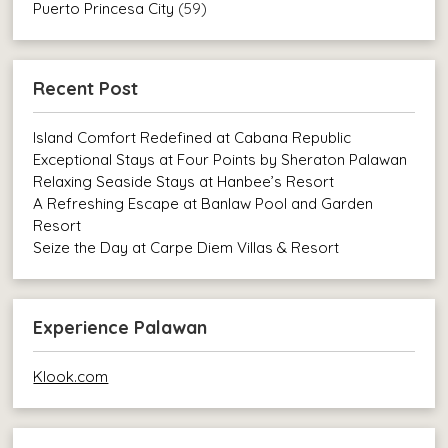
Puerto Princesa City
(59)
Recent Post
Island Comfort Redefined at Cabana Republic
Exceptional Stays at Four Points by Sheraton Palawan
Relaxing Seaside Stays at Hanbee’s Resort
A Refreshing Escape at Banlaw Pool and Garden
Resort
Seize the Day at Carpe Diem Villas & Resort
Experience Palawan
Klook.com