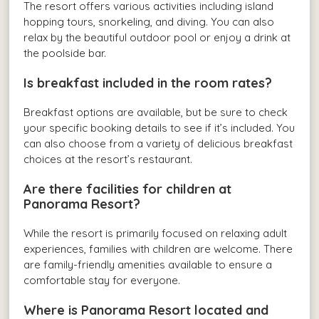
The resort offers various activities including island
hopping tours, snorkeling, and diving. You can also
relax by the beautiful outdoor pool or enjoy a drink at
the poolside bar.
Is breakfast included in the room rates?
Breakfast options are available, but be sure to check
your specific booking details to see if it’s included. You
can also choose from a variety of delicious breakfast
choices at the resort’s restaurant.
Are there facilities for children at
Panorama Resort?
While the resort is primarily focused on relaxing adult
experiences, families with children are welcome. There
are family-friendly amenities available to ensure a
comfortable stay for everyone.
Where is Panorama Resort located and