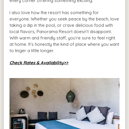
every corner offering something exciting.
I also love how the resort has something for
everyone. Whether you seek peace by the beach, love
taking a dip in the pool, or crave delicious food with
local flavors, Panorama Resort doesn’t disappoint.
With warm and friendly staff, you’re sure to feel right
at home. It’s honestly the kind of place where you want
to linger a little longer.
Check Rates & Availability>>