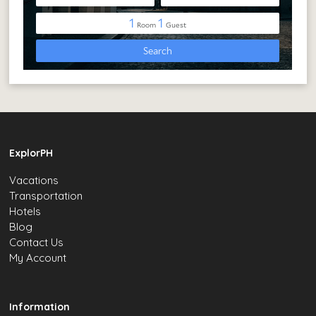
ExplorPH
Vacations
Transportation
Hotels
Blog
Contact Us
My Account
Information