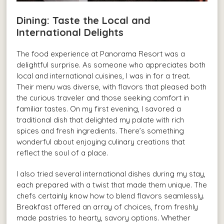
Dining: Taste the Local and
International Delights
The food experience at Panorama Resort was a
delightful surprise. As someone who appreciates both
local and international cuisines, I was in for a treat.
Their menu was diverse, with flavors that pleased both
the curious traveler and those seeking comfort in
familiar tastes. On my first evening, I savored a
traditional dish that delighted my palate with rich
spices and fresh ingredients. There’s something
wonderful about enjoying culinary creations that
reflect the soul of a place.
I also tried several international dishes during my stay,
each prepared with a twist that made them unique. The
chefs certainly know how to blend flavors seamlessly.
Breakfast offered an array of choices, from freshly
made pastries to hearty, savory options. Whether