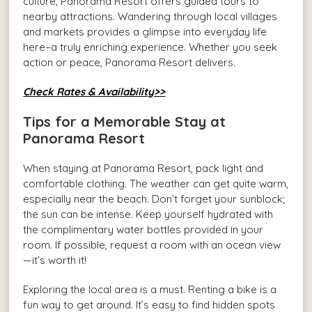
culture, Panorama Resort offers guided tours to
nearby attractions. Wandering through local villages
and markets provides a glimpse into everyday life
here–a truly enriching experience. Whether you seek
action or peace, Panorama Resort delivers.
Check Rates & Availability>>
Tips for a Memorable Stay at
Panorama Resort
When staying at Panorama Resort, pack light and
comfortable clothing. The weather can get quite warm,
especially near the beach. Don’t forget your sunblock;
the sun can be intense. Keep yourself hydrated with
the complimentary water bottles provided in your
room. If possible, request a room with an ocean view
—it’s worth it!
Exploring the local area is a must. Renting a bike is a
fun way to get around. It’s easy to find hidden spots