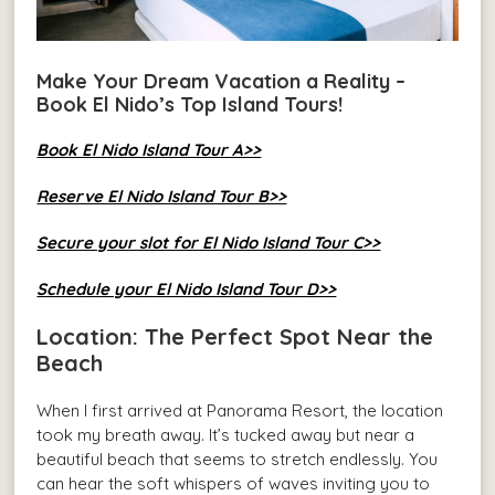
Make Your Dream Vacation a Reality –
Book El Nido’s Top Island Tours!
Book El Nido Island Tour A>>
Reserve El Nido Island Tour B>>
Secure your slot for El Nido Island Tour C>>
Schedule your El Nido Island Tour D>>
Location: The Perfect Spot Near the
Beach
When I first arrived at Panorama Resort, the location
took my breath away. It’s tucked away but near a
beautiful beach that seems to stretch endlessly. You
can hear the soft whispers of waves inviting you to