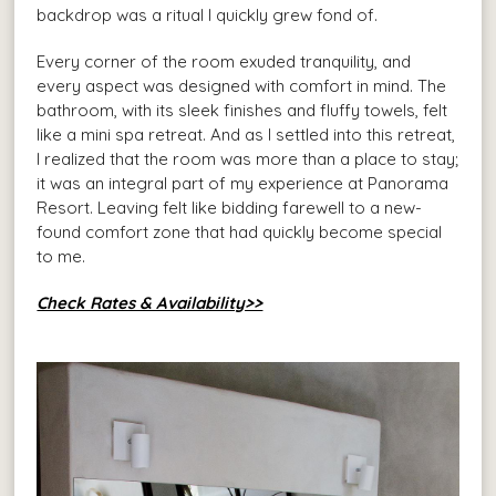
backdrop was a ritual I quickly grew fond of.
Every corner of the room exuded tranquility, and
every aspect was designed with comfort in mind. The
bathroom, with its sleek finishes and fluffy towels, felt
like a mini spa retreat. And as I settled into this retreat,
I realized that the room was more than a place to stay;
it was an integral part of my experience at Panorama
Resort. Leaving felt like bidding farewell to a new-
found comfort zone that had quickly become special
to me.
Check Rates & Availability>>