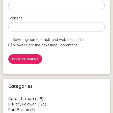
Website
Save my name, email, and website in this
browser for the next time I comment.
Categories
Coron, Palawan
(19)
El Nido, Palawan
(123)
Port Barton
(3)