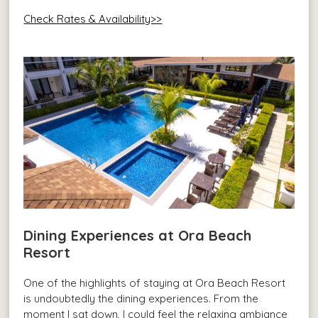
Check Rates & Availability>>
Dining Experiences at Ora Beach
Resort
One of the highlights of staying at Ora Beach Resort
is undoubtedly the dining experiences. From the
moment I sat down, I could feel the relaxing ambiance