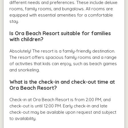
different needs and preferences. These include deluxe
rooms, family rooms, and bungalows. All rooms are
equipped with essential amenities for a comfortable
stay.
Is Ora Beach Resort suitable for families
with children?
Absolutely! The resort is a family-friendly destination.
The resort offers spacious family rooms and a range
of activities that kids can enjoy, such as beach games
and snorkeling.
What is the check-in and check-out time at
Ora Beach Resort?
Check-in at Ora Beach Resort is from 2:00 PM, and
check-out is until 12:00 PM. Early check-in and late
check-out may be available upon request and subject
to availability.