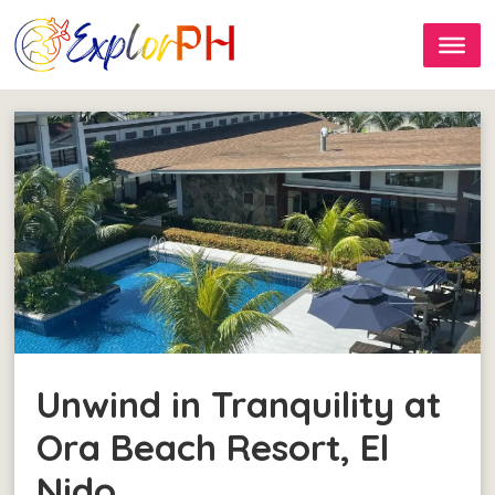
Unwind in Tranquility at
Ora Beach Resort, El
Nido