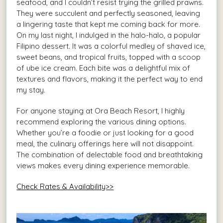
seafood, and I couldn’t resist trying the grilled prawns.
They were succulent and perfectly seasoned, leaving
a lingering taste that kept me coming back for more.
On my last night, I indulged in the halo-halo, a popular
Filipino dessert. It was a colorful medley of shaved ice,
sweet beans, and tropical fruits, topped with a scoop
of ube ice cream. Each bite was a delightful mix of
textures and flavors, making it the perfect way to end
my stay.
For anyone staying at Ora Beach Resort, I highly
recommend exploring the various dining options.
Whether you’re a foodie or just looking for a good
meal, the culinary offerings here will not disappoint.
The combination of delectable food and breathtaking
views makes every dining experience memorable.
Check Rates & Availability>>