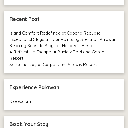
Recent Post
Island Comfort Redefined at Cabana Republic
Exceptional Stays at Four Points by Sheraton Palawan
Relaxing Seaside Stays at Hanbee’s Resort
A Refreshing Escape at Banlaw Pool and Garden
Resort
Seize the Day at Carpe Diem Villas & Resort
Experience Palawan
Klook.com
Book Your Stay