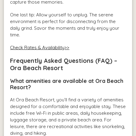
capture those memories.
One last tip: Allow yourself to unplug. The serene
environment is perfect for disconnecting from the
daily grind. Savor the moments and truly enjoy your
time.
Check Rates & Availability>>
Frequently Asked Questions (FAQ) –
Ora Beach Resort
What amenities are available at Ora Beach
Resort?
At Ora Beach Resort, you’ll find a variety of amenities
designed for a comfortable and enjoyable stay. These
include free Wi-Fi in public areas, daily housekeeping,
luggage storage, and a private beach area. For
leisure, there are recreational activities like snorkeling,
diving, and hiking.