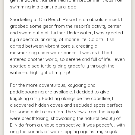
gentle waves that seemed to embrace me. It was like
swimming in a giant natural pool.
Snorkeling at Ora Beach Resort is an absolute must. I
grabbed some gear from the resort’s activity center
and swam out a bit further. Underwater, I was greeted
by a spectacular array of marine life. Colorful fish
darted between vibrant corals, creating a
mesmerizing underwater dance. It was as if I had
entered another world, so serene and full of life. I even
spotted a sea turtle gliding gracefully through the
water—a highlight of my trip!
For the more adventurous, kayaking and
paddleboarding are available. I decided to give
kayaking a try. Paddling alongside the coastline, I
discovered hidden coves and secluded spots perfect
for some quiet relaxation. The views from the kayak
were breathtaking, showcasing the natural beauty of
El Nido from a unique perspective. It was peaceful, with
only the sounds of water lapping against my kayak