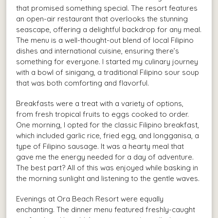
that promised something special. The resort features
an open-air restaurant that overlooks the stunning
seascape, offering a delightful backdrop for any meal.
The menu is a well-thought-out blend of local Filipino
dishes and international cuisine, ensuring there’s
something for everyone. I started my culinary journey
with a bowl of sinigang, a traditional Filipino sour soup
that was both comforting and flavorful.
Breakfasts were a treat with a variety of options,
from fresh tropical fruits to eggs cooked to order.
One morning, I opted for the classic Filipino breakfast,
which included garlic rice, fried egg, and longganisa, a
type of Filipino sausage. It was a hearty meal that
gave me the energy needed for a day of adventure.
The best part? All of this was enjoyed while basking in
the morning sunlight and listening to the gentle waves.
Evenings at Ora Beach Resort were equally
enchanting. The dinner menu featured freshly-caught