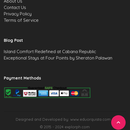
About Us
Contact Us
Privacy Policy
Terms of Service
Blog Post
Island Comfort Redefined at Cabana Republic
Exceptional Stays at Four Points by Sheraton Palawan
Payment Methods
Designed and Developed by: www.eduorquista.com

© 2015 - 2024 explorph.com