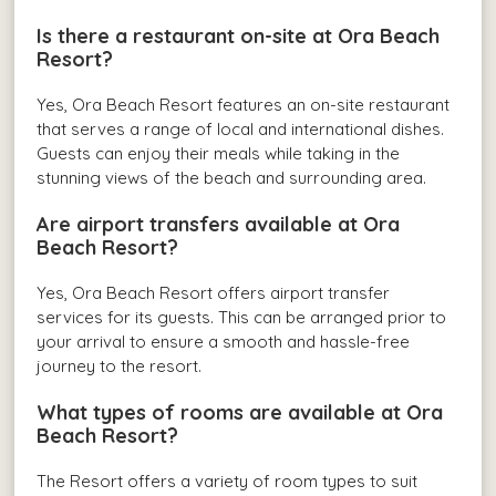
Is there a restaurant on-site at Ora Beach
Resort?
Yes, Ora Beach Resort features an on-site restaurant
that serves a range of local and international dishes.
Guests can enjoy their meals while taking in the
stunning views of the beach and surrounding area.
Are airport transfers available at Ora
Beach Resort?
Yes, Ora Beach Resort offers airport transfer
services for its guests. This can be arranged prior to
your arrival to ensure a smooth and hassle-free
journey to the resort.
What types of rooms are available at Ora
Beach Resort?
The Resort offers a variety of room types to suit