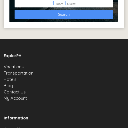
ExplorPH
Vacations
Transportation
Hotels
Blog
Contact Us
My Account
Information