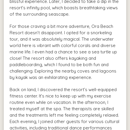
blissful experience. Later, I decided to take a dip in the
resort’s infinity pool, which boasts breathtaking views
of the surrounding seascape.
For those craving a bit more adventure, Ora Beach
Resort doesn’t disappoint. I opted for a snorkeling
tour, and it was absolutely magical. The underwater
world here is vibrant with colorful corals and diverse
marine life. I even had a chance to see a sea turtle up
close! The resort also offers kayaking and
paddleboarding, which I found to be both fun and
challenging. Exploring the nearby coves and lagoons
by kayak was an exhilarating experience.
Back on land, I discovered the resort’s well-equipped
fitness center. It’s nice to keep up with my exercise
routine even while on vacation. In the afternoon, I
treated myself at the spa. The therapists are skilled
and the treatments left me feeling completely relaxed.
Each evening, I joined other guests for various cultural
activities, including traditional dance performances