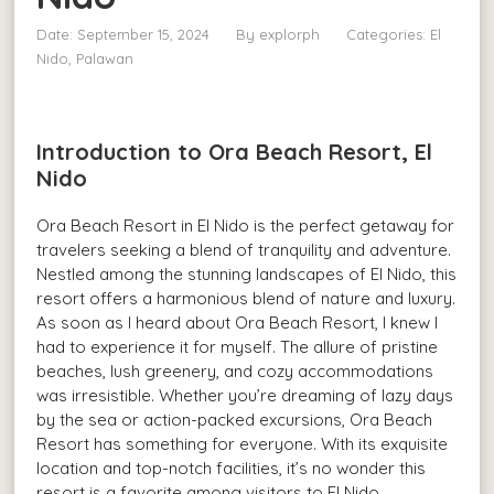
Date: September 15, 2024
By
explorph
Categories:
El
Nido, Palawan
Introduction to Ora Beach Resort, El
Nido
Ora Beach Resort in El Nido is the perfect getaway for
travelers seeking a blend of tranquility and adventure.
Nestled among the stunning landscapes of El Nido, this
resort offers a harmonious blend of nature and luxury.
As soon as I heard about Ora Beach Resort, I knew I
had to experience it for myself. The allure of pristine
beaches, lush greenery, and cozy accommodations
was irresistible. Whether you’re dreaming of lazy days
by the sea or action-packed excursions, Ora Beach
Resort has something for everyone. With its exquisite
location and top-notch facilities, it’s no wonder this
resort is a favorite among visitors to El Nido.