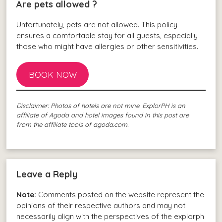
Are pets allowed ?
Unfortunately, pets are not allowed. This policy
ensures a comfortable stay for all guests, especially
those who might have allergies or other sensitivities.
BOOK NOW
Disclaimer: Photos of hotels are not mine. ExplorPH is an
affiliate of Agoda and hotel images found in this post are
from the affiliate tools of agoda.com.
Leave a Reply
Note:
Comments posted on the website represent the
opinions of their respective authors and may not
necessarily align with the perspectives of the explorph