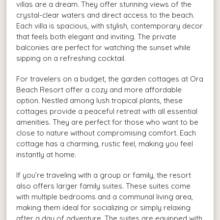
villas are a dream. They offer stunning views of the
crystal-clear waters and direct access to the beach.
Each villa is spacious, with stylish, contemporary decor
that feels both elegant and inviting. The private
balconies are perfect for watching the sunset while
sipping on a refreshing cocktail.
For travelers on a budget, the garden cottages at Ora
Beach Resort offer a cozy and more affordable
option. Nestled among lush tropical plants, these
cottages provide a peaceful retreat with all essential
amenities. They are perfect for those who want to be
close to nature without compromising comfort. Each
cottage has a charming, rustic feel, making you feel
instantly at home.
If you’re traveling with a group or family, the resort
also offers larger family suites. These suites come
with multiple bedrooms and a communal living area,
making them ideal for socializing or simply relaxing
after a day of adventure. The suites are equipped with