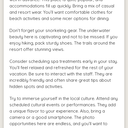
accommodations fill up quickly. Bring a mix of casual
and resort wear. You’ll want comfortable clothes for
beach activities and some nicer options for dining.
Don’t forget your snorkeling gear. The underwater
beauty here is captivating and not to be missed. If you
enjoy hiking, pack sturdy shoes. The trails around the
resort offer stunning views.
Consider scheduling spa treatments early in your stay.
You’ll feel relaxed and refreshed for the rest of your
vacation. Be sure to interact with the staff. They are
incredibly friendly and often share great tips about
hidden spots and activities.
Try to immerse yourself in the local culture. Attend any
scheduled cultural events or performances. They add
a unique flavor to your experience. Also, bring a
camera or a good smartphone. The photo
opportunities here are endless, and you’ll want to