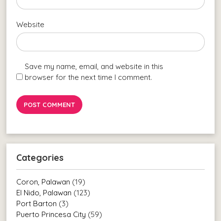
Website
Save my name, email, and website in this
browser for the next time I comment.
Categories
Coron, Palawan
(19)
El Nido, Palawan
(123)
Port Barton
(3)
Puerto Princesa City
(59)