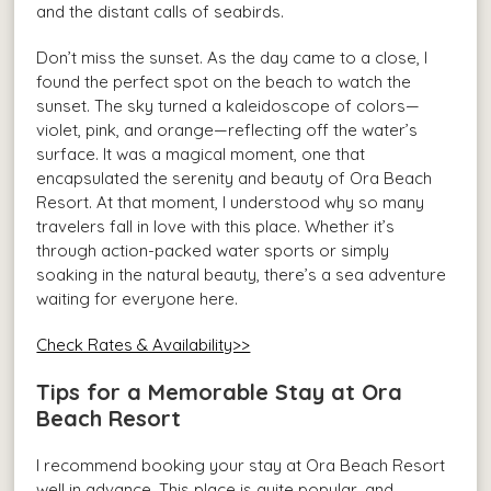
and the distant calls of seabirds.
Don’t miss the sunset. As the day came to a close, I
found the perfect spot on the beach to watch the
sunset. The sky turned a kaleidoscope of colors—
violet, pink, and orange—reflecting off the water’s
surface. It was a magical moment, one that
encapsulated the serenity and beauty of Ora Beach
Resort. At that moment, I understood why so many
travelers fall in love with this place. Whether it’s
through action-packed water sports or simply
soaking in the natural beauty, there’s a sea adventure
waiting for everyone here.
Check Rates & Availability>>
Tips for a Memorable Stay at Ora
Beach Resort
I recommend booking your stay at Ora Beach Resort
well in advance. This place is quite popular, and