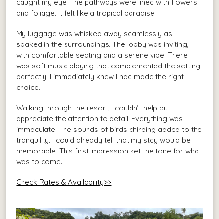
caught my eye. The pathways were lined with flowers
and foliage. It felt like a tropical paradise.
My luggage was whisked away seamlessly as I
soaked in the surroundings. The lobby was inviting,
with comfortable seating and a serene vibe. There
was soft music playing that complemented the setting
perfectly. I immediately knew I had made the right
choice.
Walking through the resort, I couldn’t help but
appreciate the attention to detail. Everything was
immaculate. The sounds of birds chirping added to the
tranquility. I could already tell that my stay would be
memorable. This first impression set the tone for what
was to come.
Check Rates & Availability>>