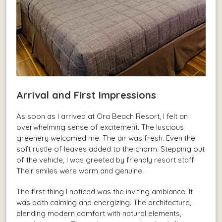
Arrival and First Impressions
As soon as I arrived at Ora Beach Resort, I felt an
overwhelming sense of excitement. The luscious
greenery welcomed me. The air was fresh. Even the
soft rustle of leaves added to the charm. Stepping out
of the vehicle, I was greeted by friendly resort staff.
Their smiles were warm and genuine.
The first thing I noticed was the inviting ambiance. It
was both calming and energizing. The architecture,
blending modern comfort with natural elements,