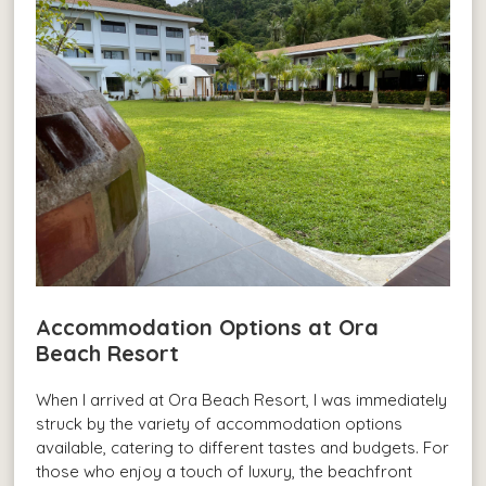
Accommodation Options at Ora
Beach Resort
When I arrived at Ora Beach Resort, I was immediately
struck by the variety of accommodation options
available, catering to different tastes and budgets. For
those who enjoy a touch of luxury, the beachfront