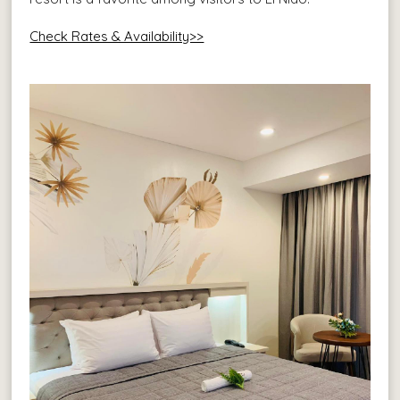
Check Rates & Availability>>