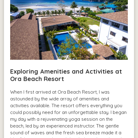
Exploring Amenities and Activities at
Ora Beach Resort
When I first arrived at Ora Beach Resort, I was
astounded by the wide array of amenities and
activities available. The resort offers everything you
could possibly need for an unforgettable stay. I began
my day with a rejuvenating yoga session on the
beach, led by an experienced instructor. The gentle
sound of waves and the fresh sea breeze made it a