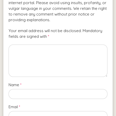
internet portal. Please avoid using insults, profanity, or
vulgar language in your comments. We retain the right
to remove any comment without prior notice or
providing explanations.
Your email address will not be disclosed. Mandatory
fields are signed with
*
Name
*
Email
*