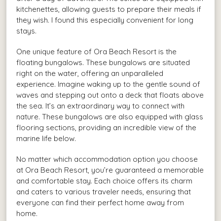
kitchenettes, allowing guests to prepare their meals if
they wish. I found this especially convenient for long
stays.
One unique feature of Ora Beach Resort is the
floating bungalows. These bungalows are situated
right on the water, offering an unparalleled
experience. Imagine waking up to the gentle sound of
waves and stepping out onto a deck that floats above
the sea. It’s an extraordinary way to connect with
nature. These bungalows are also equipped with glass
flooring sections, providing an incredible view of the
marine life below.
No matter which accommodation option you choose
at Ora Beach Resort, you’re guaranteed a memorable
and comfortable stay. Each choice offers its charm
and caters to various traveler needs, ensuring that
everyone can find their perfect home away from
home.