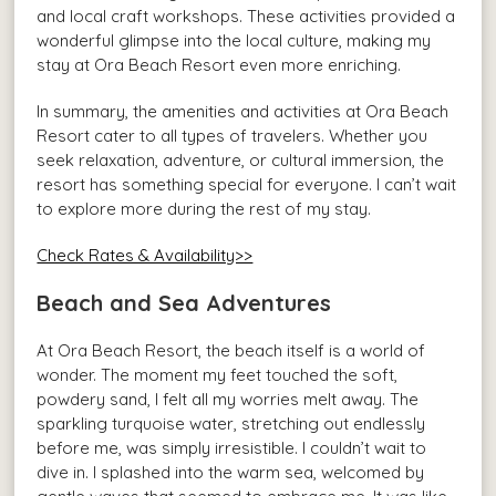
and local craft workshops. These activities provided a
wonderful glimpse into the local culture, making my
stay at Ora Beach Resort even more enriching.
In summary, the amenities and activities at Ora Beach
Resort cater to all types of travelers. Whether you
seek relaxation, adventure, or cultural immersion, the
resort has something special for everyone. I can’t wait
to explore more during the rest of my stay.
Check Rates & Availability>>
Beach and Sea Adventures
At Ora Beach Resort, the beach itself is a world of
wonder. The moment my feet touched the soft,
powdery sand, I felt all my worries melt away. The
sparkling turquoise water, stretching out endlessly
before me, was simply irresistible. I couldn’t wait to
dive in. I splashed into the warm sea, welcomed by