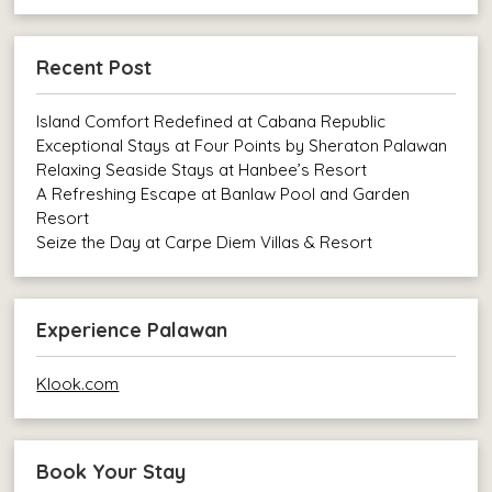
Recent Post
Island Comfort Redefined at Cabana Republic
Exceptional Stays at Four Points by Sheraton Palawan
Relaxing Seaside Stays at Hanbee’s Resort
A Refreshing Escape at Banlaw Pool and Garden
Resort
Seize the Day at Carpe Diem Villas & Resort
Experience Palawan
Klook.com
Book Your Stay