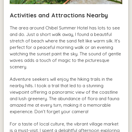
Activities and Attractions Nearby
The area around Chibel Summer Hotel has lots to see
and do. Just a short walk away, I found a beautiful
stretch of beach where the sand felt like warm silk. It’s
perfect for a peaceful morning walk or an evening
watching the sunset paint the sky. The sound of gentle
waves adds a touch of magic to the picturesque
scenery.
Adventure seekers will enjoy the hiking trails in the
nearby hills. I took a trail that led to a stunning
viewpoint offering a panoramic view of the coastline
and lush greenery. The abundance of flora and fauna
amazed me at every turn, making it a memorable
experience. Don’t forget your camera!
For a taste of local culture, the vibrant village market
is a must-visit. I spent a delightful afternoon exploring