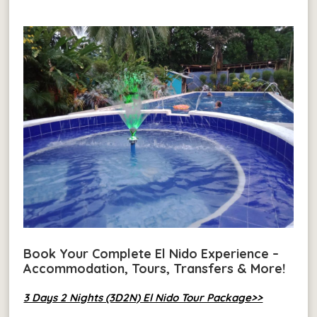
Book Your Complete El Nido Experience –
Accommodation, Tours, Transfers & More!
3 Days 2 Nights (3D2N) El Nido Tour Package>>