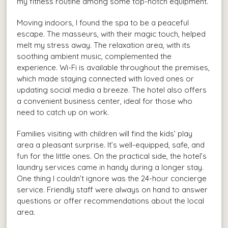
my fitness routine among some top-notch equipment.
Moving indoors, I found the spa to be a peaceful
escape. The masseurs, with their magic touch, helped
melt my stress away. The relaxation area, with its
soothing ambient music, complemented the
experience. Wi-Fi is available throughout the premises,
which made staying connected with loved ones or
updating social media a breeze. The hotel also offers
a convenient business center, ideal for those who
need to catch up on work.
Families visiting with children will find the kids’ play
area a pleasant surprise. It’s well-equipped, safe, and
fun for the little ones. On the practical side, the hotel’s
laundry services came in handy during a longer stay.
One thing I couldn’t ignore was the 24-hour concierge
service. Friendly staff were always on hand to answer
questions or offer recommendations about the local
area.