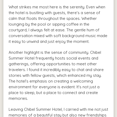
What strikes me most here is the serenity. Even when
the hotel is bustling with guests, there’s a sense of
calm that floats throughout the spaces. Whether
lounging by the pool or sipping coffee in the
courtyard, I always felt at ease. The gentle hum of
conversation mixed with soft background music made
it easy to unwind and just enjoy the moment.
Another highlight is the sense of community. Chibel
Summer Hotel frequently hosts social events and
gatherings, offering opportunities to meet other
travelers. I found it incredibly easy to chat and share
stories with fellow guests, which enhanced my stay.
The hotel’s emphasis on creating a welcoming
environment for everyone is evident. It’s not just a
place to sleep, but a place to connect and create
memories.
Leaving Chibel Summer Hotel, I carried with me not just
memories of a beautiful stay but also new friendships