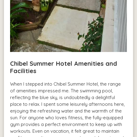
Chibel Summer Hotel Amenities and
Facilities
When I stepped into Chibel Summer Hotel, the range
of amenities impressed me. The swimming pool,
reflecting the blue sky, is undoubtedly a delightful
place to relax. I spent some leisurely afternoons here,
enjoying the refreshing water and the warmth of the
sun. For anyone who loves fitness, the fully-equipped
gym provides a perfect environment to keep up with
workouts. Even on vacation, it felt great to maintain