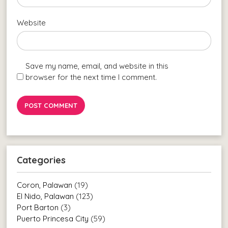
Website
Save my name, email, and website in this
browser for the next time I comment.
Categories
Coron, Palawan
(19)
El Nido, Palawan
(123)
Port Barton
(3)
Puerto Princesa City
(59)