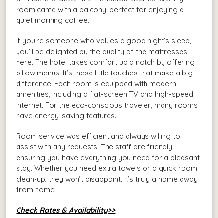
room came with a balcony, perfect for enjoying a
quiet morning coffee.
If you’re someone who values a good night’s sleep,
you’ll be delighted by the quality of the mattresses
here. The hotel takes comfort up a notch by offering
pillow menus. It’s these little touches that make a big
difference. Each room is equipped with modern
amenities, including a flat-screen TV and high-speed
internet. For the eco-conscious traveler, many rooms
have energy-saving features.
Room service was efficient and always willing to
assist with any requests. The staff are friendly,
ensuring you have everything you need for a pleasant
stay. Whether you need extra towels or a quick room
clean-up, they won’t disappoint. It’s truly a home away
from home.
Check Rates & Availability>>