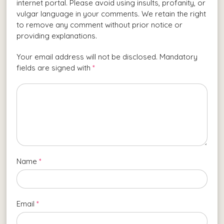
internet portal. Please avoid using insults, profanity, or
vulgar language in your comments. We retain the right
to remove any comment without prior notice or
providing explanations.
Your email address will not be disclosed. Mandatory
fields are signed with
*
Name
*
Email
*