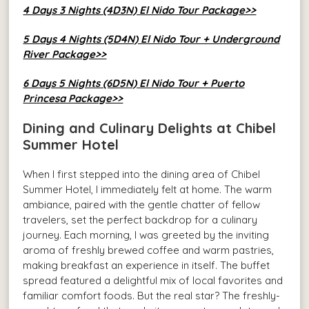
4 Days 3 Nights (4D3N) El Nido Tour Package>>
5 Days 4 Nights (5D4N) El Nido Tour + Underground
River Package>>
6 Days 5 Nights (6D5N) El Nido Tour + Puerto
Princesa Package>>
Dining and Culinary Delights at Chibel
Summer Hotel
When I first stepped into the dining area of Chibel
Summer Hotel, I immediately felt at home. The warm
ambiance, paired with the gentle chatter of fellow
travelers, set the perfect backdrop for a culinary
journey. Each morning, I was greeted by the inviting
aroma of freshly brewed coffee and warm pastries,
making breakfast an experience in itself. The buffet
spread featured a delightful mix of local favorites and
familiar comfort foods. But the real star? The freshly-