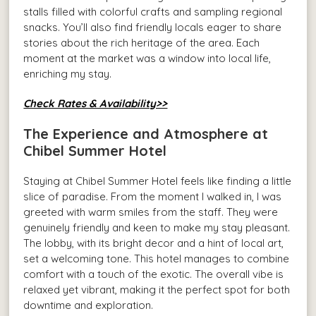
stalls filled with colorful crafts and sampling regional
snacks. You’ll also find friendly locals eager to share
stories about the rich heritage of the area. Each
moment at the market was a window into local life,
enriching my stay.
Check Rates & Availability>>
The Experience and Atmosphere at
Chibel Summer Hotel
Staying at Chibel Summer Hotel feels like finding a little
slice of paradise. From the moment I walked in, I was
greeted with warm smiles from the staff. They were
genuinely friendly and keen to make my stay pleasant.
The lobby, with its bright decor and a hint of local art,
set a welcoming tone. This hotel manages to combine
comfort with a touch of the exotic. The overall vibe is
relaxed yet vibrant, making it the perfect spot for both
downtime and exploration.