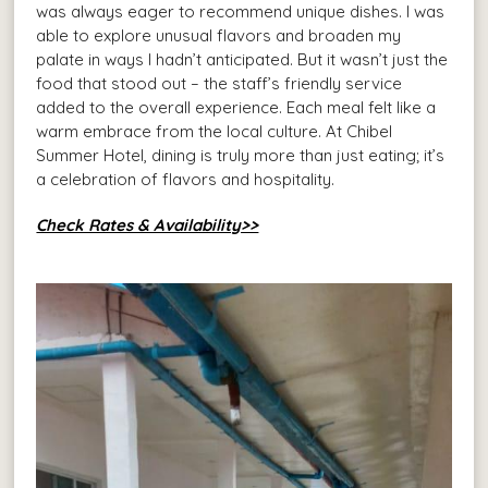
was always eager to recommend unique dishes. I was
able to explore unusual flavors and broaden my
palate in ways I hadn’t anticipated. But it wasn’t just the
food that stood out – the staff’s friendly service
added to the overall experience. Each meal felt like a
warm embrace from the local culture. At Chibel
Summer Hotel, dining is truly more than just eating; it’s
a celebration of flavors and hospitality.
Check Rates & Availability>>