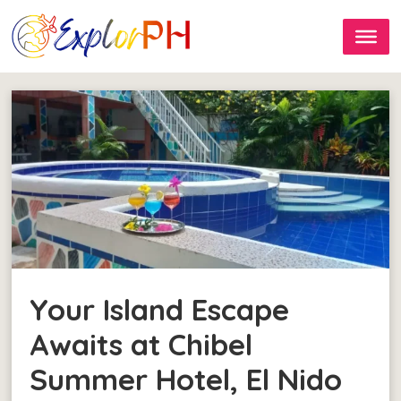
Your Island Escape
Awaits at Chibel
Summer Hotel, El Nido