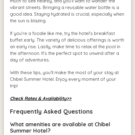
much to see nearby, and you’ll want to wander the
vibrant streets. Bringing a reusable water bottle is a
good idea. Staying hydrated is crucial, especially when
the sun is blazing.
If you’re a foodie like me, try the hotel’s breakfast
buffet early. The variety of delicious offerings is worth
an early rise. Lastly, make time to relax at the pool in
the afternoon. It’s the perfect spot to unwind after a
day of adventures.
With these tips, you’ll make the most of your stay at
Chibel Summer Hotel. Enjoy every moment of your
trip!
Check Rates & Availability>>
Frequently Asked Questions
What amenities are available at Chibel
Summer Hotel?