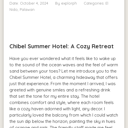
Date: October 4, 2024
By
explorph
Categories:
El
Nido, Palawan
Chibel Summer Hotel: A Cozy Retreat
Have you ever wondered what it feels like to wake up
to the sound of the ocean waves and the feel of warm
sand between your toes? Let me introduce you to the
Chibel Summer Hotel, a charming hideaway that offers
just that experience. From the moment I arrived, I was
greeted with genuine smiles and a refreshing drink
that set the tone for my entire stay. The hotel
combines comfort and style, where each room feels
like a cozy haven adorned with light, airy decor. I
particularly loved the balcony from which I could watch
the sun dip below the horizon, painting the sky in hues
of orange and pink. The friendly staff made me feel