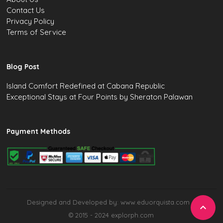
Contact Us
Privacy Policy
Terms of Service
Blog Post
Island Comfort Redefined at Cabana Republic
Exceptional Stays at Four Points by Sheraton Palawan
Payment Methods
Designed and Developed by: www.eduorquista.com

© 2015 - 2024 explorph.com