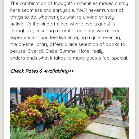
The combination of thoughtful amenities makes a stay
here seamless and enjoyable. You’ll never run out of
things to do, whether you wish to unwind or stay
active. It’s the kind of place where every guest is
thought of, ensuring a comfortable and worry-free
experience. If you feel like enjoying a quiet evening,
the on-site library offers a nice selection of books to
peruse. Overall, Chibel Summer Hotel really
understands what it takes to make guests feel special.
Check Rates & Availability>>