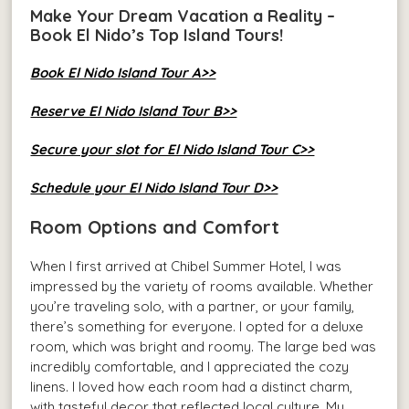
Make Your Dream Vacation a Reality –
Book El Nido’s Top Island Tours!
Book El Nido Island Tour A>>
Reserve El Nido Island Tour B>>
Secure your slot for El Nido Island Tour C>>
Schedule your El Nido Island Tour D>>
Room Options and Comfort
When I first arrived at Chibel Summer Hotel, I was
impressed by the variety of rooms available. Whether
you’re traveling solo, with a partner, or your family,
there’s something for everyone. I opted for a deluxe
room, which was bright and roomy. The large bed was
incredibly comfortable, and I appreciated the cozy
linens. I loved how each room had a distinct charm,
with tasteful decor that reflected local culture. My