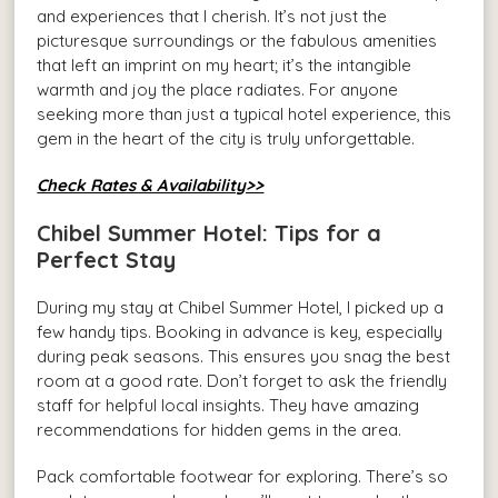
and experiences that I cherish. It’s not just the
picturesque surroundings or the fabulous amenities
that left an imprint on my heart; it’s the intangible
warmth and joy the place radiates. For anyone
seeking more than just a typical hotel experience, this
gem in the heart of the city is truly unforgettable.
Check Rates & Availability>>
Chibel Summer Hotel: Tips for a
Perfect Stay
During my stay at Chibel Summer Hotel, I picked up a
few handy tips. Booking in advance is key, especially
during peak seasons. This ensures you snag the best
room at a good rate. Don’t forget to ask the friendly
staff for helpful local insights. They have amazing
recommendations for hidden gems in the area.
Pack comfortable footwear for exploring. There’s so